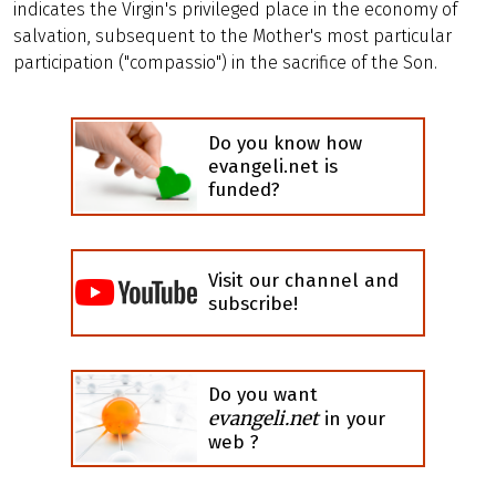
indicates the Virgin's privileged place in the economy of
salvation, subsequent to the Mother's most particular
participation ("compassio") in the sacrifice of the Son.
Do you know how
evangeli.net is
funded?
Visit our channel and
subscribe!
Do you want
evangeli.net
in your
web ?