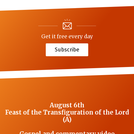
Get it free every day
Subscribe
August 6th
Feast of the Transfiguration of the Lord
(A)
Gospel and commentary video