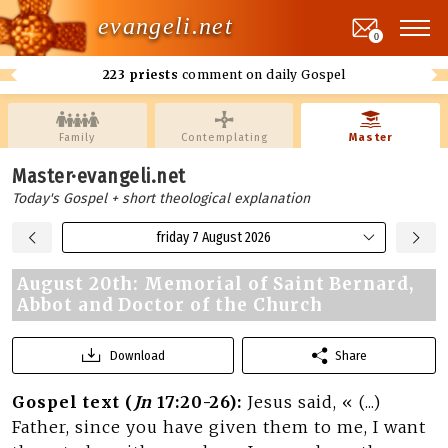
evangeli.net
0
223 priests
comment on daily Gospel
Family
Contemplating
Master
Master·evangeli.net
Today's Gospel + short theological explanation
friday 7 August 2026
August 20th: Memorial of Saint Bernard,
Abbot and Doctor of the Church
Download
Share
Gospel text (
Jn
17:20-26):
Jesus said, « (...)
Father, since you have given them to me, I want