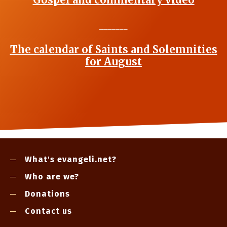
_______
The calendar of Saints and Solemnities
for August
What's evangeli.net?
Who are we?
Donations
Contact us