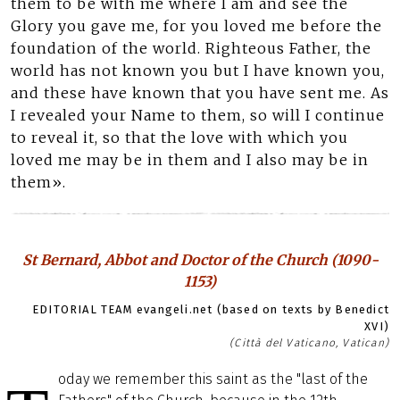
them to be with me where I am and see the
Glory you gave me, for you loved me before the
foundation of the world. Righteous Father, the
world has not known you but I have known you,
and these have known that you have sent me. As
I revealed your Name to them, so will I continue
to reveal it, so that the love with which you
loved me may be in them and I also may be in
them».
St Bernard, Abbot and Doctor of the Church (1090-
1153)
EDITORIAL TEAM evangeli.net (based on texts by Benedict
XVI)
(Città del Vaticano, Vatican)
oday we remember this saint as the "last of the