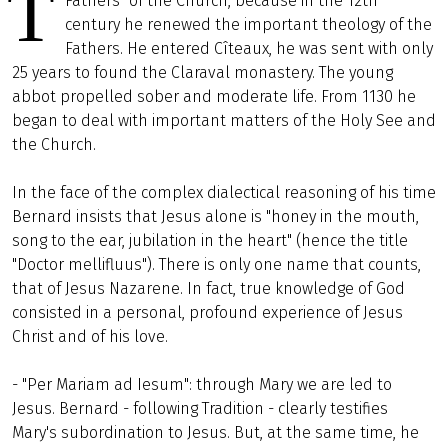
T
Fathers" of the Church, because in the 12th
century he renewed the important theology of the
Fathers. He entered Cîteaux, he was sent with only
25 years to found the Claraval monastery. The young
abbot propelled sober and moderate life. From 1130 he
began to deal with important matters of the Holy See and
the Church.
In the face of the complex dialectical reasoning of his time
Bernard insists that Jesus alone is "honey in the mouth,
song to the ear, jubilation in the heart" (hence the title
"Doctor mellifluus"). There is only one name that counts,
that of Jesus Nazarene. In fact, true knowledge of God
consisted in a personal, profound experience of Jesus
Christ and of his love.
- "Per Mariam ad Iesum": through Mary we are led to
Jesus. Bernard - following Tradition - clearly testifies
Mary's subordination to Jesus. But, at the same time, he