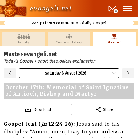
evangeli.net
0
223 priests
comment on daily Gospel
Family
Contemplating
Master
Master·evangeli.net
Today's Gospel + short theological explanation
saturday 8 August 2026
October 17th: Memorial of Saint Ignatius
of Antioch, Bishop and Martyr
Download
Share
Gospel text (
Jn
12:24-26):
Jesus said to his
disciples: “Amen, amen, I say to you, unless a