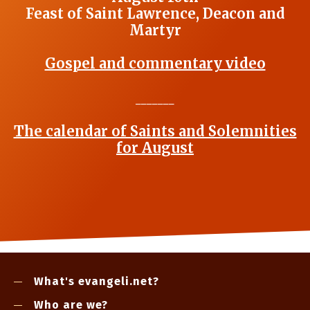
Feast of Saint Lawrence, Deacon and
Martyr
Gospel and commentary video
_______
The calendar of Saints and Solemnities
for August
What's evangeli.net?
Who are we?