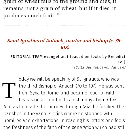
grain of wheat falls to the ground and dies, it
remains just a grain of wheat; but if it dies, it
produces much fruit..."
Saint Ignatius of Antioch, martyr and bishop (c. 35-
108)
EDITORIAL TEAM evangeli.net (based on texts by Benedict
XVI)
(Città del Vaticano, Vatican)
oday we will be speaking of St Ignatius, who was
T
the third Bishop of Antioch (70 to 107). He was sent
from Syria to Rome, and became food for wild
beasts on account of his testimony about Christ.
And as he made the journey through Asia, he fortified the
parishes in the various cities where he stopped with
homilies and exhortations. In reading his letters one feels
the freshness of the faith of the generation which had still