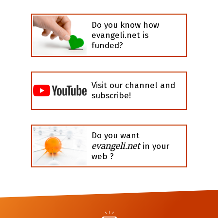
Do you know how
evangeli.net is
funded?
Visit our channel and
subscribe!
Do you want
evangeli.net
in your
web ?