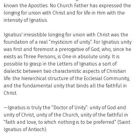
known the Apostles. No Church Father has expressed the
longing for union with Christ and for life in Him with the
intensity of Ignatius.
Ignatius' irresistible longing for union with Christ was the
foundation of a real “mysticism of unity”. For Ignatius unity
was first and foremost a prerogative of God, who, since he
exists as Three Persons, is One in absolute unity. It is
possible to grasp in the Letters of Ignatius a sort of
dialectic between two characteristic aspects of Christian
life: the hierarchical structure of the Ecclesial Community,
and the fundamental unity that binds all the faithful in
Christ.
—Ignatius is truly the “Doctor of Unity”: unity of God and
unity of Christ, unity of the Church, unity of the faithful in
“faith and love, to which nothing is to be preferred” (Saint
Ignatius of Antioch).