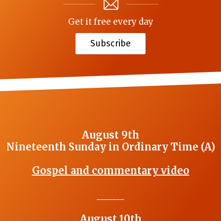
Get it free every day
Subscribe
August 9th
Nineteenth Sunday in Ordinary Time (A)
Gospel and commentary video
_______
August 10th