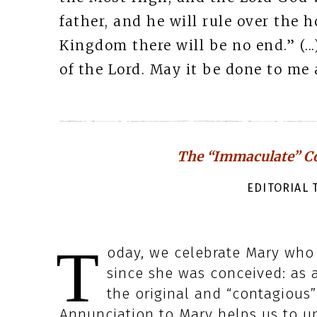
father, and he will rule over the h
Kingdom there will be no end.” (.
of the Lord. May it be done to me a
The “Immaculate” Co
EDITORIAL T
T
oday, we celebrate Mary who i
since she was conceived: as a
the original and “contagious”
Annunciation to Mary helps us to un