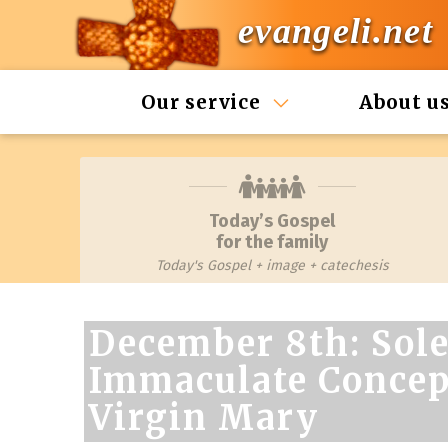
evangeli.net
Our service
About u
Today’s Gospel
for the family
Today's Gospel + image + catechesis
December 8th: Sole
Immaculate Concept
Virgin Mary