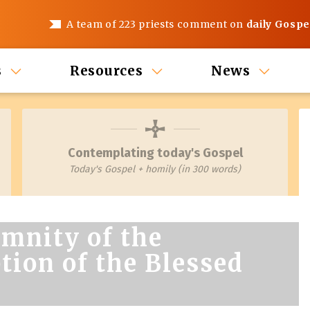
A team of 223 priests comment on
daily Gospe
s
Resources
News
Contemplating today's Gospel
Today's Gospel + homily (in 300 words)
mnity of the
ion of the Blessed