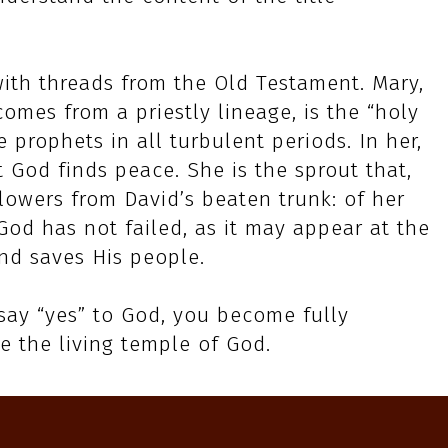
with threads from the Old Testament. Mary,
mes from a priestly lineage, is the “holy
e prophets in all turbulent periods. In her,
t God finds peace. She is the sprout that,
 flowers from David’s beaten trunk: of her
God has not failed, as it may appear at the
nd saves His people.
 say “yes” to God, you become fully
e the living temple of God.