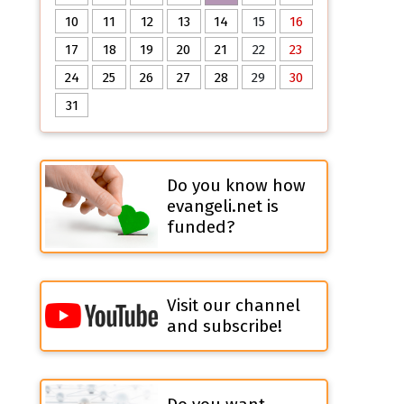
10
11
12
13
14
15
16
17
18
19
20
21
22
23
24
25
26
27
28
29
30
31
Do you know how
evangeli.net is
funded?
Visit our channel
and subscribe!