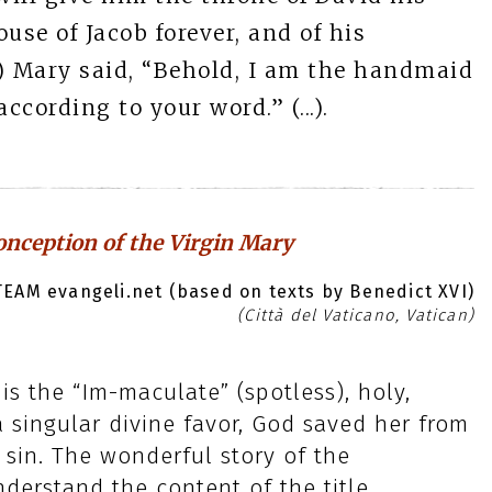
ouse of Jacob forever, and of his
..) Mary said, “Behold, I am the handmaid
ccording to your word.” (...).
nception of the Virgin Mary
EAM evangeli.net (based on texts by Benedict XVI)
(Città del Vaticano, Vatican)
s the “Im-maculate” (spotless), holy,
 singular divine favor, God saved her from
 sin. The wonderful story of the
derstand the content of the title