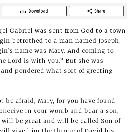
Download
Share
el Gabriel was sent from God to a town
virgin betrothed to a man named Joseph,
rgin’s name was Mary. And coming to
 The Lord is with you.” But she was
 and pondered what sort of greeting
t be afraid, Mary, for you have found
conceive in your womb and bear a son,
will be great and will be called Son of
ill give him the throne of David his