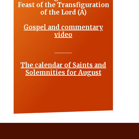
Feast of the Transfiguration
of the Lord (A)
Gospel and commentary
video
_______
The calendar of Saints and
Solemnities for August