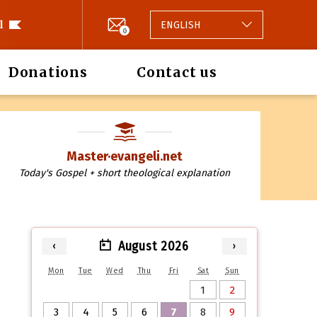
l
ENGLISH
0
Donations
Contact us
Master·evangeli.net
Today's Gospel + short theological explanation
August 2026
‹
›
Mon
Tue
Wed
Thu
Fri
Sat
Sun
1
2
3
4
5
6
7
8
9