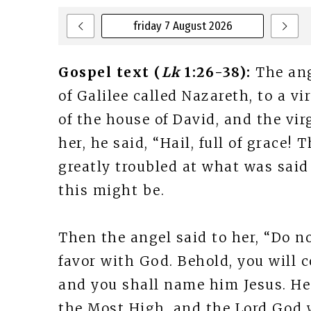
friday 7 August 2026
Gospel text (
Lk
1:26-38):
The ang
of Galilee called Nazareth, to a 
of the house of David, and the vi
her, he said, “Hail, full of grace!
greatly troubled at what was said
this might be.
Then the angel said to her, “Do no
favor with God. Behold, you will 
and you shall name him Jesus. He 
the Most High, and the Lord God w