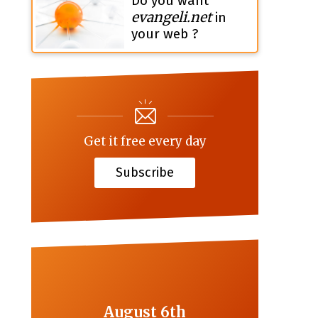
Do you want
evangeli.net
in
your web ?
Get it free every day
Subscribe
August 6th