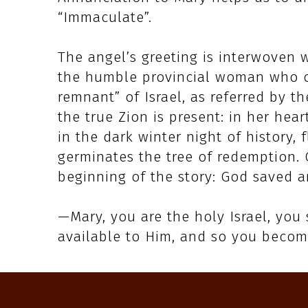
“Immaculate”.
The angel’s greeting is interwoven 
the humble provincial woman who co
remnant” of Israel, as referred by th
the true Zion is present: in her hear
in the dark winter night of history,
germinates the tree of redemption. 
beginning of the story: God saved a
—Mary, you are the holy Israel, you
available to Him, and so you becom