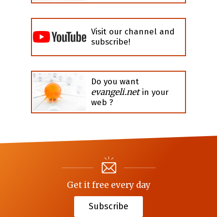
Visit our channel and
subscribe!
Do you want
evangeli.net
in your
web ?
Get it free every day
Subscribe