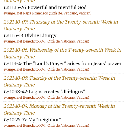
Ordinary Time
Lc
11:15-26: Powerful and merciful God
evangeli.net Papa Francisco (Città del Vaticano, Vatican)
2021-10-07: Thursday of the Twenty-seventh Week in
Ordinary Time
Lc
11:5-13: Divine Liturgy
evangeli.net Benedicto XVI (Città del Vaticano, Vatican)
2021-10-06: Wednesday of the Twenty-seventh Week in
Ordinary Time
Lc
11:1-4: The "Lord’s Prayer" arises from Jesus’ prayer
evangeli.net Benedicto XVI (Città del Vaticano, Vatican)
2021-10-05: Tuesday of the Twenty-seventh Week in
Ordinary Time
Lc
10:38-42: Logos creates "diá-logos"
evangeli.net Benedicto XVI (Città del Vaticano, Vatican)
2021-10-04: Monday of the Twenty-seventh Week in
Ordinary Time
Lc
10:25-37: My "neighbor"
evangeli.net Benedicto XVI (Città del Vaticano, Vatican)