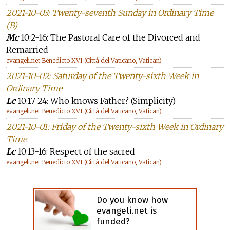
2021-10-03: Twenty-seventh Sunday in Ordinary Time
(B)
Mc
10:2-16: The Pastoral Care of the Divorced and
Remarried
evangeli.net Benedicto XVI (Città del Vaticano, Vatican)
2021-10-02: Saturday of the Twenty-sixth Week in
Ordinary Time
Lc
10:17-24: Who knows Father? (Simplicity)
evangeli.net Benedicto XVI (Città del Vaticano, Vatican)
2021-10-01: Friday of the Twenty-sixth Week in Ordinary
Time
Lc
10:13-16: Respect of the sacred
evangeli.net Benedicto XVI (Città del Vaticano, Vatican)
Do you know how
evangeli.net is
funded?