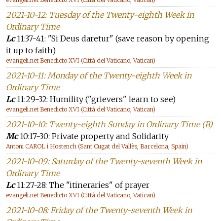
2021-10-12: Tuesday of the Twenty-eighth Week in
Ordinary Time
Lc
11:37-41: "Si Deus daretur" (save reason by opening
it up to faith)
evangeli.net Benedicto XVI (Città del Vaticano, Vatican)
2021-10-11: Monday of the Twenty-eighth Week in
Ordinary Time
Lc
11:29-32: Humility ("grievers" learn to see)
evangeli.net Benedicto XVI (Città del Vaticano, Vatican)
2021-10-10: Twenty-eighth Sunday in Ordinary Time (B)
Mc
10:17-30: Private property and Solidarity
Antoni CAROL i Hostench (Sant Cugat del Vallès, Barcelona, Spain)
2021-10-09: Saturday of the Twenty-seventh Week in
Ordinary Time
Lc
11:27-28: The "itineraries" of prayer
evangeli.net Benedicto XVI (Città del Vaticano, Vatican)
2021-10-08: Friday of the Twenty-seventh Week in