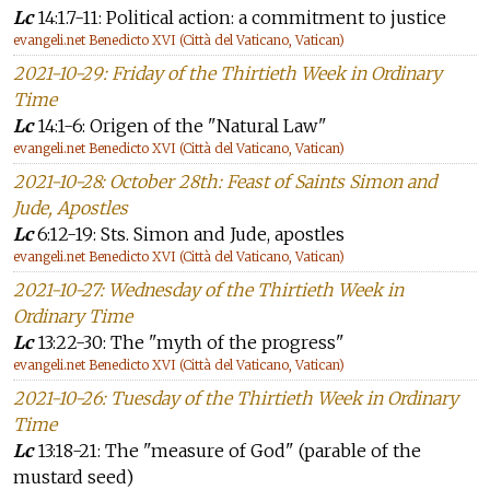
Lc
14:1.7-11: Political action: a commitment to justice
evangeli.net Benedicto XVI (Città del Vaticano, Vatican)
2021-10-29: Friday of the Thirtieth Week in Ordinary
Time
Lc
14:1-6: Origen of the "Natural Law"
evangeli.net Benedicto XVI (Città del Vaticano, Vatican)
2021-10-28: October 28th: Feast of Saints Simon and
Jude, Apostles
Lc
6:12-19: Sts. Simon and Jude, apostles
evangeli.net Benedicto XVI (Città del Vaticano, Vatican)
2021-10-27: Wednesday of the Thirtieth Week in
Ordinary Time
Lc
13:22-30: The "myth of the progress"
evangeli.net Benedicto XVI (Città del Vaticano, Vatican)
2021-10-26: Tuesday of the Thirtieth Week in Ordinary
Time
Lc
13:18-21: The "measure of God" (parable of the
mustard seed)