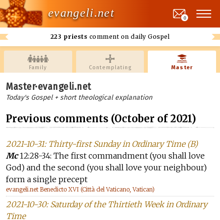
evangeli.net
0
223 priests
comment on daily Gospel
Family
Contemplating
Master
Master·evangeli.net
Today's Gospel + short theological explanation
Previous comments (October of 2021)
2021-10-31: Thirty-first Sunday in Ordinary Time (B)
Mc
12:28-34: The first commandment (you shall love
God) and the second (you shall love your neighbour)
form a single precept
evangeli.net Benedicto XVI (Città del Vaticano, Vatican)
2021-10-30: Saturday of the Thirtieth Week in Ordinary
Time