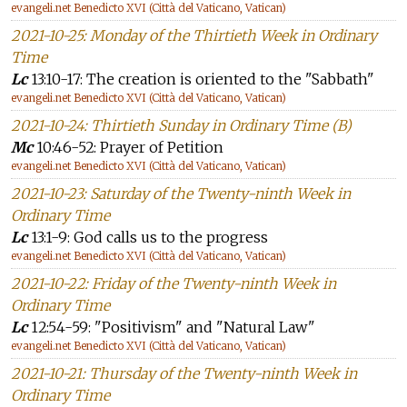
evangeli.net Benedicto XVI (Città del Vaticano, Vatican)
2021-10-25: Monday of the Thirtieth Week in Ordinary
Time
Lc
13:10-17: The creation is oriented to the "Sabbath"
evangeli.net Benedicto XVI (Città del Vaticano, Vatican)
2021-10-24: Thirtieth Sunday in Ordinary Time (B)
Mc
10:46-52: Prayer of Petition
evangeli.net Benedicto XVI (Città del Vaticano, Vatican)
2021-10-23: Saturday of the Twenty-ninth Week in
Ordinary Time
Lc
13:1-9: God calls us to the progress
evangeli.net Benedicto XVI (Città del Vaticano, Vatican)
2021-10-22: Friday of the Twenty-ninth Week in
Ordinary Time
Lc
12:54-59: "Positivism" and "Natural Law"
evangeli.net Benedicto XVI (Città del Vaticano, Vatican)
2021-10-21: Thursday of the Twenty-ninth Week in
Ordinary Time