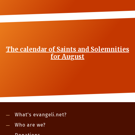
The calendar of Saints and Solemnities
for August
What's evangeli.net?
Who are we?