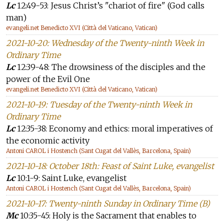
Lc
12:49-53: Jesus Christ’s "chariot of fire" (God calls
man)
evangeli.net Benedicto XVI (Città del Vaticano, Vatican)
2021-10-20: Wednesday of the Twenty-ninth Week in
Ordinary Time
Lc
12:39-48: The drowsiness of the disciples and the
power of the Evil One
evangeli.net Benedicto XVI (Città del Vaticano, Vatican)
2021-10-19: Tuesday of the Twenty-ninth Week in
Ordinary Time
Lc
12:35-38: Economy and ethics: moral imperatives of
the economic activity
Antoni CAROL i Hostench (Sant Cugat del Vallès, Barcelona, Spain)
2021-10-18: October 18th: Feast of Saint Luke, evangelist
Lc
10:1-9: Saint Luke, evangelist
Antoni CAROL i Hostench (Sant Cugat del Vallès, Barcelona, Spain)
2021-10-17: Twenty-ninth Sunday in Ordinary Time (B)
Mc
10:35-45: Holy is the Sacrament that enables to