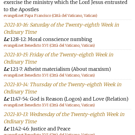
exercise the ministry which the Lord Jesus entrusted
to the Apostles
evangeli.net Papa Francisco (Città del Vaticano, Vatican)
2021-10-16: Saturday of the Twenty-eighth Week in
Ordinary Time
Lc
12:8-12: Moral conscience numbing
evangeli.net Benedicto XVI (Città del Vaticano, Vatican)
2021-10-15: Friday of the Twenty-eighth Week in
Ordinary Time
Lc
12:1-7: Atheist materialism (About marxism)
evangeli.net Benedicto XVI (Città del Vaticano, Vatican)
2021-10-14: Thursday of the Twenty-eighth Week in
Ordinary Time
Lc
11:47-54: God is Reason (Logos) and Love (Relation)
evangeli.net Benedicto XVI (Città del Vaticano, Vatican)
2021-10-13: Wednesday of the Twenty-eighth Week in
Ordinary Time
Lc
11:42-46: Justice and Peace
evangeli.net Benedicto XVI (Città del Vaticano, Vatican)