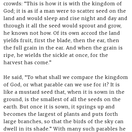
crowds: “This is how it is with the kingdom of
God; it is as if a man were to scatter seed on the
land and would sleep and rise night and day and
through it all the seed would sprout and grow,
he knows not how. Of its own accord the land
yields fruit, first the blade, then the ear, then
the full grain in the ear. And when the grain is
ripe, he wields the sickle at once, for the
harvest has come.”
He said, “To what shall we compare the kingdom
of God, or what parable can we use for it? It is
like a mustard seed that, when it is sown in the
ground, is the smallest of all the seeds on the
earth. But once it is sown, it springs up and
becomes the largest of plants and puts forth
large branches, so that the birds of the sky can
dwell in its shade.” With many such parables he