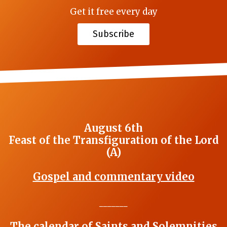
Get it free every day
Subscribe
August 6th
Feast of the Transfiguration of the Lord
(A)
Gospel and commentary video
_______
The calendar of Saints and Solemnities