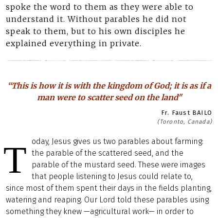
spoke the word to them as they were able to
understand it. Without parables he did not
speak to them, but to his own disciples he
explained everything in private.
“This is how it is with the kingdom of God; it is as if a
man were to scatter seed on the land"
Fr. Faust BAILO
(Toronto, Canada)
oday, Jesus gives us two parables about farming:
T
the parable of the scattered seed, and the
parable of the mustard seed. These were images
that people listening to Jesus could relate to,
since most of them spent their days in the fields planting,
watering and reaping. Our Lord told these parables using
something they knew —agricultural work— in order to