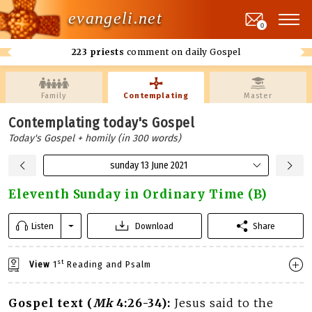
evangeli.net
0
223 priests
comment on daily Gospel
Family
Contemplating
Master
Contemplating today's Gospel
Today's Gospel + homily (in 300 words)
sunday 13 June 2021
Eleventh Sunday in Ordinary Time (B)
Listen
Download
Share
st
View
1
Reading and Psalm
Gospel text (
Mk
4:26-34):
Jesus said to the