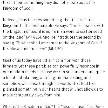
teach them something they did not know about: the
Kingdom of God!
Indeed, Jesus teaches something about his spiritual
Kingdom. In the first parable He says: “This is how it is with
the kingdom of God; it is as if a man were to scatter seed
on the land” (Mk 4:26). And He introduces the second by
saying, “To what shall we compare the kingdom of God…?
It is like a mustard seed” (Mk 4:30).
Most of us today have little in common with those
farmers; yet these parables can powerfully resonate in
our modern minds because we can still understand quite
a lot about planting, watering and harvesting, and
somehow, we sense through his words, that God has
planted something in our hearts that will not allow us to
move completely away from him.
What is the Kingdom of God? It is “Jesus himself”, as Pope