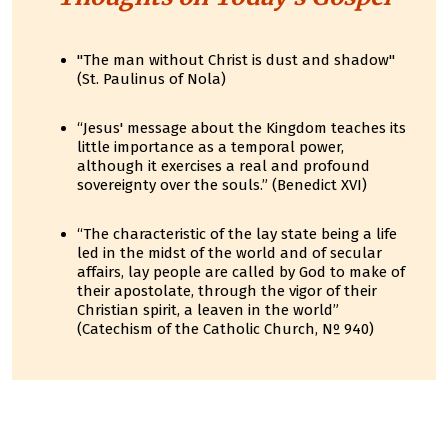
"The man without Christ is dust and shadow"
(St. Paulinus of Nola)
“Jesus' message about the Kingdom teaches its
little importance as a temporal power,
although it exercises a real and profound
sovereignty over the souls.” (Benedict XVI)
“The characteristic of the lay state being a life
led in the midst of the world and of secular
affairs, lay people are called by God to make of
their apostolate, through the vigor of their
Christian spirit, a leaven in the world”
(Catechism of the Catholic Church, Nº 940)