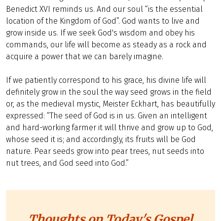
Benedict XVI reminds us. And our soul “is the essential
location of the Kingdom of God”. God wants to live and
grow inside us. If we seek God's wisdom and obey his
commands, our life will become as steady as a rock and
acquire a power that we can barely imagine.
If we patiently correspond to his grace, his divine life will
definitely grow in the soul the way seed grows in the field
or, as the medieval mystic, Meister Eckhart, has beautifully
expressed: “The seed of God is in us. Given an intelligent
and hard-working farmer it will thrive and grow up to God,
whose seed it is; and accordingly, its fruits will be God
nature. Pear seeds grow into pear trees, nut seeds into
nut trees, and God seed into God.”
Thoughts on Today's Gospel