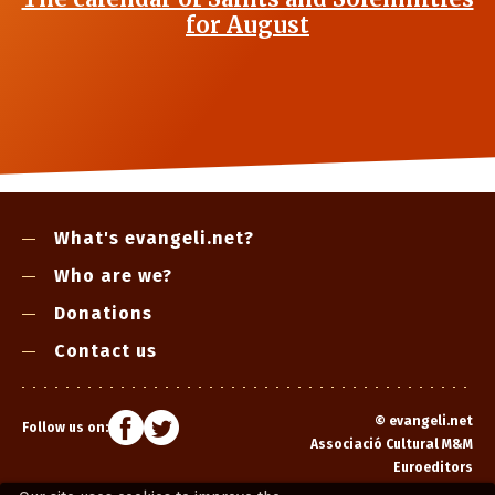
for August
What's evangeli.net?
Who are we?
Donations
Contact us
©
evangeli.net
Follow us on:
Associació Cultural M&M
Euroeditors