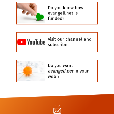
Do you know how
evangeli.net is
funded?
Visit our channel and
subscribe!
Do you want
evangeli.net
in your
web ?