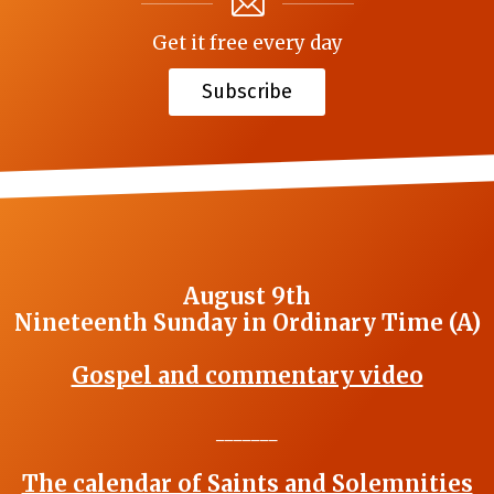
Get it free every day
Subscribe
August 9th
Nineteenth Sunday in Ordinary Time (A)
Gospel and commentary video
_______
The calendar of Saints and Solemnities