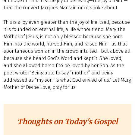
all hope in Him. It is the joy of believing—the joy of faith—
that the convert Jacques Maritain once spoke about.
This is a joy even greater than the joy of life itself, because
it is founded on eternal life, a life without end. Mary, the
Mother of Jesus, is not only blessed because she bore
Him into the world, nursed Him, and raised Him—as that
spontaneous woman in the crowd intuited—but above all
because she heard God’s Word and kept it. She loved,
and she allowed herself to be loved by her Son. As the
poet wrote: “Being able to say “mother” and being
addressed as “my son” is what God envied of us.” Let Mary,
Mother of Divine Love, pray for us.
Thoughts on Today's Gospel