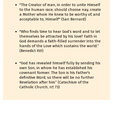
"The Creator of man, in order to unite Himself
to the human race, should choose nay, create
a Mother whom He knew to be worthy of, and
acceptable to, Himself" (San Bernard)
"Who finds time to hear God’s word and to let
themselves be attracted by his love? Faith in
God demands a faith-filled surrender into the
hands of the Love which sustains the world.”
(Benedict XVI)
"God has revealed himself fully by sending his
own Son, in whom he has established his
covenant forever. The Son is his Father's
definitive Word; so there will be no further
Revelation after him” (Catechism of the
Catholic Church, nº 73)