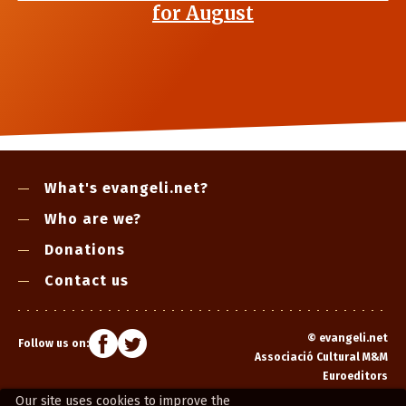
for August
What's evangeli.net?
Who are we?
Donations
Contact us
©
evangeli.net
Follow us on:
Associació Cultural M&M
Euroeditors
Our site uses cookies to improve the