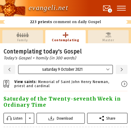
evangeli.net
0
223 priests
comment on daily Gospel
Family
Contemplating
Master
Contemplating today's Gospel
Today's Gospel + homily (in 300 words)
saturday 9 October 2021
View saints:
Memorial of Saint John Henry Newman,
priest and cardinal
Saturday of the Twenty-seventh Week in
Ordinary Time
Listen
Download
Share