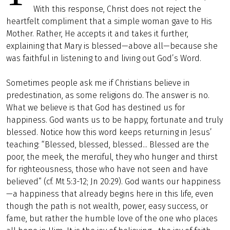
With this response, Christ does not reject the
heartfelt compliment that a simple woman gave to His
Mother. Rather, He accepts it and takes it further,
explaining that Mary is blessed—above all—because she
was faithful in listening to and living out God’s Word.
Sometimes people ask me if Christians believe in
predestination, as some religions do. The answer is no.
What we believe is that God has destined us for
happiness. God wants us to be happy, fortunate and truly
blessed. Notice how this word keeps returning in Jesus’
teaching: “Blessed, blessed, blessed... Blessed are the
poor, the meek, the merciful, they who hunger and thirst
for righteousness, those who have not seen and have
believed” (cf. Mt 5:3-12; Jn 20:29). God wants our happiness
—a happiness that already begins here in this life, even
though the path is not wealth, power, easy success, or
fame, but rather the humble love of the one who places