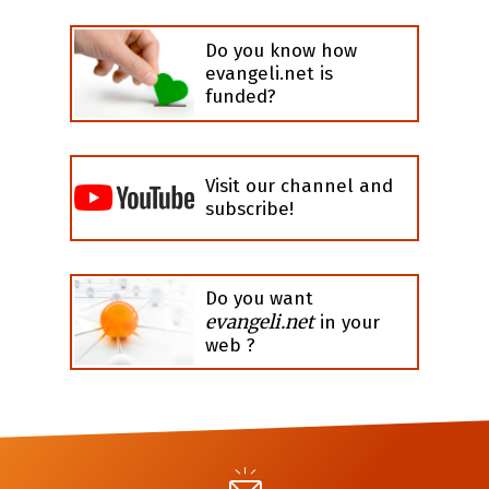
Do you know how
evangeli.net is
funded?
Visit our channel and
subscribe!
Do you want
evangeli.net
in your
web ?