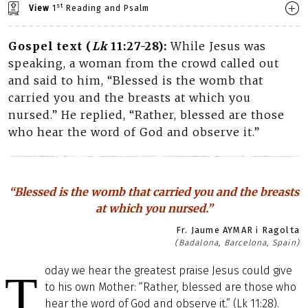
st
View
1
Reading and Psalm
Gospel text (
Lk
11:27-28):
While Jesus was
speaking, a woman from the crowd called out
and said to him, “Blessed is the womb that
carried you and the breasts at which you
nursed.” He replied, “Rather, blessed are those
who hear the word of God and observe it.”
“Blessed is the womb that carried you and the breasts
at which you nursed.”
Fr. Jaume AYMAR i Ragolta
(Badalona, Barcelona, Spain)
oday we hear the greatest praise Jesus could give
T
to his own Mother: “Rather, blessed are those who
hear the word of God and observe it.” (Lk 11:28).