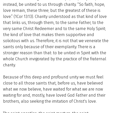
instead, be united to us through charity. “So faith, hope,
love remain, these three; but the greatest of these is
love.” (1Cor 13:13). Charity understood as that kind of love
that links us, through them, to the same Father, to the
very same Christ Redeemer and to the same Holy Spirit;
the kind of love that makes them supportive and
solicitous with us. Therefore, it is not that we venerate the
saints only because of their exemplarity. There is a
stronger reason than that: to be united in Spirit with the
whole Church invigorated by the practice of the fraternal
charity.
Because of this deep and profound unity we must feel
close to all those saints that, before us, have believed
what we now believe, have waited for what we are now
waiting for and, mostly, have loved God Father and their
brothers, also seeking the imitation of Christ's love.