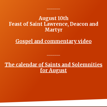
_______
August 10th
Feast of Saint Lawrence, Deacon and
Martyr
Gospel and commentary video
_______
The calendar of Saints and Solemnities
for August