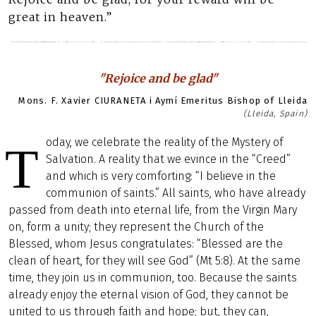
great in heaven.”
"Rejoice and be glad"
Mons. F. Xavier CIURANETA i Aymí Emeritus Bishop of Lleida
(Lleida, Spain)
oday, we celebrate the reality of the Mystery of
T
Salvation. A reality that we evince in the “Creed”
and which is very comforting: “I believe in the
communion of saints.” All saints, who have already
passed from death into eternal life, from the Virgin Mary
on, form a unity; they represent the Church of the
Blessed, whom Jesus congratulates: “Blessed are the
clean of heart, for they will see God” (Mt 5:8). At the same
time, they join us in communion, too. Because the saints
already enjoy the eternal vision of God, they cannot be
united to us through faith and hope; but, they can,