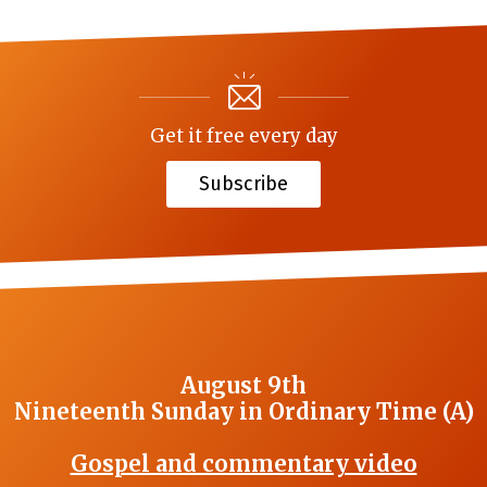
Get it free every day
Subscribe
August 9th
Nineteenth Sunday in Ordinary Time (A)
Gospel and commentary video