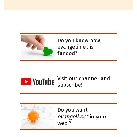
Do you know how
evangeli.net is
funded?
Visit our channel and
subscribe!
Do you want
evangeli.net
in your
web ?