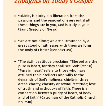
Thoughts on Today's Gospel
"Divinity is purity, it is liberation from the
passions and the removal of every evil: if all
these things are in you, God is truly in you"
(Saint Gregory of Nyssa)
"We are not alone; we are surrounded by a
great cloud of witnesses: with them we form
the Body of Christ" (Benedict XVI)
"The sixth beatitude proclaims, "Blessed are the
pure in heart, for they shall see God" (Mt 5:8).
"Pure in heart" refers to those who have
attuned their intellects and wills to the
demands of God's holiness, chiefly in three
areas: charity; chastity or sexual rectitude; love
of truth and orthodoxy of faith. There is a
connection between purity of heart, of body,
and of faith" (Catechism of the Catholic Church,
no. 2518)