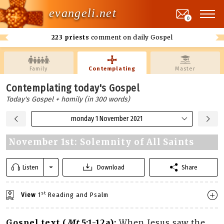
evangeli.net
0
223 priests
comment on daily Gospel
Family
Contemplating
Master
Contemplating today's Gospel
Today's Gospel + homily (in 300 words)
monday 1 November 2021
November 1st: Solemnity of All Saints
Listen
Download
Share
st
View
1
Reading and Psalm
Gospel text (
Mt
5:1-12a):
When Jesus saw the