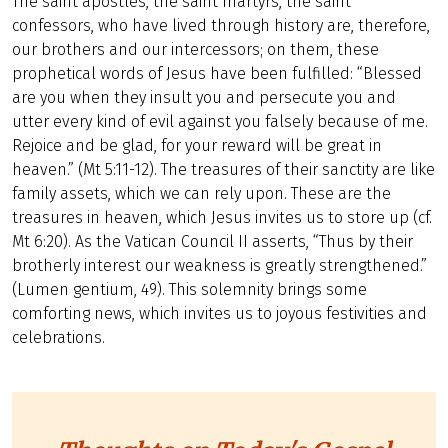
The saint apostles, the saint martyrs, the saint
confessors, who have lived through history are, therefore,
our brothers and our intercessors; on them, these
prophetical words of Jesus have been fulfilled: “Blessed
are you when they insult you and persecute you and
utter every kind of evil against you falsely because of me.
Rejoice and be glad, for your reward will be great in
heaven.” (Mt 5:11-12). The treasures of their sanctity are like
family assets, which we can rely upon. These are the
treasures in heaven, which Jesus invites us to store up (cf.
Mt 6:20). As the Vatican Council II asserts, “Thus by their
brotherly interest our weakness is greatly strengthened.”
(Lumen gentium, 49). This solemnity brings some
comforting news, which invites us to joyous festivities and
celebrations.