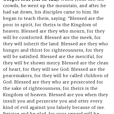
crowds, he went up the mountain, and after he
had sat down, his disciples came to him. He
began to teach them, saying: “Blessed are the
poor in spirit, for theirs is the Kingdom of
heaven. Blessed are they who mourn, for they
will be comforted. Blessed are the meek, for
they will inherit the land. Blessed are they who
hunger and thirst for righteousness, for they
will be satisfied. Blessed are the merciful, for
they will be shown mercy. Blessed are the clean
of heart, for they will see God. Blessed are the
peacemakers, for they will be called children of
God. Blessed are they who are persecuted for
the sake of righteousness, for theirs is the
Kingdom of heaven. Blessed are you when they
insult you and persecute you and utter every
kind of evil against you falsely because of me.
Rejoice and be glad, for your reward will be