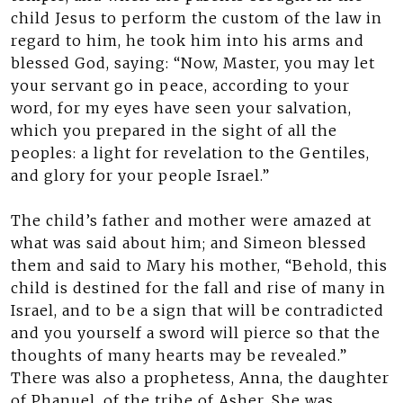
child Jesus to perform the custom of the law in
regard to him, he took him into his arms and
blessed God, saying: “Now, Master, you may let
your servant go in peace, according to your
word, for my eyes have seen your salvation,
which you prepared in the sight of all the
peoples: a light for revelation to the Gentiles,
and glory for your people Israel.”
The child’s father and mother were amazed at
what was said about him; and Simeon blessed
them and said to Mary his mother, “Behold, this
child is destined for the fall and rise of many in
Israel, and to be a sign that will be contradicted
and you yourself a sword will pierce so that the
thoughts of many hearts may be revealed.”
There was also a prophetess, Anna, the daughter
of Phanuel, of the tribe of Asher. She was