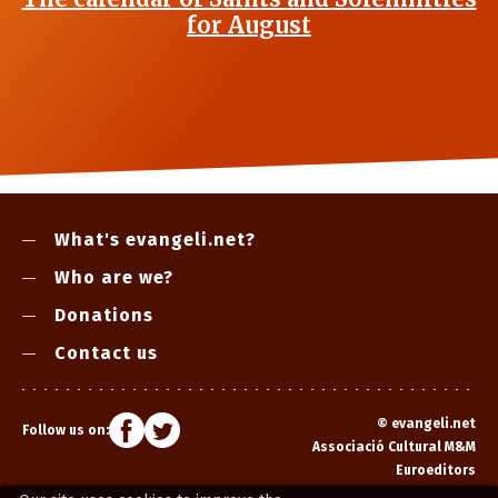
for August
What's evangeli.net?
Who are we?
Donations
Contact us
©
evangeli.net
Follow us on:
Associació Cultural M&M
Euroeditors