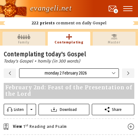
evangeli.net
0
222 priests
comment on daily Gospel
Family
Contemplating
Master
Contemplating today's Gospel
Today's Gospel + homily (in 300 words)
monday 2 February 2026
February 2nd: Feast of the Presentation of
the Lord
Listen
Download
Share
st
View
1
Reading and Psalm