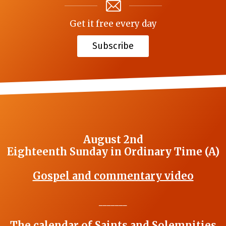
Get it free every day
Subscribe
August 2nd
Eighteenth Sunday in Ordinary Time (A)
Gospel and commentary video
_______
The calendar of Saints and Solemnities