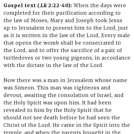
Gospel text (
Lk
2:22-40):
When the days were
completed for their purification according to
the law of Moses, Mary and Joseph took Jesus
up to Jerusalem to present him to the Lord, just
as it is written in the law of the Lord, Every male
that opens the womb shall be consecrated to
the Lord, and to offer the sacrifice of a pair of
turtledoves or two young pigeons, in accordance
with the dictate in the law of the Lord.
Now there was a man in Jerusalem whose name
was Simeon. This man was righteous and
devout, awaiting the consolation of Israel, and
the Holy Spirit was upon him. It had been
revealed to him by the Holy Spirit that he
should not see death before he had seen the
Christ of the Lord. He came in the Spirit into the
temple; and when the parents brought in the