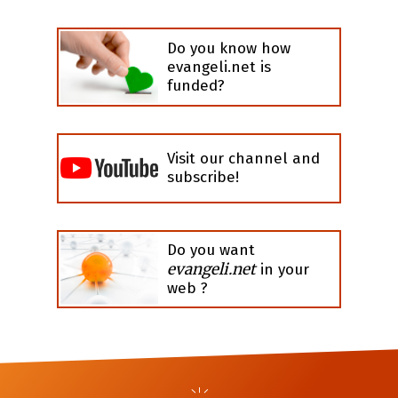
Do you know how
evangeli.net is
funded?
Visit our channel and
subscribe!
Do you want
evangeli.net
in your
web ?