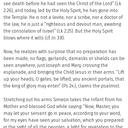
see death before he had seen the Christ of the Lord” (Lk
2:26), and today, led by the Holy Spirit, he has gone into
the Temple. He is not a levite, nor a scribe, nor a doctor of
the law, he is just a “righteous and devout man, awaiting
the consolation of Israel” (Lk 2:25). But the Holy Spirit
blows where it wills (cf. Jn 3:8).
Now, he realizes with surprise that no preparation has
been made, no flags, garlands, damasks or shields can be
seen anywhere, just Joseph and Mary, crossing the
esplanade, and bringing the Child Jesus in their arms. “Lift
up your heads, O gates; be lifted, you ancient portals, that
the king of glory may enter.” (Ps 24:), claims the psalmist.
Stretching out his arms Simeon takes the Infant from his
Mother and blessed God while saying: “Now, Master, you
may let your servant go in peace, according to your word,
for my eyes have seen your salvation, which you prepared
in the sight of all the peoples: a light for revelation to the