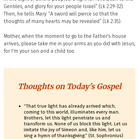
Gentiles, and glory for your people Israel” (Lk 2:29-32).
Then, he tells Mary: “A sword will pierce so that the
thoughts of many hearts may be revealed” (Lk 2:35).
Mother, when the moment to go to the Father's house
arrives, please take me in your arms as you did with Jesus,
for I'm your son and a child too.
Thoughts on Today's Gospel
“That true light has already arrived which,
coming to this world, illuminates every man.
Brothers, let this light penetrate us and
transform us. None of us block this light. Let us
imitate the joy of Simeon and, like him, let us
sing a hymn of thanksgiving.” (St. Sophronius)