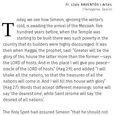
Fr. Lluís RAVENTÓS i Artés
(Tarragona, Spain)
oday, we see how Simeon, ignoring the winter's
T
cold, is awaiting the arrival of the Messiah. Five
hundred years before, when the Temple was
starting to be built there was such poverty in the
country that its builders were highly discouraged. It was
then when Haggai, the prophet, said: “Greater will be the
glory of this house the latter more than the former —says
the LORD of hosts; And in this place I will give you peace—
oracle of the LORD of hosts.” (Hag 2:9); and added “I will
shake all the nations, so that the treasures of all the
nations will come in. And I will fill this house with glory”
(Hag 2:7). Words that accept different meanings; some will
say ‘the dearest one’, while Saint Jerome will say ‘the
desired of all nations’.
The Holy Spirit had assured Simeon “that he should not