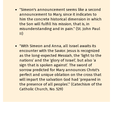
“Simeon's announcement seems like a second
announcement to Mary, since it indicates to
him the concrete historical dimension in which
the Son will fulfill his mission, that is, in
misunderstanding and in pain.” (St. John Paul
II)
“With Simeon and Anna, all Israel awaits its
encounter with the Savior. Jesus is recognized
as the long-expected Messiah, the ‘light to the
nations’ and the ‘glory of Israel’, but also ‘a
sign that is spoken against’. The sword of
sorrow predicted for Mary announces Christ's
perfect and unique oblation on the cross that
will impart the salvation God had ‘prepared in
the presence of all peoples’.” (Catechism of the
Catholic Church, No. 529)