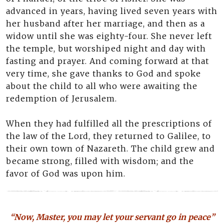
advanced in years, having lived seven years with
her husband after her marriage, and then as a
widow until she was eighty-four. She never left
the temple, but worshiped night and day with
fasting and prayer. And coming forward at that
very time, she gave thanks to God and spoke
about the child to all who were awaiting the
redemption of Jerusalem.
When they had fulfilled all the prescriptions of
the law of the Lord, they returned to Galilee, to
their own town of Nazareth. The child grew and
became strong, filled with wisdom; and the
favor of God was upon him.
“Now, Master, you may let your servant go in peace”