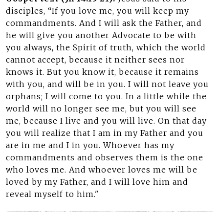
disciples, “If you love me, you will keep my
commandments. And I will ask the Father, and
he will give you another Advocate to be with
you always, the Spirit of truth, which the world
cannot accept, because it neither sees nor
knows it. But you know it, because it remains
with you, and will be in you. I will not leave you
orphans; I will come to you. In a little while the
world will no longer see me, but you will see
me, because I live and you will live. On that day
you will realize that I am in my Father and you
are in me and I in you. Whoever has my
commandments and observes them is the one
who loves me. And whoever loves me will be
loved by my Father, and I will love him and
reveal myself to him."