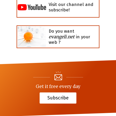
Visit our channel and
subscribe!
Do you want
evangeli.net
in your
web ?
Get it free every day
Subscribe