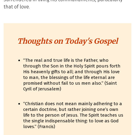
that of love.
Thoughts on Today's Gospel
“The real and true life is the Father, who
through the Son in the Holy Spirit pours forth
His heavenly gifts to all; and through His love
to man, the blessings of the life eternal are
promised without fail to us men also.” (Saint
Cyril of Jerusalem)
“Christian does not mean mainly adhering to a
certain doctrine, but rather joining one’s own
life to the person of Jesus. The Spirit teaches us
the single indispensable thing: to love as God
loves.” (Francis)