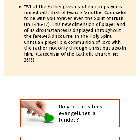
“What the Father gives us when our prayer is
united with that of Jesus is ‘another Counselor,
to be with you forever, even the Spirit of truth’
(Jn 14:16-17). This new dimension of prayer and
of its circumstances is displayed throughout
the farewell discourse. In the Holy Spirit,
Christian prayer is a communion of love with
the Father, not only through Christ but also in
him.” (Catechism Of the Catholic Church, Nº
2615)
Do you know how
evangeli.net is
funded?