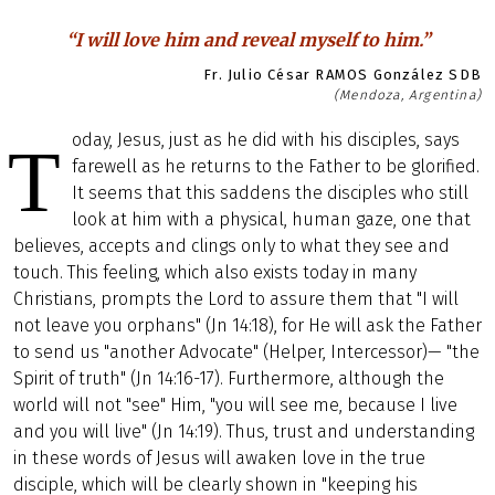
“I will love him and reveal myself to him.”
Fr. Julio César RAMOS González SDB
(Mendoza, Argentina)
oday, Jesus, just as he did with his disciples, says
T
farewell as he returns to the Father to be glorified.
It seems that this saddens the disciples who still
look at him with a physical, human gaze, one that
believes, accepts and clings only to what they see and
touch. This feeling, which also exists today in many
Christians, prompts the Lord to assure them that "I will
not leave you orphans" (Jn 14:18), for He will ask the Father
to send us "another Advocate" (Helper, Intercessor)— "the
Spirit of truth" (Jn 14:16-17). Furthermore, although the
world will not "see" Him, "you will see me, because I live
and you will live" (Jn 14:19). Thus, trust and understanding
in these words of Jesus will awaken love in the true
disciple, which will be clearly shown in "keeping his