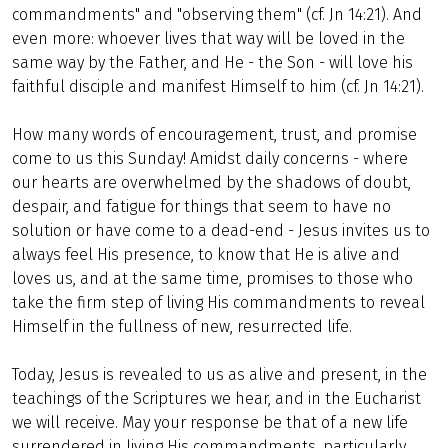
commandments" and "observing them" (cf. Jn 14:21). And
even more: whoever lives that way will be loved in the
same way by the Father, and He - the Son - will love his
faithful disciple and manifest Himself to him (cf. Jn 14:21).
How many words of encouragement, trust, and promise
come to us this Sunday! Amidst daily concerns - where
our hearts are overwhelmed by the shadows of doubt,
despair, and fatigue for things that seem to have no
solution or have come to a dead-end - Jesus invites us to
always feel His presence, to know that He is alive and
loves us, and at the same time, promises to those who
take the firm step of living His commandments to reveal
Himself in the fullness of new, resurrected life.
Today, Jesus is revealed to us as alive and present, in the
teachings of the Scriptures we hear, and in the Eucharist
we will receive. May your response be that of a new life
surrendered in living His commandments, particularly