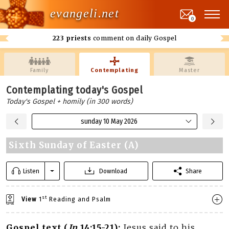
evangeli.net
0
223 priests
comment on daily Gospel
Family
Contemplating
Master
Contemplating today's Gospel
Today's Gospel + homily (in 300 words)
sunday 10 May 2026
Sixth Sunday of Easter (A)
Listen
Download
Share
st
View
1
Reading and Psalm
Gospel text (
Jn
14:15-21):
Jesus said to his