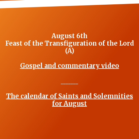
August 6th
Feast of the Transfiguration of the Lord
(A)
Gospel and commentary video
_______
The calendar of Saints and Solemnities
for August