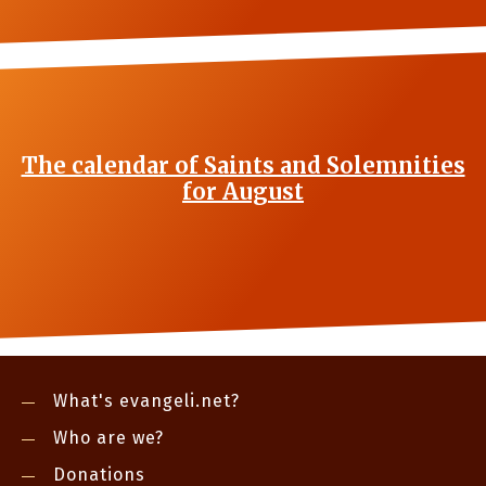
The calendar of Saints and Solemnities
for August
What's evangeli.net?
Who are we?
Donations