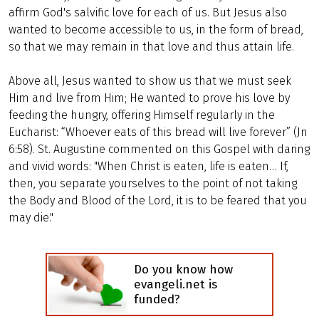
affirm God's salvific love for each of us. But Jesus also
wanted to become accessible to us, in the form of bread,
so that we may remain in that love and thus attain life.
Above all, Jesus wanted to show us that we must seek
Him and live from Him; He wanted to prove his love by
feeding the hungry, offering Himself regularly in the
Eucharist: “Whoever eats of this bread will live forever” (Jn
6:58). St. Augustine commented on this Gospel with daring
and vivid words: "When Christ is eaten, life is eaten… If,
then, you separate yourselves to the point of not taking
the Body and Blood of the Lord, it is to be feared that you
may die."
Do you know how
evangeli.net is
funded?