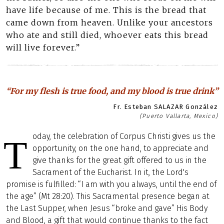
have life because of me. This is the bread that
came down from heaven. Unlike your ancestors
who ate and still died, whoever eats this bread
will live forever.”
“For my flesh is true food, and my blood is true drink”
Fr. Esteban SALAZAR González
(Puerto Vallarta, Mexico)
oday, the celebration of Corpus Christi gives us the
T
opportunity, on the one hand, to appreciate and
give thanks for the great gift offered to us in the
Sacrament of the Eucharist. In it, the Lord's
promise is fulfilled: “I am with you always, until the end of
the age” (Mt 28:20). This Sacramental presence began at
the Last Supper, when Jesus “broke and gave” His Body
and Blood, a gift that would continue thanks to the fact