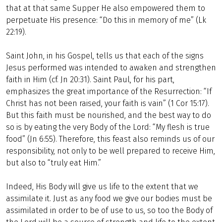
that at that same Supper He also empowered them to
perpetuate His presence: “Do this in memory of me” (Lk
22:19).
Saint John, in his Gospel, tells us that each of the signs
Jesus performed was intended to awaken and strengthen
faith in Him (cf. Jn 20:31). Saint Paul, for his part,
emphasizes the great importance of the Resurrection: “If
Christ has not been raised, your faith is vain” (1 Cor 15:17).
But this faith must be nourished, and the best way to do
so is by eating the very Body of the Lord: “My flesh is true
food” (Jn 6:55). Therefore, this feast also reminds us of our
responsibility, not only to be well prepared to receive Him,
but also to “truly eat Him.”
Indeed, His Body will give us life to the extent that we
assimilate it. Just as any food we give our bodies must be
assimilated in order to be of use to us, so too the Body of