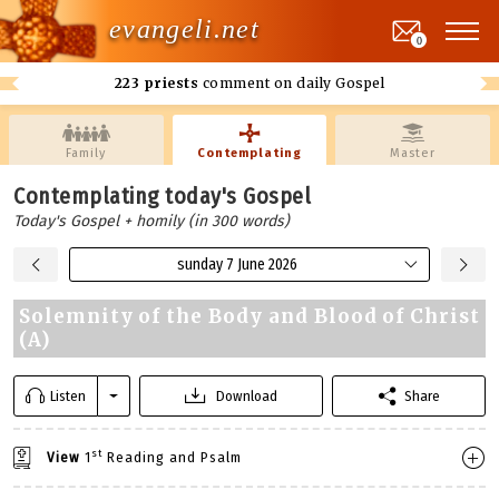
evangeli.net
0
223 priests
comment on daily Gospel
Family
Contemplating
Master
Contemplating today's Gospel
Today's Gospel + homily (in 300 words)
sunday 7 June 2026
Solemnity of the Body and Blood of Christ
(A)
Listen
Download
Share
st
View
1
Reading and Psalm