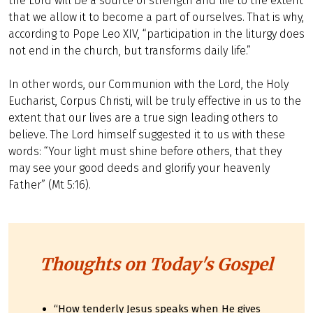
the Lord will be a source of strength and life to the extent
that we allow it to become a part of ourselves. That is why,
according to Pope Leo XIV, “participation in the liturgy does
not end in the church, but transforms daily life.”
In other words, our Communion with the Lord, the Holy
Eucharist, Corpus Christi, will be truly effective in us to the
extent that our lives are a true sign leading others to
believe. The Lord himself suggested it to us with these
words: “Your light must shine before others, that they
may see your good deeds and glorify your heavenly
Father” (Mt 5:16).
Thoughts on Today's Gospel
“How tenderly Jesus speaks when He gives