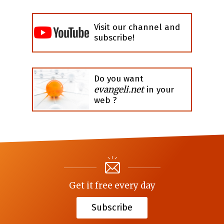
Visit our channel and
subscribe!
Do you want
evangeli.net
in your
web ?
Get it free every day
Subscribe