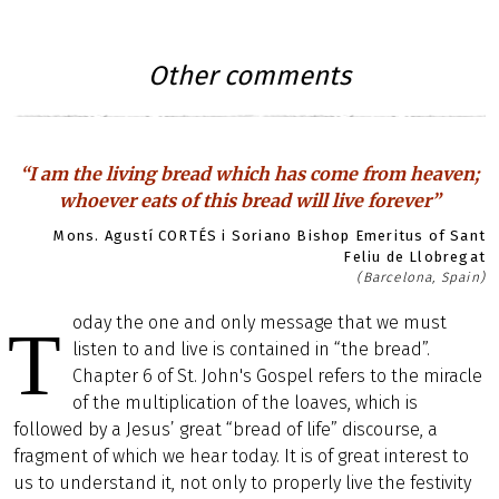
Other comments
“I am the living bread which has come from heaven;
whoever eats of this bread will live forever”
Mons. Agustí CORTÉS i Soriano Bishop Emeritus of Sant
Feliu de Llobregat
(Barcelona, Spain)
oday the one and only message that we must
T
listen to and live is contained in “the bread”.
Chapter 6 of St. John's Gospel refers to the miracle
of the multiplication of the loaves, which is
followed by a Jesus’ great “bread of life” discourse, a
fragment of which we hear today. It is of great interest to
us to understand it, not only to properly live the festivity