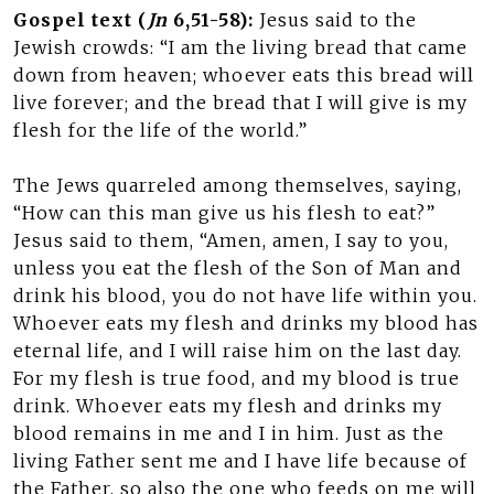
Gospel text (
Jn
6,51-58):
Jesus said to the
Jewish crowds: “I am the living bread that came
down from heaven; whoever eats this bread will
live forever; and the bread that I will give is my
flesh for the life of the world.”
The Jews quarreled among themselves, saying,
“How can this man give us his flesh to eat?”
Jesus said to them, “Amen, amen, I say to you,
unless you eat the flesh of the Son of Man and
drink his blood, you do not have life within you.
Whoever eats my flesh and drinks my blood has
eternal life, and I will raise him on the last day.
For my flesh is true food, and my blood is true
drink. Whoever eats my flesh and drinks my
blood remains in me and I in him. Just as the
living Father sent me and I have life because of
the Father, so also the one who feeds on me will