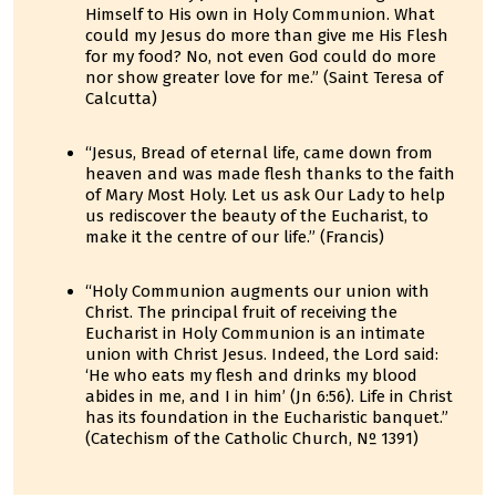
Himself to His own in Holy Communion. What
could my Jesus do more than give me His Flesh
for my food? No, not even God could do more
nor show greater love for me.” (Saint Teresa of
Calcutta)
“Jesus, Bread of eternal life, came down from
heaven and was made flesh thanks to the faith
of Mary Most Holy. Let us ask Our Lady to help
us rediscover the beauty of the Eucharist, to
make it the centre of our life.” (Francis)
“Holy Communion augments our union with
Christ. The principal fruit of receiving the
Eucharist in Holy Communion is an intimate
union with Christ Jesus. Indeed, the Lord said:
‘He who eats my flesh and drinks my blood
abides in me, and I in him’ (Jn 6:56). Life in Christ
has its foundation in the Eucharistic banquet.”
(Catechism of the Catholic Church, Nº 1391)