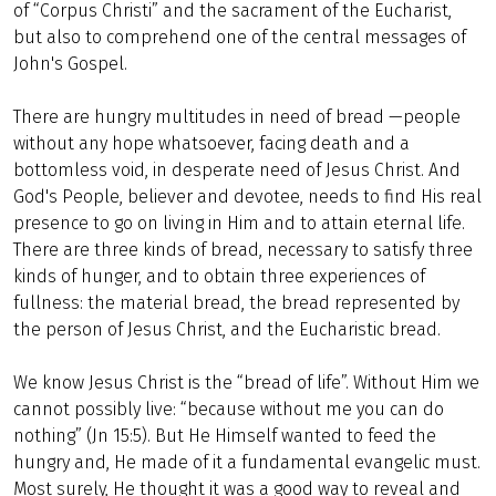
of “Corpus Christi” and the sacrament of the Eucharist,
but also to comprehend one of the central messages of
John's Gospel.
There are hungry multitudes in need of bread —people
without any hope whatsoever, facing death and a
bottomless void, in desperate need of Jesus Christ. And
God's People, believer and devotee, needs to find His real
presence to go on living in Him and to attain eternal life.
There are three kinds of bread, necessary to satisfy three
kinds of hunger, and to obtain three experiences of
fullness: the material bread, the bread represented by
the person of Jesus Christ, and the Eucharistic bread.
We know Jesus Christ is the “bread of life”. Without Him we
cannot possibly live: “because without me you can do
nothing” (Jn 15:5). But He Himself wanted to feed the
hungry and, He made of it a fundamental evangelic must.
Most surely, He thought it was a good way to reveal and