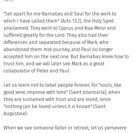
"Set apart for me Barnabas and Saul for the work to
which I have called them" (Acts 13:2), the Holy Spirit
proclaimed. They went to Cyprus and Asia Minor and
suffered greatly for the Lord. They also had their
differences and separated because of Mark, who
abandoned them mid-journey, and Paul no longer
accepted him on the next one. But Barnabas knew how to
trust him, and we will later see Mark as a great
collaborator of Peter and Paul.
Let us learn not to label people forever, for "souls, like
good wine, improve with time" (Saint Josemaría), when
they are sustained with trust and are loved, since
"nothing can be loved unless it is known" (Saint
Augustine).
When we see someone falter or retreat, let us persevere