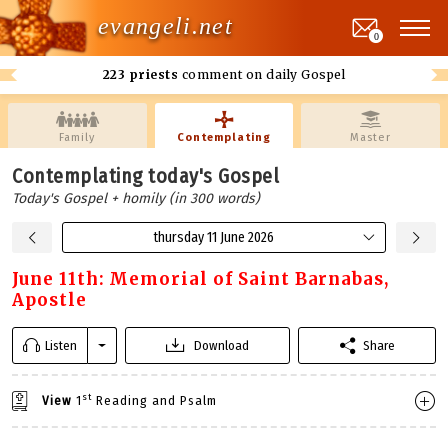
evangeli.net
0
223 priests
comment on daily Gospel
Family
Contemplating
Master
Contemplating today's Gospel
Today's Gospel + homily (in 300 words)
thursday 11 June 2026
June 11th: Memorial of Saint Barnabas,
Apostle
Listen
Download
Share
st
View
1
Reading and Psalm