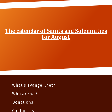
The calendar of Saints and Solemnities
for August
What's evangeli.net?
Who are we?
Donations
Contact us