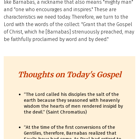
like Barnabas, a nickname that also means "mighty man"
and "one who encourages and inspires." These are
characteristics we need today. Therefore, we turn to the
Lord with the words of the collect: "Grant that the Gospel
of Christ, which he [Barnabas] strenuously preached, may
be faithfully proclaimed by word and by deed."
Thoughts on Today's Gospel
“The Lord called his disciples the salt of the
earth because they seasoned with heavenly
wisdom the hearts of men rendered insipid by
the devil.” (Saint Chromatius)
“At the time of the first conversions of the
Gentiles, therefore, Barnabas realized that