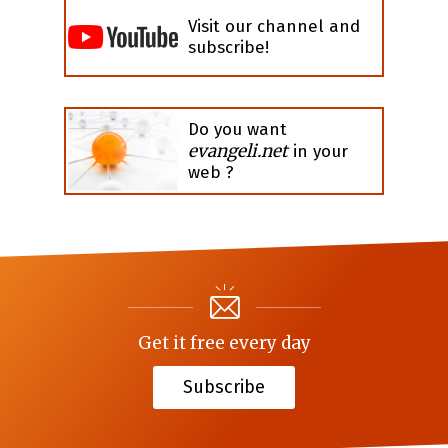
Visit our channel and
subscribe!
Do you want
evangeli.net
in your
web ?
Get it free every day
Subscribe