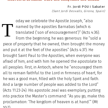
Fr. Jordi POU i Sabater
(Sant Jordi Desvalls, Girona, Spain)
oday we celebrate the Apostle Joseph, “also
T
named by the apostles Barnabas (which is
translated (‘son of encouragement’)” (Acts 4:36).
From the beginning, he was generous: He “sold a
piece of property that he owned, then brought the money
and put it at the feet of the apostles” (Acts 4:37). He
brought Saint Paul to the Apostles, when everyone was
afraid of him, and with him he opened the apostolate to
all peoples. First, in Antioch, where he “encouraged them
all to remain faithful to the Lord in firmness of heart, for
he was a good man, filled with the holy Spirit and faith.
And a large number of people was added to the Lord”
(Acts 11:23-24). His apostolic zeal was exemplary, putting
into practice the Master’s command: “As you go, make this
proclamation: ‘The kingdom of heaven is at hand.’” (Mt
10:7).