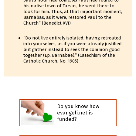
Saul's hour had come. As Paul had retired to
his native town of Tarsus, he went there to
look for him. Thus, at that important moment,
Barnabas, as it were, restored Paul to the
Church” (Benedict XVI)
“Do not live entirely isolated, having retreated
into yourselves, as if you were already justified,
but gather instead to seek the common good
together (Ep. Barnabae).” (Catechism of the
Catholic Church, No. 1905)
Do you know how
evangeli.net is
funded?