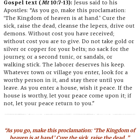
Gospel text (
Mt
10:7-13):
Jesus said to his
Apostles: “As you go, make this proclamation:
‘The Kingdom of heaven is at hand.’ Cure the
sick, raise the dead, cleanse the lepers, drive out
demons. Without cost you have received;
without cost you are to give. Do not take gold or
silver or copper for your belts; no sack for the
journey, or a second tunic, or sandals, or
walking stick. The laborer deserves his keep.
Whatever town or village you enter, look for a
worthy person in it, and stay there until you
leave. As you enter a house, wish it peace. If the
house is worthy, let your peace come upon it; if
not, let your peace return to you."
“As you go, make this proclamation: ‘The Kingdom of
heaven is at hand.’ Cure the sick, raise the dead...”