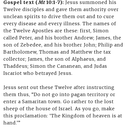
Gospel text (
Mt
10:1-7):
Jesus summoned his
Twelve disciples and gave them authority over
unclean spirits to drive them out and to cure
every disease and every illness. The names of
the Twelve Apostles are these: first, Simon
called Peter, and his brother Andrew; James, the
son of Zebedee, and his brother John; Philip and
Bartholomew, Thomas and Matthew the tax
collector; James, the son of Alphaeus, and
Thaddeus; Simon the Cananean, and Judas
Iscariot who betrayed Jesus.
Jesus sent out these Twelve after instructing
them thus, “Do not go into pagan territory or
enter a Samaritan town. Go rather to the lost
sheep of the house of Israel. As you go, make
this proclamation: ‘The Kingdom of heaven is at
hand.’”