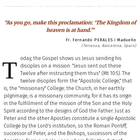
“As you go, make this proclamation: ‘The Kingdom of
heaven is at hand.’”
Fr. Fernando PERALES i Madueño
(Terrassa, Barcelona, Spain)
oday, the Gospel shows us Jesus sending his
T
disciples on a mission: "Jesus sent out these
Twelve after instructing them thus" (Mt 10:5). The
twelve disciples form the "Apostolic College," that
is, the "missionary" College; the Church, in her earthly
pilgrimage, is a missionary community, for it has its origin
in the fulfillment of the mission of the Son and the Holy
Spirit according to the designs of God the Father. Just as
Peter and the other Apostles constitute a single Apostolic
College by the Lord's institution, so the Roman Pontiff,
successor of Peter, and the Bishops, successors of the