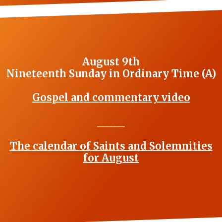
August 9th
Nineteenth Sunday in Ordinary Time (A)
Gospel and commentary video
_______
The calendar of Saints and Solemnities
for August