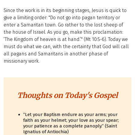
Since the work is in its beginning stages, Jesus is quick to
give a limiting order: "Do not go into pagan territory or
enter a Samaritan town. Go rather to the lost sheep of
the house of Israel. As you go, make this proclamation:
‘The Kingdom of heaven is at hand.’" (Mt 10:5-6). Today we
must do what we can, with the certainty that God will call
all pagans and Samaritans in another phase of
missionary work.
Thoughts on Today's Gospel
“Let your Baptism endure as your arms; your
faith as your helmet; your love as your spear;
your patience as a complete panoply.” (Saint
Ignatius of Antiochia)