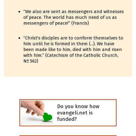
“We also are sent as messengers and witnesses
of peace. The world has much need of us as
messengers of peace!” (Francis)
“Christ's disciples are to conform themselves to
him until he is formed in them (...). We have
been made like to him, died with him and risen
with him.” (Catechism of the Catholic Church,
Nº 562)
Do you know how
evangeli.net is
funded?