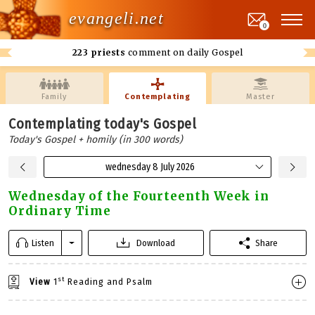
evangeli.net
0
223 priests
comment on daily Gospel
Family
Contemplating
Master
Contemplating today's Gospel
Today's Gospel + homily (in 300 words)
wednesday 8 July 2026
Wednesday of the Fourteenth Week in
Ordinary Time
Listen
Download
Share
st
View
1
Reading and Psalm