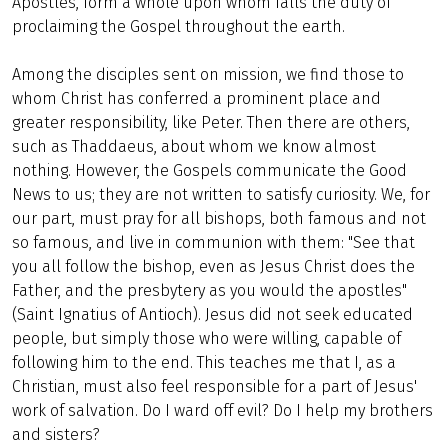
Apostles, form a whole upon whom falls the duty of
proclaiming the Gospel throughout the earth.
Among the disciples sent on mission, we find those to
whom Christ has conferred a prominent place and
greater responsibility, like Peter. Then there are others,
such as Thaddaeus, about whom we know almost
nothing. However, the Gospels communicate the Good
News to us; they are not written to satisfy curiosity. We, for
our part, must pray for all bishops, both famous and not
so famous, and live in communion with them: "See that
you all follow the bishop, even as Jesus Christ does the
Father, and the presbytery as you would the apostles"
(Saint Ignatius of Antioch). Jesus did not seek educated
people, but simply those who were willing, capable of
following him to the end. This teaches me that I, as a
Christian, must also feel responsible for a part of Jesus'
work of salvation. Do I ward off evil? Do I help my brothers
and sisters?