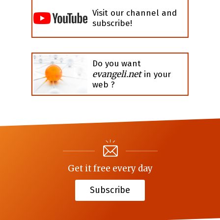
Visit our channel and
subscribe!
Do you want
evangeli.net
in your
web ?
Get it free every day
Subscribe