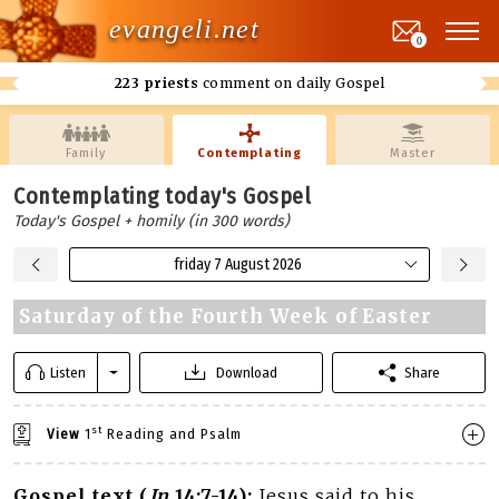
evangeli.net
0
223 priests
comment on daily Gospel
Family
Contemplating
Master
Contemplating today's Gospel
Today's Gospel + homily (in 300 words)
friday 7 August 2026
Saturday of the Fourth Week of Easter
Listen
Download
Share
st
View
1
Reading and Psalm
Gospel text (
Jn
14:7-14):
Jesus said to his