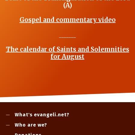
(A)
Gospel and commentary video
_______
The calendar of Saints and Solemnities
for August
What's evangeli.net?
Who are we?