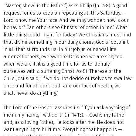
“Master, show us the Father”, asks Philip (Jn 14:8). A good
request for us to keep on repeating all this Saturday. —
Lord, show me Your face. And we may wonder: how is our
behavior? Can others see Christ's reflection in me? What
little thing could I fight for today? We Christians must find
that divine something in our daily chores; God's footprint
in all that surrounds us. In our job, in our social life
amongst others, everywhere! Or, when we are sick, too:
when we are ill it is a good time for us to identify
ourselves with a suffering Christ. As St. Therese of the
Child Jesus said, “if we do not decide ourselves to swallow
once and for all our death and our lack of health, we
shall never do anything.”
The Lord of the Gospel assures us: “If you ask anything of
me in my name, I will do it.” (Jn 14:13). —God is my Father
and, as a loving Father, He looks after me: He does not
want anything to hurt me. Everything that happens —