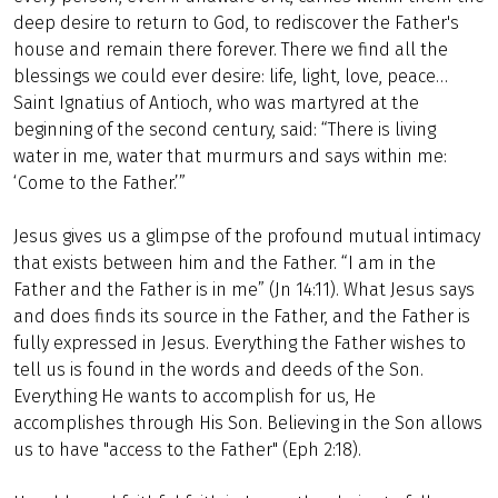
deep desire to return to God, to rediscover the Father's
house and remain there forever. There we find all the
blessings we could ever desire: life, light, love, peace…
Saint Ignatius of Antioch, who was martyred at the
beginning of the second century, said: “There is living
water in me, water that murmurs and says within me:
‘Come to the Father.’”
Jesus gives us a glimpse of the profound mutual intimacy
that exists between him and the Father. “I am in the
Father and the Father is in me” (Jn 14:11). What Jesus says
and does finds its source in the Father, and the Father is
fully expressed in Jesus. Everything the Father wishes to
tell us is found in the words and deeds of the Son.
Everything He wants to accomplish for us, He
accomplishes through His Son. Believing in the Son allows
us to have "access to the Father" (Eph 2:18).