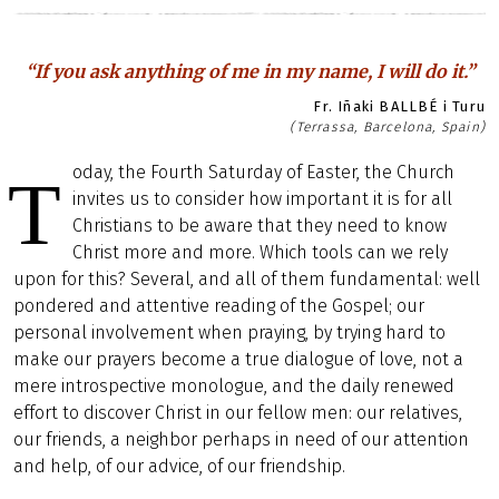
“If you ask anything of me in my name, I will do it.”
Fr. Iñaki BALLBÉ i Turu
(Terrassa, Barcelona, Spain)
oday, the Fourth Saturday of Easter, the Church
T
invites us to consider how important it is for all
Christians to be aware that they need to know
Christ more and more. Which tools can we rely
upon for this? Several, and all of them fundamental: well
pondered and attentive reading of the Gospel; our
personal involvement when praying, by trying hard to
make our prayers become a true dialogue of love, not a
mere introspective monologue, and the daily renewed
effort to discover Christ in our fellow men: our relatives,
our friends, a neighbor perhaps in need of our attention
and help, of our advice, of our friendship.