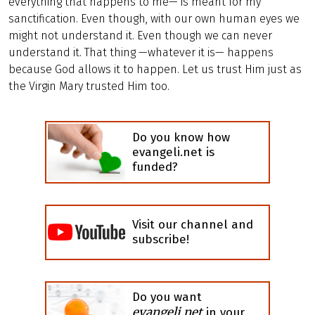
everything that happens to me— is meant for my
sanctification. Even though, with our own human eyes we
might not understand it. Even though we can never
understand it. That thing —whatever it is— happens
because God allows it to happen. Let us trust Him just as
the Virgin Mary trusted Him too.
Do you know how
evangeli.net is
funded?
Visit our channel and
subscribe!
Do you want
evangeli.net
in your