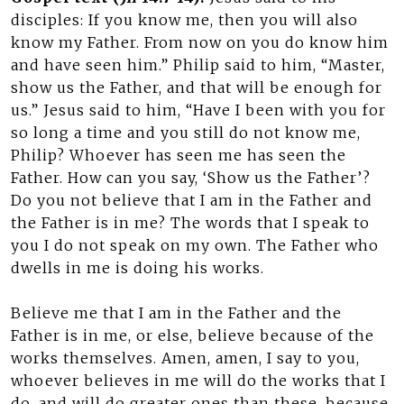
disciples: If you know me, then you will also
know my Father. From now on you do know him
and have seen him.” Philip said to him, “Master,
show us the Father, and that will be enough for
us.” Jesus said to him, “Have I been with you for
so long a time and you still do not know me,
Philip? Whoever has seen me has seen the
Father. How can you say, ‘Show us the Father’?
Do you not believe that I am in the Father and
the Father is in me? The words that I speak to
you I do not speak on my own. The Father who
dwells in me is doing his works.
Believe me that I am in the Father and the
Father is in me, or else, believe because of the
works themselves. Amen, amen, I say to you,
whoever believes in me will do the works that I
do, and will do greater ones than these, because