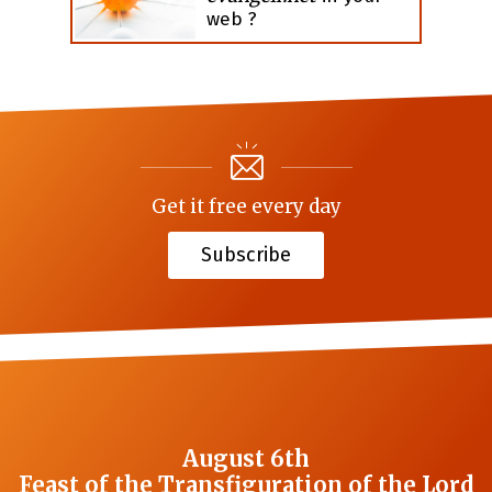
web ?
Get it free every day
Subscribe
August 6th
Feast of the Transfiguration of the Lord