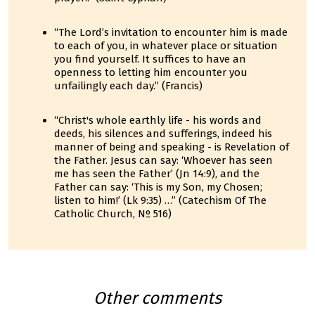
“The Lord’s invitation to encounter him is made
to each of you, in whatever place or situation
you find yourself. It suffices to have an
openness to letting him encounter you
unfailingly each day.” (Francis)
“Christ's whole earthly life - his words and
deeds, his silences and sufferings, indeed his
manner of being and speaking - is Revelation of
the Father. Jesus can say: ‘Whoever has seen
me has seen the Father’ (Jn 14:9), and the
Father can say: ‘This is my Son, my Chosen;
listen to him!’ (Lk 9:35) …” (Catechism Of The
Catholic Church, Nº 516)
Other comments