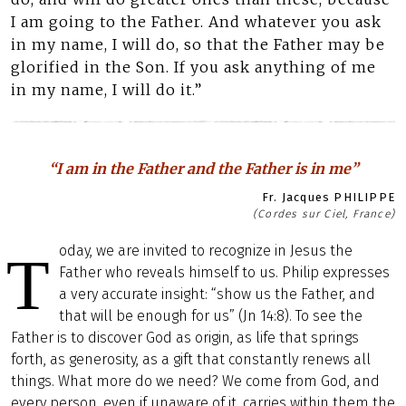
I am going to the Father. And whatever you ask
in my name, I will do, so that the Father may be
glorified in the Son. If you ask anything of me
in my name, I will do it.”
“I am in the Father and the Father is in me”
Fr. Jacques PHILIPPE
(Cordes sur Ciel, France)
oday, we are invited to recognize in Jesus the
T
Father who reveals himself to us. Philip expresses
a very accurate insight: “show us the Father, and
that will be enough for us” (Jn 14:8). To see the
Father is to discover God as origin, as life that springs
forth, as generosity, as a gift that constantly renews all
things. What more do we need? We come from God, and
every person, even if unaware of it, carries within them the