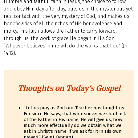
Humble and faithful faith in Jesus, the choice to follow
and obey Him day after day, puts us in the mysterious yet
real contact with the very mystery of God, and makes us
beneficiaries of all the riches of His benevolence and
mercy. This faith allows the Father to carry forward,
through us, the work of grace He began in His Son:
“Whoever believes in me will do the works that I do" (Jn
14:12).
Thoughts on Today's Gospel
“Let us pray as God our Teacher has taught us.
For since He says, that whatsoever we shall ask
of the Father in His name, He will give us, how
much more effectually do we obtain what we
ask in Christ's name, if we ask for it in His own
prayer!.” (Saint Cyprian)