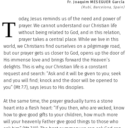
Fr. Joaquim MESEGUER García
(Rubí, Barcelona, Spain)
oday, Jesus reminds us of the need and power of
T
prayer. We cannot understand our Christian life
without being related to God, and in this relation,
prayer takes a central place. While we live in this
world, we Christians find ourselves on a pilgrimage road,
but our prayer gets us closer to God, opens up the door of
His immense love and brings forward the Heaven’s
delights. This is why, our Christian life is a constant
request and search: “Ask and it will be given to you; seek
and you will find; knock and the door will be opened to
you” (Mt 7:7), says Jesus to His disciples.
At the same time, the prayer gradually turns a stone
heart into a flesh heart: “If you then, who are wicked, know
how to give good gifts to your children, how much more
will your heavenly Father give good things to those who