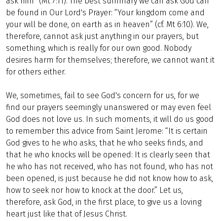
ask him” (Mt 7:11). The best summary we can ask God can
be found in Our Lord's Prayer: “Your kingdom come and
your will be done, on earth as in heaven” (cf. Mt 6:10). We,
therefore, cannot ask just anything in our prayers, but
something, which is really for our own good. Nobody
desires harm for themselves; therefore, we cannot want it
for others either.
We, sometimes, fail to see God's concern for us, for we
find our prayers seemingly unanswered or may even feel
God does not love us. In such moments, it will do us good
to remember this advice from Saint Jerome: “It is certain
God gives to he who asks, that he who seeks finds, and
that he who knocks will be opened: It is clearly seen that
he who has not received, who has not found, who has not
been opened, is just because he did not know how to ask,
how to seek nor how to knock at the door.” Let us,
therefore, ask God, in the first place, to give us a loving
heart just like that of Jesus Christ.