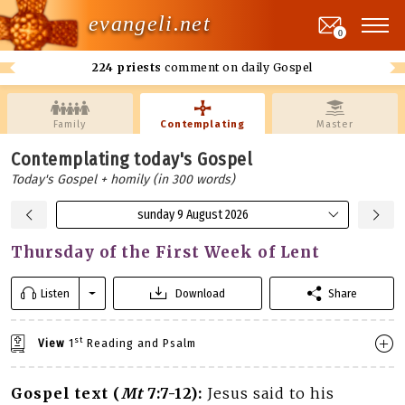
evangeli.net
0
224 priests
comment on daily Gospel
Family
Contemplating
Master
Contemplating today's Gospel
Today's Gospel + homily (in 300 words)
sunday 9 August 2026
Thursday of the First Week of Lent
Listen
Download
Share
st
View
1
Reading and Psalm
Gospel text (
Mt
7:7-12):
Jesus said to his