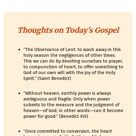
Thoughts on Today's Gospel
“The Observance of Lent: to wash away in this
holy season the negligences of other times.
This we can do by devoting ourselves to prayer,
to compunction of heart, to offer something to
God of our own will with the joy of the Holy
Spirit.” (Saint Benedict)
“Without heaven, earthly power is always
ambiguous and fragile. Only when power
submits to the measure and the judgment of
heaven—of God, in other words—can it become
power for good.” (Benedict XVI)
“Once committed to conversion, the heart