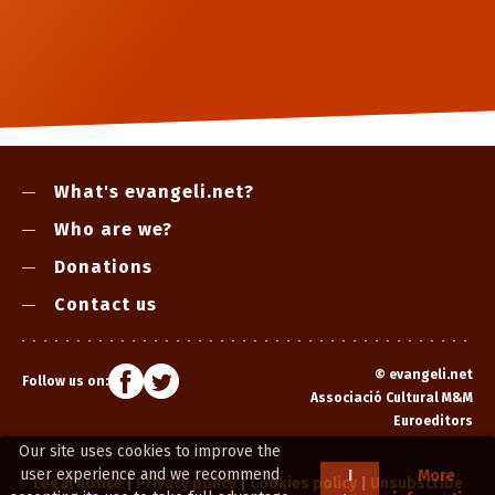
What's evangeli.net?
Who are we?
Donations
Contact us
©
evangeli.net
Follow us on:
Associació Cultural M&M
Euroeditors
Our site uses cookies to improve the
user experience and we recommend
I
More
Legal notice
|
Privacy policy
|
Cookies policy
|
Unsubscribe