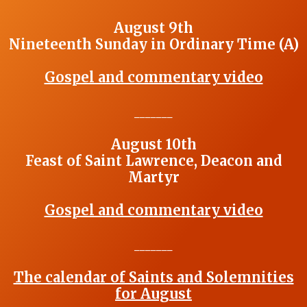
August 9th
Nineteenth Sunday in Ordinary Time (A)
Gospel and commentary video
_______
August 10th
Feast of Saint Lawrence, Deacon and
Martyr
Gospel and commentary video
_______
The calendar of Saints and Solemnities
for August