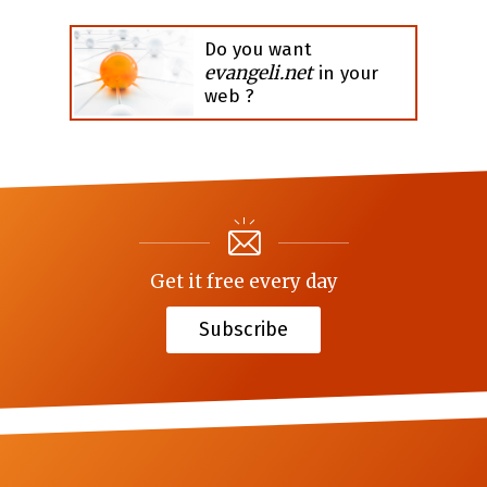
Do you want
evangeli.net
in your
web ?
Get it free every day
Subscribe