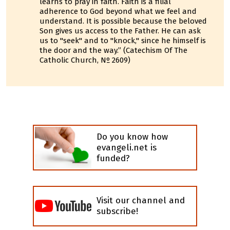
learns to pray in faith. Faith is a filial
adherence to God beyond what we feel and
understand. It is possible because the beloved
Son gives us access to the Father. He can ask
us to "seek" and to "knock," since he himself is
the door and the way.” (Catechism Of The
Catholic Church, Nº 2609)
Do you know how
evangeli.net is
funded?
Visit our channel and
subscribe!