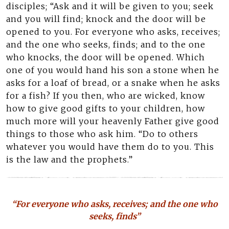
disciples; “Ask and it will be given to you; seek
and you will find; knock and the door will be
opened to you. For everyone who asks, receives;
and the one who seeks, finds; and to the one
who knocks, the door will be opened. Which
one of you would hand his son a stone when he
asks for a loaf of bread, or a snake when he asks
for a fish? If you then, who are wicked, know
how to give good gifts to your children, how
much more will your heavenly Father give good
things to those who ask him. “Do to others
whatever you would have them do to you. This
is the law and the prophets.”
“For everyone who asks, receives; and the one who
seeks, finds”