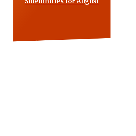
Solemnities for August