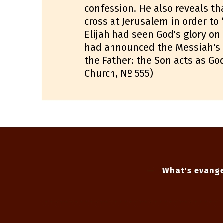
confession. He also reveals tha
cross at Jerusalem in order to 
Elijah had seen God's glory o
had announced the Messiah's su
the Father: the Son acts as Go
Church, Nº 555)
What's evange