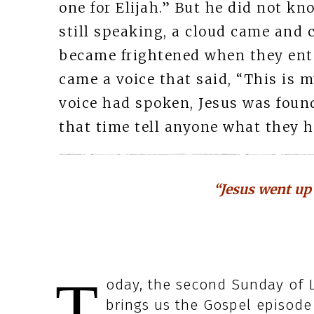
one for Elijah.” But he did not k
still speaking, a cloud came and
became frightened when they ente
came a voice that said, “This is m
voice had spoken, Jesus was found 
that time tell anyone what they h
“Jesus went up
T
oday, the second Sunday of Le
brings us the Gospel episode 