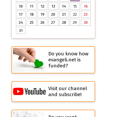
10
11
12
13
14
15
16
17
18
19
20
21
22
23
24
25
26
27
28
29
30
31
Do you know how
evangeli.net is
funded?
Visit our channel
and subscribe!