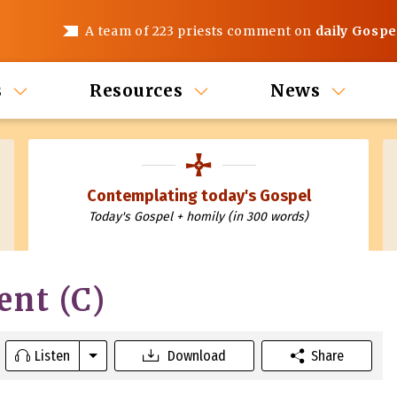
A team of 223 priests comment on
daily Gospe
s
Resources
News
Contemplating today's Gospel
Today's Gospel + homily (in 300 words)
ent (C)
Listen
Download
Share