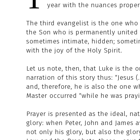
year with the nuances proper 
The third evangelist is the one who
the Son who is permanently united 
sometimes intimate, hidden; sometime
with the joy of the Holy Spirit.
Let us note, then, that Luke is the
narration of this story thus: “Jesus (
and, therefore, he is also the one w
Master occurred “while he was prayin
Prayer is presented as the ideal, nat
glory: when Peter, John and James aw
not only his glory, but also the glo