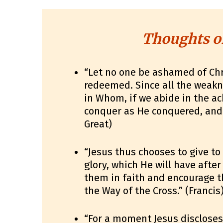
Thoughts o
“Let no one be ashamed of Chr
redeemed. Since all the weak
in Whom, if we abide in the 
conquer as He conquered, and 
Great)
“Jesus thus chooses to give to
glory, which He will have after
them in faith and encourage t
the Way of the Cross.” (Francis
“For a moment Jesus discloses 