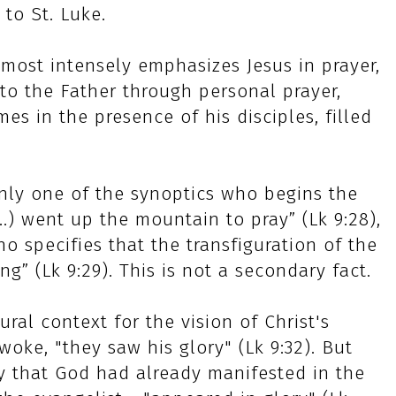
to St. Luke.
 most intensely emphasizes Jesus in prayer,
to the Father through personal prayer,
s in the presence of his disciples, filled
 only one of the synoptics who begins the
...) went up the mountain to pray” (Lk 9:28),
ho specifies that the transfiguration of the
g” (Lk 9:29). This is not a secondary fact.
ural context for the vision of Christ's
oke, "they saw his glory" (Lk 9:32). But
ry that God had already manifested in the