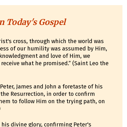
n Today's Gospel
ist's cross, through which the world was
ness of our humility was assumed by Him,
acknowledgment and love of Him, we
receive what he promised.” (Saint Leo the
 Peter, James and John a foretaste of his
 the Resurrection, in order to confirm
hem to follow Him on the trying path, on
)
his divine glory, confirming Peter's