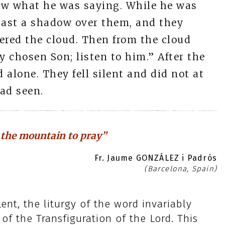
now what he was saying. While he was
 cast a shadow over them, and they
red the cloud. Then from the cloud
y chosen Son; listen to him.” After the
alone. They fell silent and did not at
ad seen.
 the mountain to pray”
Fr. Jaume GONZÁLEZ i Padrós
(Barcelona, Spain)
nt, the liturgy of the word invariably
of the Transfiguration of the Lord. This