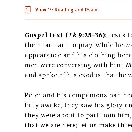
st
View
1
Reading and Psalm
Gospel text (
Lk
9:28-36):
Jesus t
the mountain to pray. While he w
appearance and his clothing beca
men were conversing with him, Mo
and spoke of his exodus that he 
Peter and his companions had be
fully awake, they saw his glory 
they were about to part from him, 
that we are here; let us make thre