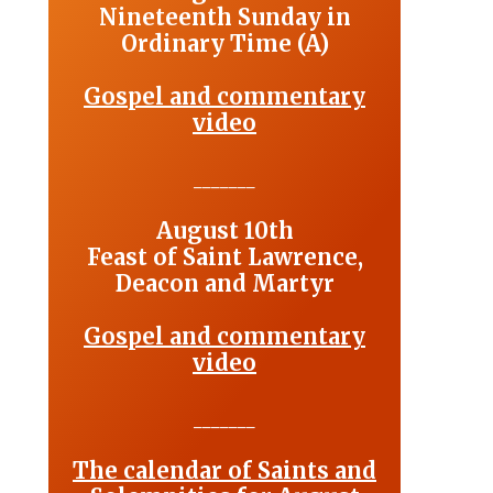
Nineteenth Sunday in
Ordinary Time (A)
Gospel and commentary
video
_______
August 10th
Feast of Saint Lawrence,
Deacon and Martyr
Gospel and commentary
video
_______
The calendar of Saints and