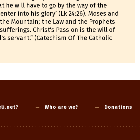
t he will have to go by the way of the
‘enter into his glory’ (Lk 24:26). Moses and
n the Mountain; the Law and the Prophets
fferings. Christ's Passion is the will of
d's servant.” (Catechism Of The Catholic
li.net?
Who are we?
Donations