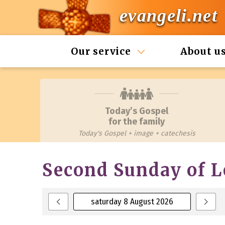
evangeli.net
Our service
About u
Today’s Gospel
for the family
Today's Gospel + image + catechesis
Second Sunday of L
saturday 8 August 2026