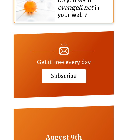
Do you want
evangeli.net
in
your web ?
Get it free every day
Subscribe
August 9th