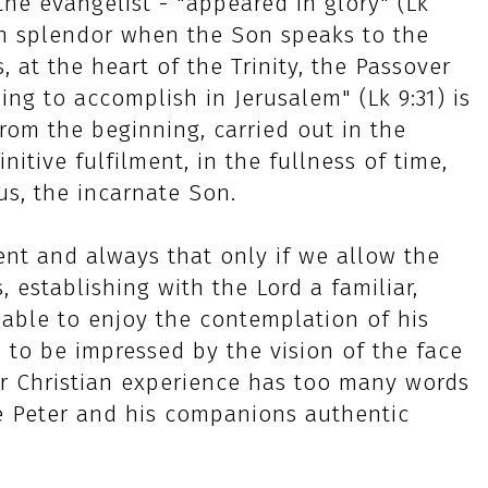
he evangelist - "appeared in glory" (Lk
own splendor when the Son speaks to the
s, at the heart of the Trinity, the Passover
ing to accomplish in Jerusalem" (Lk 9:31) is
rom the beginning, carried out in the
finitive fulfilment, in the fullness of time,
us, the incarnate Son.
ent and always that only if we allow the
s, establishing with the Lord a familiar,
 able to enjoy the contemplation of his
es to be impressed by the vision of the face
ur Christian experience has too many words
 Peter and his companions authentic