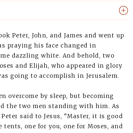
ook Peter, John, and James and went up
as praying his face changed in
me dazzling white. And behold, two
ses and Elijah, who appeared in glory
was going to accomplish in Jerusalem.
en overcome by sleep, but becoming
and the two men standing with him. As
Peter said to Jesus, “Master, it is good
e tents, one for you, one for Moses, and