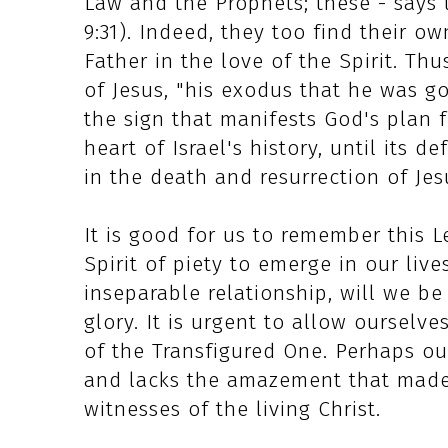
Law and the Prophets; these - says t
9:31). Indeed, they too find their 
Father in the love of the Spirit. Thu
of Jesus, "his exodus that he was go
the sign that manifests God's plan f
heart of Israel's history, until its de
in the death and resurrection of Jes
It is good for us to remember this L
Spirit of piety to emerge in our live
inseparable relationship, will we be
glory. It is urgent to allow ourselv
of the Transfigured One. Perhaps o
and lacks the amazement that made
witnesses of the living Christ.