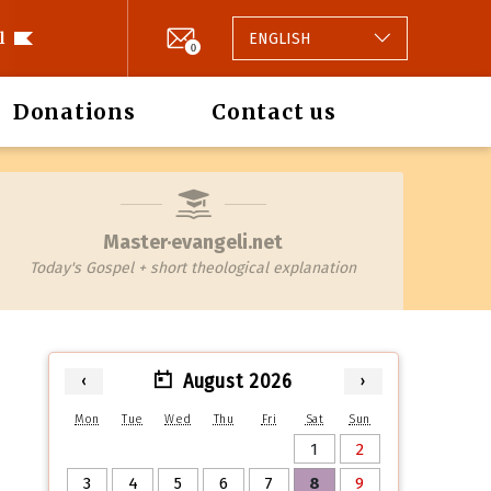
l
ENGLISH
0
Donations
Contact us
Master·evangeli.net
Today's Gospel + short theological explanation
August 2026
‹
›
Mon
Tue
Wed
Thu
Fri
Sat
Sun
1
2
3
4
5
6
7
8
9