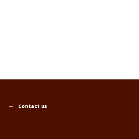
Contact us