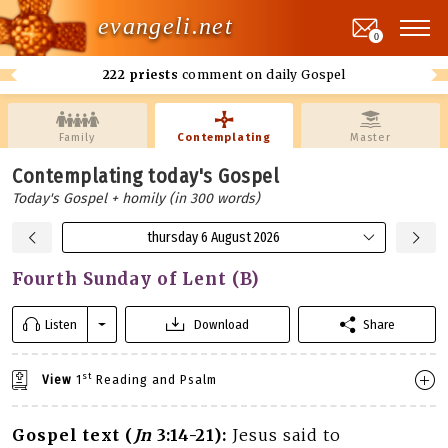
evangeli.net
0
222 priests
comment on daily Gospel
Family
Contemplating
Master
Contemplating today's Gospel
Today's Gospel + homily (in 300 words)
thursday 6 August 2026
Fourth Sunday of Lent (B)
Listen
Download
Share
st
View
1
Reading and Psalm
Gospel text (
Jn
3:14-21):
Jesus said to