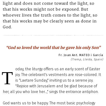
light and does not come toward the light, so
that his works might not be exposed. But
whoever lives the truth comes to the light, so
that his works may be clearly seen as done in
God.
“God so loved the world that he gave his only Son”
Fr. Joan Ant. MATEO i García
(Tremp, Lleida, Spain)
oday, the liturgy offers us an early scent of Easter
T
joy. The celebrant's vestments are rose-colored. It
is "Laetare Sunday," inviting us to a serene joy.
"Rejoice with Jerusalem and be glad because of
her, all you who love her...," sings the entrance antiphon.
God wants us to be happy. The most basic psychology