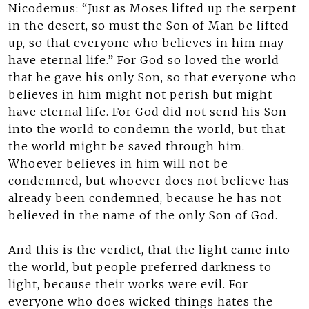
Nicodemus: “Just as Moses lifted up the serpent
in the desert, so must the Son of Man be lifted
up, so that everyone who believes in him may
have eternal life.” For God so loved the world
that he gave his only Son, so that everyone who
believes in him might not perish but might
have eternal life. For God did not send his Son
into the world to condemn the world, but that
the world might be saved through him.
Whoever believes in him will not be
condemned, but whoever does not believe has
already been condemned, because he has not
believed in the name of the only Son of God.
And this is the verdict, that the light came into
the world, but people preferred darkness to
light, because their works were evil. For
everyone who does wicked things hates the