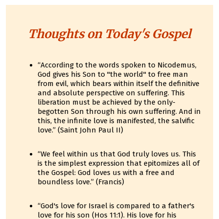
Thoughts on Today's Gospel
“According to the words spoken to Nicodemus,
God gives his Son to "the world" to free man
from evil, which bears within itself the definitive
and absolute perspective on suffering. This
liberation must be achieved by the only-
begotten Son through his own suffering. And in
this, the infinite love is manifested, the salvific
love.” (Saint John Paul II)
“We feel within us that God truly loves us. This
is the simplest expression that epitomizes all of
the Gospel: God loves us with a free and
boundless love.” (Francis)
“God's love for Israel is compared to a father's
love for his son (Hos 11:1). His love for his