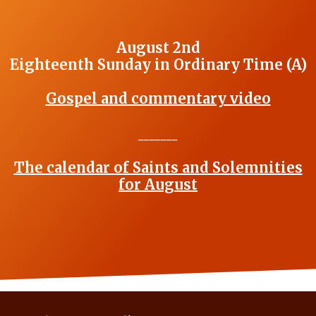
August 2nd
Eighteenth Sunday in Ordinary Time (A)
Gospel and commentary video
_______
The calendar of Saints and Solemnities
for August