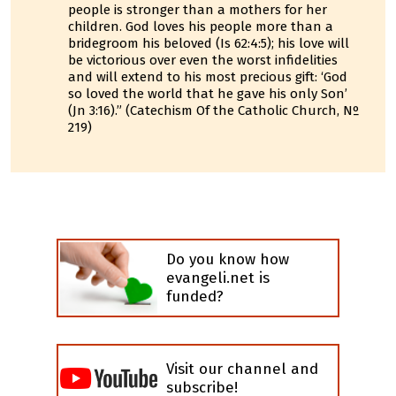
people is stronger than a mothers for her
children. God loves his people more than a
bridegroom his beloved (Is 62:4:5); his love will
be victorious over even the worst infidelities
and will extend to his most precious gift: ‘God
so loved the world that he gave his only Son’
(Jn 3:16).” (Catechism Of the Catholic Church, Nº
219)
Do you know how
evangeli.net is
funded?
Visit our channel and
subscribe!