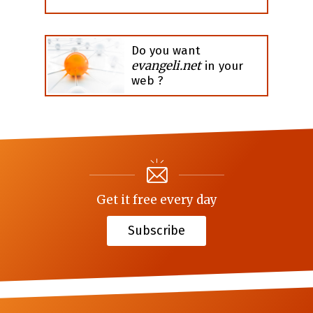
Do you want
evangeli.net
in your
web ?
Get it free every day
Subscribe