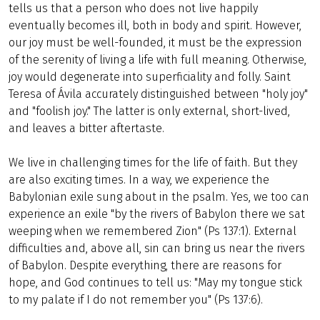
tells us that a person who does not live happily
eventually becomes ill, both in body and spirit. However,
our joy must be well-founded, it must be the expression
of the serenity of living a life with full meaning. Otherwise,
joy would degenerate into superficiality and folly. Saint
Teresa of Ávila accurately distinguished between "holy joy"
and "foolish joy." The latter is only external, short-lived,
and leaves a bitter aftertaste.
We live in challenging times for the life of faith. But they
are also exciting times. In a way, we experience the
Babylonian exile sung about in the psalm. Yes, we too can
experience an exile "by the rivers of Babylon there we sat
weeping when we remembered Zion" (Ps 137:1). External
difficulties and, above all, sin can bring us near the rivers
of Babylon. Despite everything, there are reasons for
hope, and God continues to tell us: "May my tongue stick
to my palate if I do not remember you" (Ps 137:6).