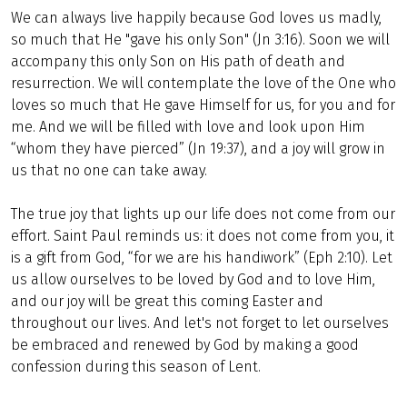
We can always live happily because God loves us madly,
so much that He "gave his only Son" (Jn 3:16). Soon we will
accompany this only Son on His path of death and
resurrection. We will contemplate the love of the One who
loves so much that He gave Himself for us, for you and for
me. And we will be filled with love and look upon Him
“whom they have pierced” (Jn 19:37), and a joy will grow in
us that no one can take away.
The true joy that lights up our life does not come from our
effort. Saint Paul reminds us: it does not come from you, it
is a gift from God, “for we are his handiwork” (Eph 2:10). Let
us allow ourselves to be loved by God and to love Him,
and our joy will be great this coming Easter and
throughout our lives. And let's not forget to let ourselves
be embraced and renewed by God by making a good
confession during this season of Lent.