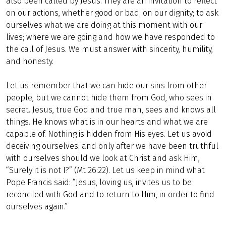
also been called by Jesus. They are an invitation to reflect
on our actions, whether good or bad; on our dignity; to ask
ourselves what we are doing at this moment with our
lives; where we are going and how we have responded to
the call of Jesus. We must answer with sincerity, humility,
and honesty.
Let us remember that we can hide our sins from other
people, but we cannot hide them from God, who sees in
secret. Jesus, true God and true man, sees and knows all
things. He knows what is in our hearts and what we are
capable of. Nothing is hidden from His eyes. Let us avoid
deceiving ourselves; and only after we have been truthful
with ourselves should we look at Christ and ask Him,
“Surely it is not I?” (Mt 26:22). Let us keep in mind what
Pope Francis said: “Jesus, loving us, invites us to be
reconciled with God and to return to Him, in order to find
ourselves again.”