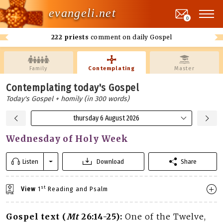
evangeli.net
0
222 priests
comment on daily Gospel
Family
Contemplating
Master
Contemplating today's Gospel
Today's Gospel + homily (in 300 words)
thursday 6 August 2026
Wednesday of Holy Week
Listen
Download
Share
st
View
1
Reading and Psalm
Gospel text (
Mt
26:14-25):
One of the Twelve,