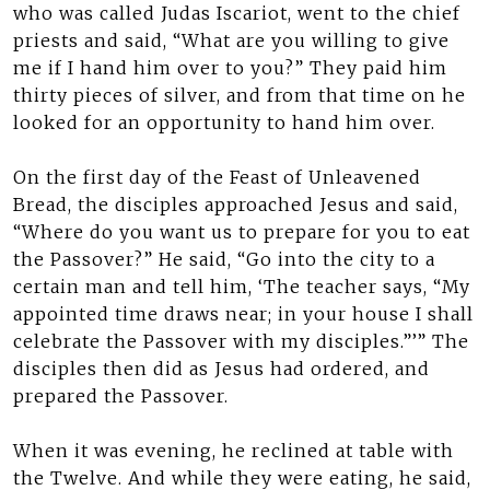
who was called Judas Iscariot, went to the chief
priests and said, “What are you willing to give
me if I hand him over to you?” They paid him
thirty pieces of silver, and from that time on he
looked for an opportunity to hand him over.
On the first day of the Feast of Unleavened
Bread, the disciples approached Jesus and said,
“Where do you want us to prepare for you to eat
the Passover?” He said, “Go into the city to a
certain man and tell him, ‘The teacher says, “My
appointed time draws near; in your house I shall
celebrate the Passover with my disciples.”’” The
disciples then did as Jesus had ordered, and
prepared the Passover.
When it was evening, he reclined at table with
the Twelve. And while they were eating, he said,