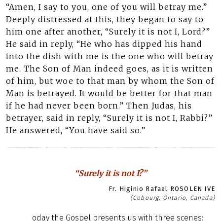
“Amen, I say to you, one of you will betray me.”
Deeply distressed at this, they began to say to
him one after another, “Surely it is not I, Lord?”
He said in reply, “He who has dipped his hand
into the dish with me is the one who will betray
me. The Son of Man indeed goes, as it is written
of him, but woe to that man by whom the Son of
Man is betrayed. It would be better for that man
if he had never been born.” Then Judas, his
betrayer, said in reply, “Surely it is not I, Rabbi?”
He answered, “You have said so.”
“Surely it is not I?”
Fr. Higinio Rafael ROSOLEN IVE
(Cobourg, Ontario, Canada)
oday the Gospel presents us with three scenes: