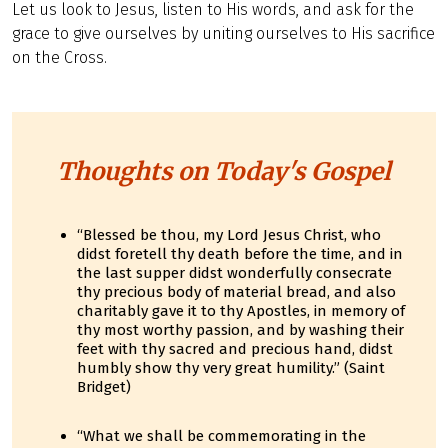
Let us look to Jesus, listen to His words, and ask for the
grace to give ourselves by uniting ourselves to His sacrifice
on the Cross.
Thoughts on Today's Gospel
“Blessed be thou, my Lord Jesus Christ, who
didst foretell thy death before the time, and in
the last supper didst wonderfully consecrate
thy precious body of material bread, and also
charitably gave it to thy Apostles, in memory of
thy most worthy passion, and by washing their
feet with thy sacred and precious hand, didst
humbly show thy very great humility.” (Saint
Bridget)
“What we shall be commemorating in the