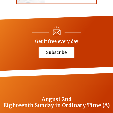
Get it free every day
Subscribe
August 2nd
Eighteenth Sunday in Ordinary Time (A)