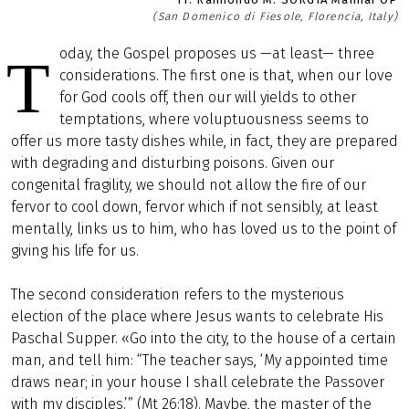
(San Domenico di Fiesole, Florencia, Italy)
oday, the Gospel proposes us —at least— three
T
considerations. The first one is that, when our love
for God cools off, then our will yields to other
temptations, where voluptuousness seems to
offer us more tasty dishes while, in fact, they are prepared
with degrading and disturbing poisons. Given our
congenital fragility, we should not allow the fire of our
fervor to cool down, fervor which if not sensibly, at least
mentally, links us to him, who has loved us to the point of
giving his life for us.
The second consideration refers to the mysterious
election of the place where Jesus wants to celebrate His
Paschal Supper. «Go into the city, to the house of a certain
man, and tell him: “The teacher says, ‘My appointed time
draws near; in your house I shall celebrate the Passover
with my disciples.’” (Mt 26:18). Maybe, the master of the