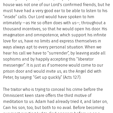
house was not one of our Lord's confirmed friends, but he
must have had a very good ear to be able to listen to his
“inside” calls. Our Lord would have spoken to him
intimately —as He so often does with us—, throughout a
thousand incentives, so that he would open his door. His
imagination and omnipotence, which support his infinite
love for us, have no limits and express themselves in
ways always apt to every personal situation. When we
hear his call we have to “surrender”, by leaving aside all
sophisms and by happily accepting this “liberator
messenger”. It is just as if someone would come to our
prison door and would invite us, as the Angel did with
Peter, by saying: “Get up quickly.” (Acts 12:7).
The traitor who is trying to conceal his crime before the
Omniscient keen stare offers the third motive of
meditation to us. Adam had already tried it, and later on,
Cain his son, too, but both to no avail. Before becoming