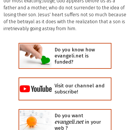
our most exacting Judge, God appears before us as a
father and a mother, who do not surrender to the idea of
losing their son. Jesus' heart suffers not so much because
of the betrayal as it does with the realization that a son is
irretrievably going astray from him.
Do you know how
evangeli.net is
funded?
Visit our channel and
subscribe!
Do you want
evangeli.net
in your
web ?