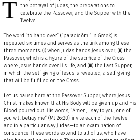
T
the betrayal of Judas, the preparations to
celebrate the Passover, and the Supper with the
Twelve.
The word “to hand over” (“paradidōmi” in Greek) is
repeated six times and serves as the link among these
three moments: (i) when Judas hands Jesus over; (ii) the
Passover, which is a figure of the sacrifice of the Cross,
where Jesus hands over His life; and (iii) the Last Supper,
in which the self-giving of Jesus is revealed, a self-giving
that will be fulfilled on the Cross.
Let us pause here at the Passover Supper, where Jesus
Christ makes known that His Body will be given up and His
Blood poured out. His words, “Amen, I say to you, one of
you will betray me” (Mt 26:20), invite each of the Twelve—
and in a particular way Judas—to an examination of
conscience. These words extend to all of us, who have