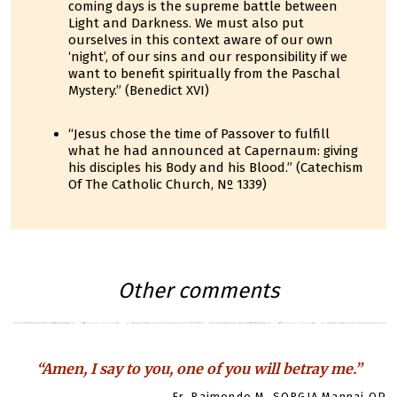
coming days is the supreme battle between
Light and Darkness. We must also put
ourselves in this context aware of our own
‘night’, of our sins and our responsibility if we
want to benefit spiritually from the Paschal
Mystery.” (Benedict XVI)
“Jesus chose the time of Passover to fulfill
what he had announced at Capernaum: giving
his disciples his Body and his Blood.” (Catechism
Of The Catholic Church, Nº 1339)
Other comments
“Amen, I say to you, one of you will betray me.”
Fr. Raimondo M. SORGIA Mannai OP