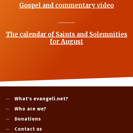
Gospel and commentary video
_______
The calendar of Saints and Solemnities
for August
What's evangeli.net?
Who are we?
Donations
Contact us