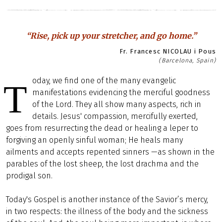
“Rise, pick up your stretcher, and go home.”
Fr. Francesc NICOLAU i Pous
(Barcelona, Spain)
oday, we find one of the many evangelic
T
manifestations evidencing the merciful goodness
of the Lord. They all show many aspects, rich in
details. Jesus' compassion, mercifully exerted,
goes from resurrecting the dead or healing a leper to
forgiving an openly sinful woman; He heals many
ailments and accepts repented sinners —as shown in the
parables of the lost sheep, the lost drachma and the
prodigal son.
Today's Gospel is another instance of the Savior’s mercy,
in two respects: the illness of the body and the sickness