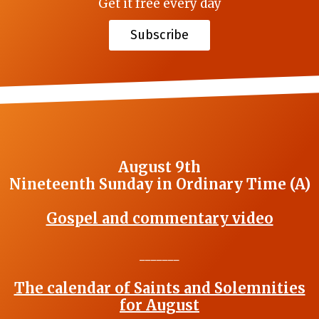
Get it free every day
Subscribe
August 9th
Nineteenth Sunday in Ordinary Time (A)
Gospel and commentary video
_______
The calendar of Saints and Solemnities
for August