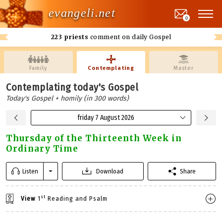
evangeli.net
0
223 priests
comment on daily Gospel
Family
Contemplating
Master
Contemplating today's Gospel
Today's Gospel + homily (in 300 words)
friday 7 August 2026
Thursday of the Thirteenth Week in
Ordinary Time
Listen
Download
Share
st
View
1
Reading and Psalm