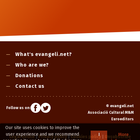
What's evangeli.net?
Who are we?
Donations
Contact us
©
evangeli.net
Follow us on:
Associació Cultural M&M
Euroeditors
Our site uses cookies to improve the
user experience and we recommend
I
More
Legal notice
|
Privacy policy
|
Cookies policy
|
Unsubscribe