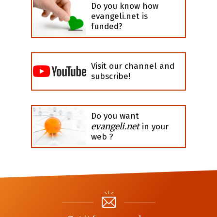
Do you know how
evangeli.net is
funded?
Visit our channel and
subscribe!
Do you want
evangeli.net
in your
web ?