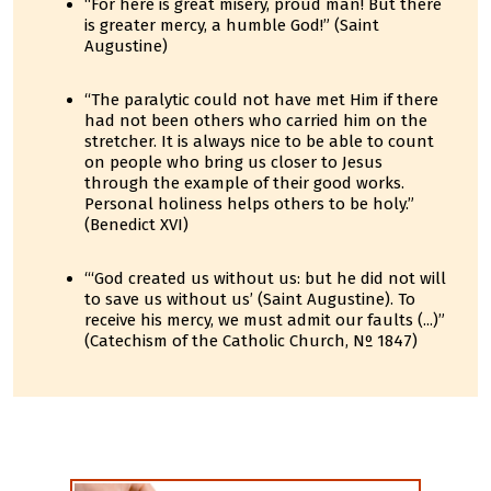
“For here is great misery, proud man! But there
is greater mercy, a humble God!” (Saint
Augustine)
“The paralytic could not have met Him if there
had not been others who carried him on the
stretcher. It is always nice to be able to count
on people who bring us closer to Jesus
through the example of their good works.
Personal holiness helps others to be holy.”
(Benedict XVI)
“‘God created us without us: but he did not will
to save us without us’ (Saint Augustine). To
receive his mercy, we must admit our faults (...)”
(Catechism of the Catholic Church, Nº 1847)