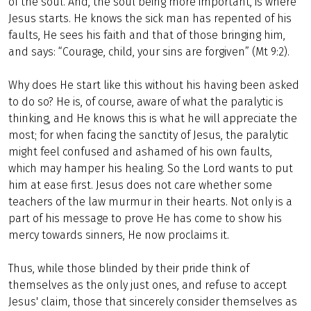
of the soul. And, the soul being more important, is where
Jesus starts. He knows the sick man has repented of his
faults, He sees his faith and that of those bringing him,
and says: “Courage, child, your sins are forgiven” (Mt 9:2).
Why does He start like this without his having been asked
to do so? He is, of course, aware of what the paralytic is
thinking, and He knows this is what he will appreciate the
most; for when facing the sanctity of Jesus, the paralytic
might feel confused and ashamed of his own faults,
which may hamper his healing. So the Lord wants to put
him at ease first. Jesus does not care whether some
teachers of the law murmur in their hearts. Not only is a
part of his message to prove He has come to show his
mercy towards sinners, He now proclaims it.
Thus, while those blinded by their pride think of
themselves as the only just ones, and refuse to accept
Jesus' claim, those that sincerely consider themselves as