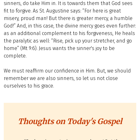
sinners, do take Him in. It is towards them that God sees
fit to forgive. As St. Augustine says: “For here is great
misery, proud man! But there is greater mercy, a humble
God!” And, in this case, the divine mercy goes even further:
as an additional complement to his forgiveness, He heals
the paralytic as well: “Rise, pick up your stretcher, and go
home” (Mt 9:6). Jesus wants the sinner's joy to be
complete.
We must reaffirm our confidence in Him. But, we should
remember we are also sinners, so let us not close
ourselves to his grace.
Thoughts on Today's Gospel