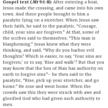
Gospel text (
Mt
9:1-8):
After entering a boat,
Jesus made the crossing, and came into his own
town. And there people brought to him a
paralytic lying on a stretcher. When Jesus saw
their faith, he said to the paralytic, “Courage,
child, your sins are forgiven.” At that, some of
the scribes said to themselves, “This man is
blaspheming.” Jesus knew what they were
thinking, and said, “Why do you harbor evil
thoughts? Which is easier, to say, ‘Your sins are
forgiven,’ or to say, ‘Rise and walk’? But that you
may know that the Son of Man has authority on
earth to forgive sins”– he then said to the
paralytic, “Rise, pick up your stretcher, and go
home.” He rose and went home. When the
crowds saw this they were struck with awe and
glorified God who had given such authority to
men.