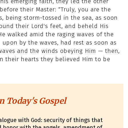
his emerging faith, they led the other
efore their Master: “Truly, you are the
s, being storm-tossed in the sea, as soon
ound their Lord's feet, and beheld His
 He walked amid the raging waves of the
n upon by the waves, had rest as soon as
e waves and the winds obeying Him — then,
in their hearts they believed Him to be
n Today's Gospel
alogue with God: security of things that
nd honor with the angels, amendment of