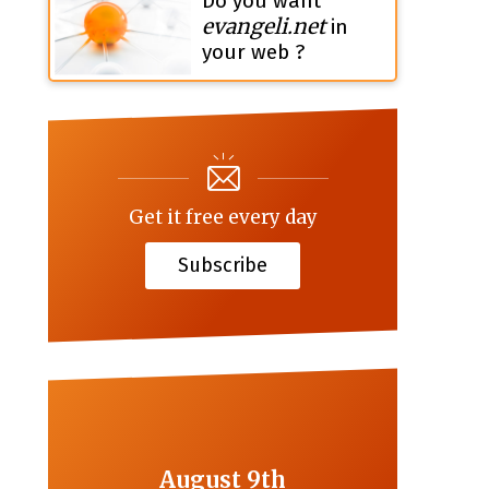
Do you want
evangeli.net
in
your web ?
Get it free every day
Subscribe
August 9th