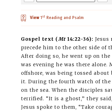
st
View
1
Reading and Psalm
Gospel text (
Mt
14:22-36):
Jesus 
precede him to the other side of 
After doing so, he went up on the
was evening he was there alone. 
offshore, was being tossed about 
it. During the fourth watch of th
on the sea. When the disciples s
terrified. “It is a ghost,” they sai
Jesus spoke to them, “Take courage,