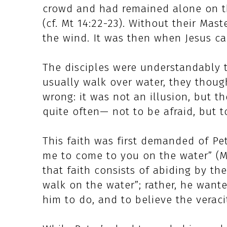
crowd and had remained alone on t
(cf. Mt 14:22-23). Without their Mast
the wind. It was then when Jesus c
The disciples were understandably t
usually walk over water, they thoug
wrong: it was not an illusion, but t
quite often— not to be afraid, but t
This faith was first demanded of Pet
me to come to you on the water” (M
that faith consists of abiding by the
walk on the water”; rather, he wan
him to do, and to believe the veraci