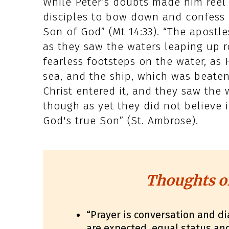
While Peter’s doubts made him reel 
disciples to bow down and confess b
Son of God” (Mt 14:33). “The apostle
as they saw the waters leaping up r
fearless footsteps on the water, as
sea, and the ship, which was beate
Christ entered it, and they saw th
though as yet they did not believe 
God's true Son” (St. Ambrose).
Thoughts o
“Prayer is conversation and di
are expected, equal status a