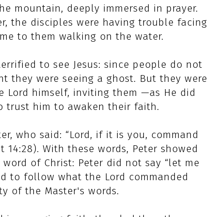
he mountain, deeply immersed in prayer.
er, the disciples were having trouble facing
ame to them walking on the water.
errified to see Jesus: since people do not
ht they were seeing a ghost. But they were
he Lord himself, inviting them —as He did
o trust him to awaken their faith.
er, who said: “Lord, if it is you, command
t 14:28). With these words, Peter showed
 word of Christ: Peter did not say “let me
ted to follow what the Lord commanded
ty of the Master's words.