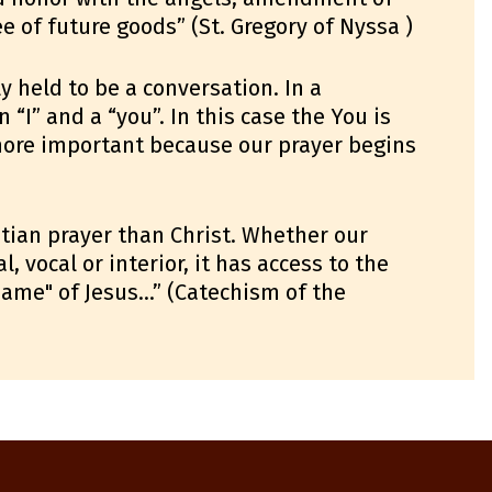
e of future goods” (St. Gregory of Nyssa )
y held to be a conversation. In a
 “I” and a “you”. In this case the You is
 more important because our prayer begins
stian prayer than Christ. Whether our
 vocal or interior, it has access to the
 name" of Jesus…” (Catechism of the