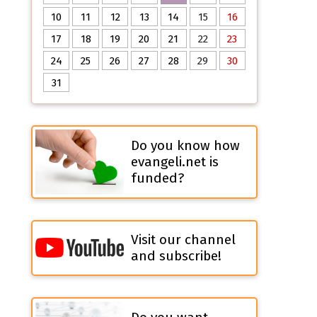
10
11
12
13
14
15
16
17
18
19
20
21
22
23
24
25
26
27
28
29
30
31
Do you know how
evangeli.net is
funded?
Visit our channel
and subscribe!