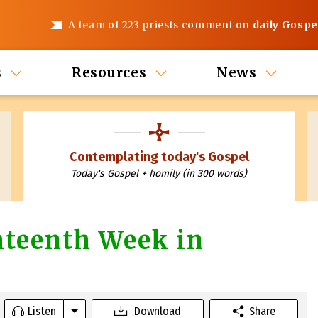
A team of 223 priests comment on
daily Gospe
s
Resources
News
Contemplating today's Gospel
Today's Gospel + homily (in 300 words)
hteenth Week in
Listen
Download
Share