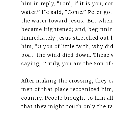
him in reply, “Lord, if it is you,
water.” He said, “Come.” Peter go
the water toward Jesus.. But whe
became frightened; and, beginning
Immediately Jesus stretched out 
him, “O you of little faith, why d
boat, the wind died down. Those 
saying, “Truly, you are the Son of
After making the crossing, they 
men of that place recognized him,
country. People brought to him a
that they might touch only the ta