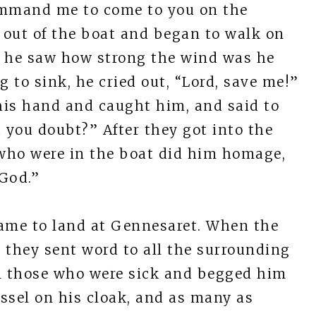
 command me to come to you on the
t out of the boat and began to walk on
n he saw how strong the wind was he
 to sink, he cried out, “Lord, save me!”
his hand and caught him, and said to
id you doubt?” After they got into the
who were in the boat did him homage,
 God.”
came to land at Gennesaret. When the
 they sent word to all the surrounding
ll those who were sick and begged him
ssel on his cloak, and as many as