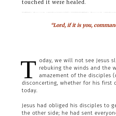
touched it were healed.
“Lord, if it is you, comma
T
oday, we will not see Jesus s
rebuking the winds and the w
amazement of the disciples (cf
disconcerting, whether for his first 
today.
Jesus had obliged his disciples to 
the other side; he had sent everyon