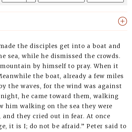
made the disciples get into a boat and
the sea, while he dismissed the crowds.
 mountain by himself to pray. When it
Meanwhile the boat, already a few miles
by the waves, for the wind was against
e night, he came toward them, walking
aw him walking on the sea they were
d, and they cried out in fear. At once
 it is I; do not be afraid.” Peter said to