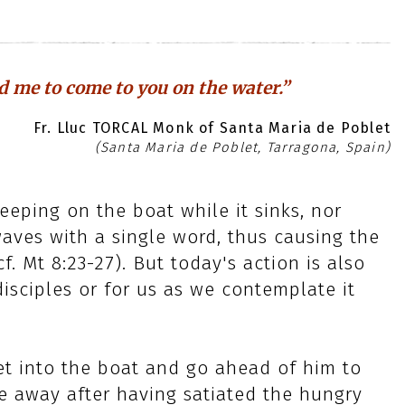
nd me to come to you on the water.”
Fr. Lluc TORCAL Monk of Santa Maria de Poblet
(Santa Maria de Poblet, Tarragona, Spain)
leeping on the boat while it sinks, nor
aves with a single word, thus causing the
. Mt 8:23-27). But today's action is also
disciples or for us as we contemplate it
get into the boat and go ahead of him to
e away after having satiated the hungry