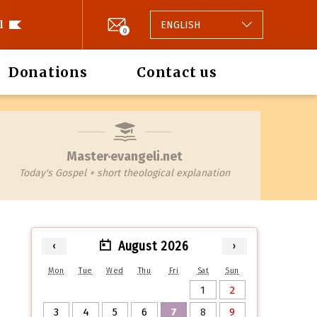
l
ENGLISH
0
Donations
Contact us
Master·evangeli.net
Today's Gospel + short theological explanation
August 2026
‹
›
Mon
Tue
Wed
Thu
Fri
Sat
Sun
1
2
3
4
5
6
7
8
9