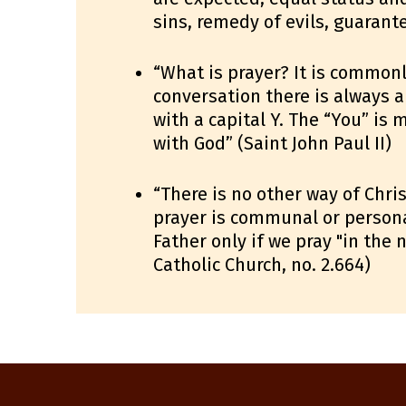
sins, remedy of evils, guarante
“What is prayer? It is commonl
conversation there is always an
with a capital Y. The “You” is
with God” (Saint John Paul II)
“There is no other way of Chri
prayer is communal or personal,
Father only if we pray "in the
Catholic Church, no. 2.664)