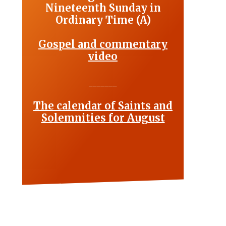
Nineteenth Sunday in
Ordinary Time (A)
Gospel and commentary
video
_______
The calendar of Saints and
Solemnities for August