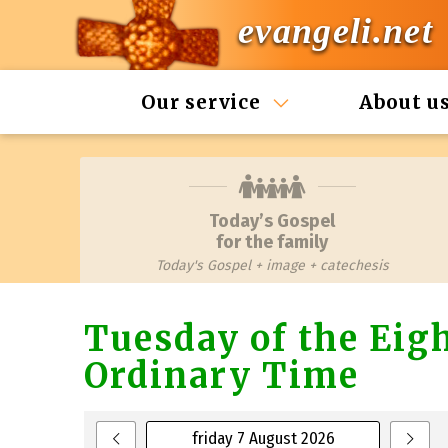
evangeli.net
Our service
About u
Today’s Gospel
for the family
Today's Gospel + image + catechesis
Tuesday of the Eig
Ordinary Time
friday 7 August 2026