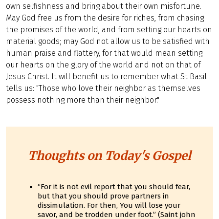
own selfishness and bring about their own misfortune.
May God free us from the desire for riches, from chasing
the promises of the world, and from setting our hearts on
material goods; may God not allow us to be satisfied with
human praise and flattery, for that would mean setting
our hearts on the glory of the world and not on that of
Jesus Christ. It will benefit us to remember what St Basil
tells us: "Those who love their neighbor as themselves
possess nothing more than their neighbor."
Thoughts on Today's Gospel
“For it is not evil report that you should fear,
but that you should prove partners in
dissimulation. For then, You will lose your
savor, and be trodden under foot.” (Saint john