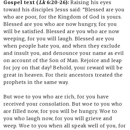
Gospel text (
Lk
6:20-26):
Raising his eyes
toward his disciples Jesus said: “Blessed are you
who are poor, for the Kingdom of God is yours.
Blessed are you who are now hungry, for you
will be satisfied. Blessed are you who are now
weeping, for you will laugh. Blessed are you
when people hate you, and when they exclude
and insult you, and denounce your name as evil
on account of the Son of Man. Rejoice and leap
for joy on that day! Behold, your reward will be
great in heaven. For their ancestors treated the
prophets in the same way.
But woe to you who are rich, for you have
received your consolation. But woe to you who
are filled now, for you will be hungry. Woe to
you who laugh now, for you will grieve and
weep. Woe to you when all speak well of you, for