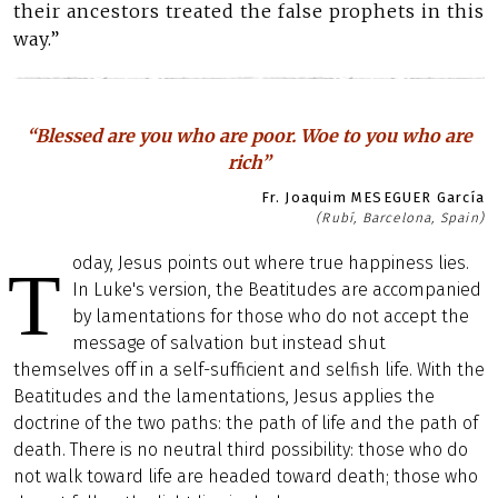
their ancestors treated the false prophets in this
way.”
“Blessed are you who are poor. Woe to you who are
rich”
Fr. Joaquim MESEGUER García
(Rubí, Barcelona, Spain)
oday, Jesus points out where true happiness lies.
T
In Luke's version, the Beatitudes are accompanied
by lamentations for those who do not accept the
message of salvation but instead shut
themselves off in a self-sufficient and selfish life. With the
Beatitudes and the lamentations, Jesus applies the
doctrine of the two paths: the path of life and the path of
death. There is no neutral third possibility: those who do
not walk toward life are headed toward death; those who