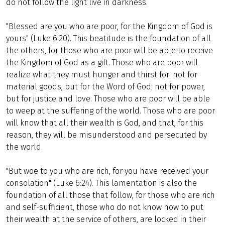
do not follow the light live in darkness.
"Blessed are you who are poor, for the Kingdom of God is
yours" (Luke 6:20). This beatitude is the foundation of all
the others, for those who are poor will be able to receive
the Kingdom of God as a gift. Those who are poor will
realize what they must hunger and thirst for: not for
material goods, but for the Word of God; not for power,
but for justice and love. Those who are poor will be able
to weep at the suffering of the world. Those who are poor
will know that all their wealth is God, and that, for this
reason, they will be misunderstood and persecuted by
the world.
"But woe to you who are rich, for you have received your
consolation" (Luke 6:24). This lamentation is also the
foundation of all those that follow, for those who are rich
and self-sufficient, those who do not know how to put
their wealth at the service of others, are locked in their