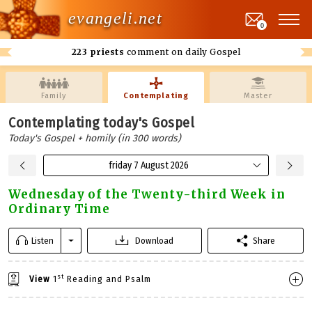
evangeli.net
0
223 priests
comment on daily Gospel
Family
Contemplating
Master
Contemplating today's Gospel
Today's Gospel + homily (in 300 words)
friday 7 August 2026
Wednesday of the Twenty-third Week in
Ordinary Time
Listen
Download
Share
st
View
1
Reading and Psalm