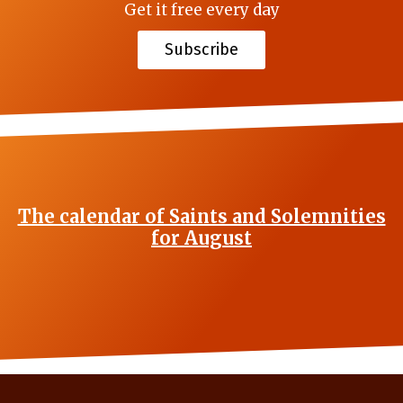
Get it free every day
Subscribe
The calendar of Saints and Solemnities
for August