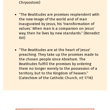
Chrysostom)
“The Beatitudes are promises resplendent with
the new image of the world and of man
inaugurated by Jesus, his ‘transformation of
values.’ When man is a companion on Jesus’
way, then he lives by new standards.” (Benedict
XVI)
“The Beatitudes are at the heart of Jesus'
preaching. They take up the promises made to
the chosen people since Abraham. The
Beatitudes fulfill the promises by ordering
them no longer merely to the possession of a
territory, but to the Kingdom of heaven.”
(Catechism of the Catholic Church, nº 1716)