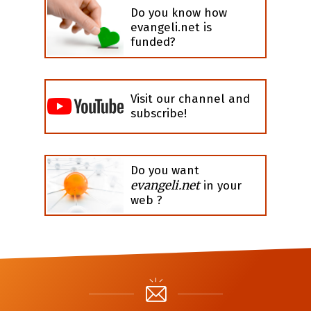
Do you know how
evangeli.net is
funded?
Visit our channel and
subscribe!
Do you want
evangeli.net
in your
web ?