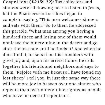
Gospel text (
Lk
15:1-32):
Tax collectors and
sinners were all drawing near to listen to Jesus,
but the Pharisees and scribes began to
complain, saying, “This man welcomes sinners
and eats with them.” So to them he addressed
this parable. “What man among you having a
hundred sheep and losing one of them would
not leave the ninety-nine in the desert and go
after the lost one until he finds it? And when he
does find it, he sets it on his shoulders with
great joy and, upon his arrival home, he calls
together his friends and neighbors and says to
them, ‘Rejoice with me because I have found my
lost sheep.’ I tell you, in just the same way there
will be more joy in heaven over one sinner who
repents than over ninety-nine righteous people
who have no need of repentance.