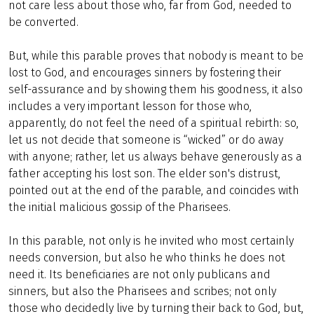
not care less about those who, far from God, needed to
be converted.
But, while this parable proves that nobody is meant to be
lost to God, and encourages sinners by fostering their
self-assurance and by showing them his goodness, it also
includes a very important lesson for those who,
apparently, do not feel the need of a spiritual rebirth: so,
let us not decide that someone is “wicked” or do away
with anyone; rather, let us always behave generously as a
father accepting his lost son. The elder son's distrust,
pointed out at the end of the parable, and coincides with
the initial malicious gossip of the Pharisees.
In this parable, not only is he invited who most certainly
needs conversion, but also he who thinks he does not
need it. Its beneficiaries are not only publicans and
sinners, but also the Pharisees and scribes; not only
those who decidedly live by turning their back to God, but,