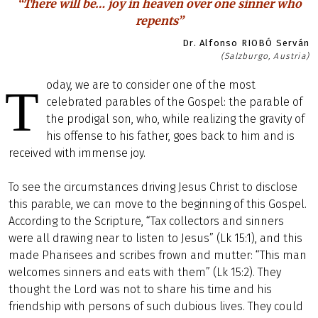
“There will be… joy in heaven over one sinner who
repents”
Dr. Alfonso RIOBÓ Serván
(Salzburgo, Austria)
oday, we are to consider one of the most
T
celebrated parables of the Gospel: the parable of
the prodigal son, who, while realizing the gravity of
his offense to his father, goes back to him and is
received with immense joy.
To see the circumstances driving Jesus Christ to disclose
this parable, we can move to the beginning of this Gospel.
According to the Scripture, “Tax collectors and sinners
were all drawing near to listen to Jesus” (Lk 15:1), and this
made Pharisees and scribes frown and mutter: “This man
welcomes sinners and eats with them” (Lk 15:2). They
thought the Lord was not to share his time and his
friendship with persons of such dubious lives. They could