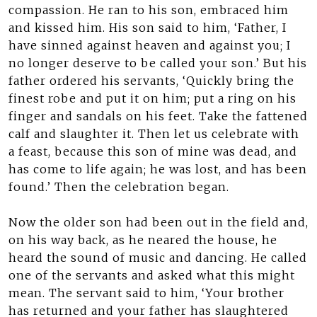
compassion. He ran to his son, embraced him
and kissed him. His son said to him, ‘Father, I
have sinned against heaven and against you; I
no longer deserve to be called your son.’ But his
father ordered his servants, ‘Quickly bring the
finest robe and put it on him; put a ring on his
finger and sandals on his feet. Take the fattened
calf and slaughter it. Then let us celebrate with
a feast, because this son of mine was dead, and
has come to life again; he was lost, and has been
found.’ Then the celebration began.
Now the older son had been out in the field and,
on his way back, as he neared the house, he
heard the sound of music and dancing. He called
one of the servants and asked what this might
mean. The servant said to him, ‘Your brother
has returned and your father has slaughtered