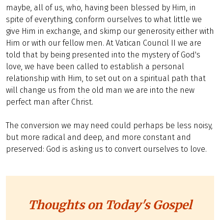
maybe, all of us, who, having been blessed by Him, in
spite of everything, conform ourselves to what little we
give Him in exchange, and skimp our generosity either with
Him or with our fellow men. At Vatican Council II we are
told that by being presented into the mystery of God's
love, we have been called to establish a personal
relationship with Him, to set out on a spiritual path that
will change us from the old man we are into the new
perfect man after Christ.
The conversion we may need could perhaps be less noisy,
but more radical and deep, and more constant and
preserved: God is asking us to convert ourselves to love.
Thoughts on Today's Gospel