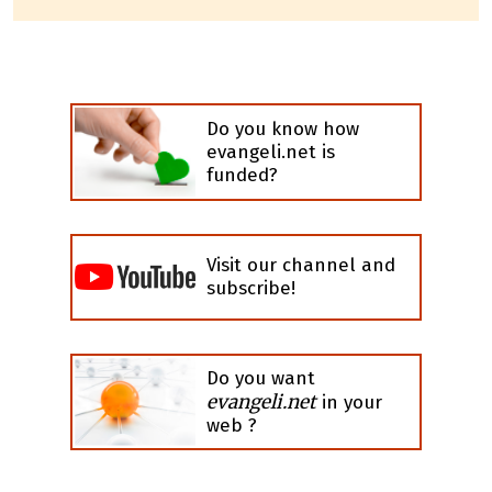
Do you know how
evangeli.net is
funded?
Visit our channel and
subscribe!
Do you want
evangeli.net
in your
web ?