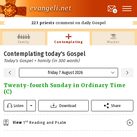
evangeli.net
0
223 priests
comment on daily Gospel
Family
Contemplating
Master
Contemplating today's Gospel
Today's Gospel + homily (in 300 words)
friday 7 August 2026
Twenty-fourth Sunday in Ordinary Time
(C)
Listen
Download
Share
st
View
1
Reading and Psalm