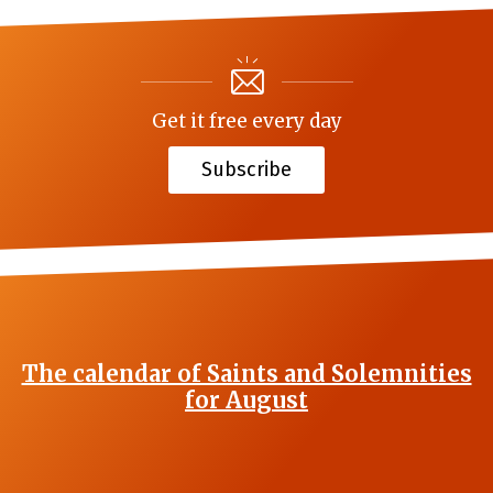
Get it free every day
Subscribe
The calendar of Saints and Solemnities
for August