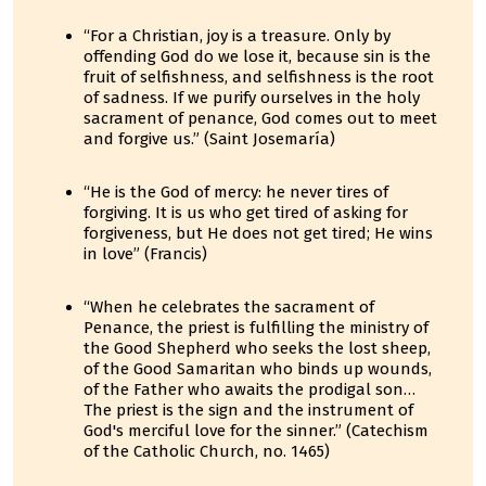
“For a Christian, joy is a treasure. Only by
offending God do we lose it, because sin is the
fruit of selfishness, and selfishness is the root
of sadness. If we purify ourselves in the holy
sacrament of penance, God comes out to meet
and forgive us.” (Saint Josemaría)
“He is the God of mercy: he never tires of
forgiving. It is us who get tired of asking for
forgiveness, but He does not get tired; He wins
in love” (Francis)
“When he celebrates the sacrament of
Penance, the priest is fulfilling the ministry of
the Good Shepherd who seeks the lost sheep,
of the Good Samaritan who binds up wounds,
of the Father who awaits the prodigal son…
The priest is the sign and the instrument of
God's merciful love for the sinner.” (Catechism
of the Catholic Church, no. 1465)