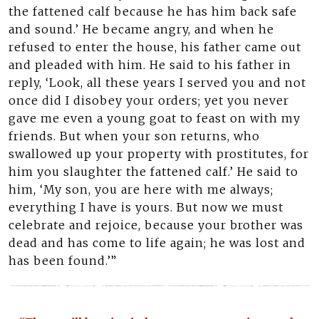
the fattened calf because he has him back safe
and sound.’ He became angry, and when he
refused to enter the house, his father came out
and pleaded with him. He said to his father in
reply, ‘Look, all these years I served you and not
once did I disobey your orders; yet you never
gave me even a young goat to feast on with my
friends. But when your son returns, who
swallowed up your property with prostitutes, for
him you slaughter the fattened calf.’ He said to
him, ‘My son, you are here with me always;
everything I have is yours. But now we must
celebrate and rejoice, because your brother was
dead and has come to life again; he was lost and
has been found.’”