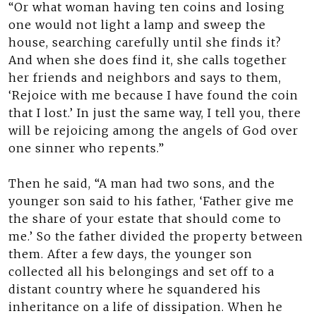
“Or what woman having ten coins and losing
one would not light a lamp and sweep the
house, searching carefully until she finds it?
And when she does find it, she calls together
her friends and neighbors and says to them,
‘Rejoice with me because I have found the coin
that I lost.’ In just the same way, I tell you, there
will be rejoicing among the angels of God over
one sinner who repents.”
Then he said, “A man had two sons, and the
younger son said to his father, ‘Father give me
the share of your estate that should come to
me.’ So the father divided the property between
them. After a few days, the younger son
collected all his belongings and set off to a
distant country where he squandered his
inheritance on a life of dissipation. When he