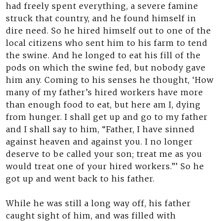
had freely spent everything, a severe famine
struck that country, and he found himself in
dire need. So he hired himself out to one of the
local citizens who sent him to his farm to tend
the swine. And he longed to eat his fill of the
pods on which the swine fed, but nobody gave
him any. Coming to his senses he thought, ‘How
many of my father’s hired workers have more
than enough food to eat, but here am I, dying
from hunger. I shall get up and go to my father
and I shall say to him, “Father, I have sinned
against heaven and against you. I no longer
deserve to be called your son; treat me as you
would treat one of your hired workers.”’ So he
got up and went back to his father.
While he was still a long way off, his father
caught sight of him, and was filled with