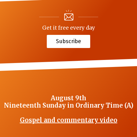
Get it free every day
Subscribe
August 9th
Nineteenth Sunday in Ordinary Time (A)
Gospel and commentary video
_______