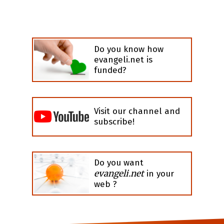
Do you know how
evangeli.net is
funded?
Visit our channel and
subscribe!
Do you want
evangeli.net
in your
web ?