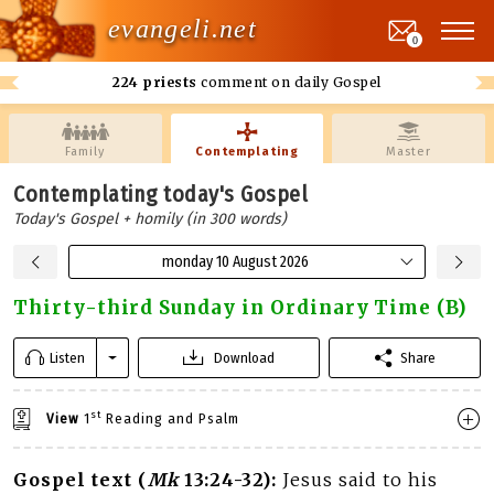
evangeli.net
0
224 priests
comment on daily Gospel
Family
Contemplating
Master
Contemplating today's Gospel
Today's Gospel + homily (in 300 words)
monday 10 August 2026
Thirty-third Sunday in Ordinary Time (B)
Listen
Download
Share
st
View
1
Reading and Psalm
Gospel text (
Mk
13:24-32):
Jesus said to his