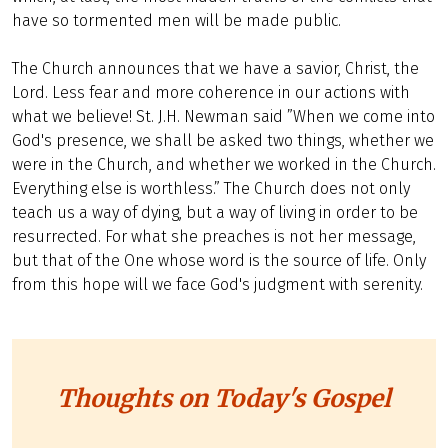
have so tormented men will be made public.
The Church announces that we have a savior, Christ, the
Lord. Less fear and more coherence in our actions with
what we believe! St. J.H. Newman said ”When we come into
God's presence, we shall be asked two things, whether we
were in the Church, and whether we worked in the Church.
Everything else is worthless.” The Church does not only
teach us a way of dying, but a way of living in order to be
resurrected. For what she preaches is not her message,
but that of the One whose word is the source of life. Only
from this hope will we face God's judgment with serenity.
Thoughts on Today's Gospel