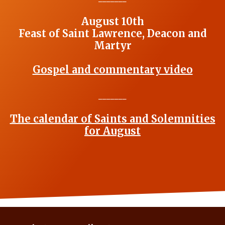
August 10th
Feast of Saint Lawrence, Deacon and
Martyr
Gospel and commentary video
_______
The calendar of Saints and Solemnities
for August