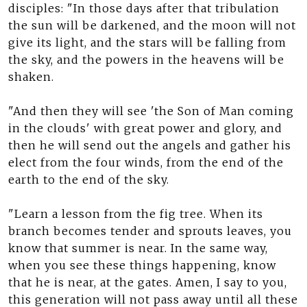
disciples: "In those days after that tribulation
the sun will be darkened, and the moon will not
give its light, and the stars will be falling from
the sky, and the powers in the heavens will be
shaken.
"And then they will see 'the Son of Man coming
in the clouds' with great power and glory, and
then he will send out the angels and gather his
elect from the four winds, from the end of the
earth to the end of the sky.
"Learn a lesson from the fig tree. When its
branch becomes tender and sprouts leaves, you
know that summer is near. In the same way,
when you see these things happening, know
that he is near, at the gates. Amen, I say to you,
this generation will not pass away until all these