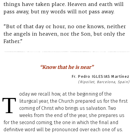
things have taken place. Heaven and earth will
pass away, but my words will not pass away.
"But of that day or hour, no one knows, neither
the angels in heaven, nor the Son, but only the
Father."
“Know that he is near”
Fr. Pedro IGLESIAS Martínez
(Ripollet, Barcelona, Spain)
oday we recall how, at the beginning of the
T
liturgical year, the Church prepared us for the first
coming of Christ who brings us salvation. Two
weeks from the end of the year, she prepares us
for the second coming, the one in which the final and
definitive word will be pronounced over each one of us.