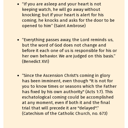
“If you are asleep and your heart is not
keeping watch, he will go away without
knocking; but if your heart is alert for his
coming, he knocks and asks for the door to be
opened to him” (Saint Ambrose)
“Everything passes away, the Lord reminds us,
but the word of God does not change and
before it each one of us is responsible for his or
her own behavior. We are judged on this basis.”
(Benedict XVI)
“Since the Ascension Christ's coming in glory
has been imminent, even though "it is not for
you to know times or seasons which the Father
has fixed by his own authority." (Acts 1:7). This
eschatological coming could be accomplished
at any moment, even if both it and the final
trial that will precede it are "delayed".”
(Catechism of the Catholic Church, no. 673)