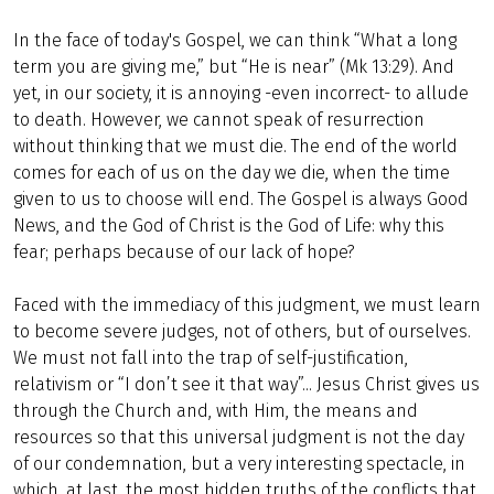
In the face of today's Gospel, we can think “What a long
term you are giving me,” but “He is near” (Mk 13:29). And
yet, in our society, it is annoying -even incorrect- to allude
to death. However, we cannot speak of resurrection
without thinking that we must die. The end of the world
comes for each of us on the day we die, when the time
given to us to choose will end. The Gospel is always Good
News, and the God of Christ is the God of Life: why this
fear; perhaps because of our lack of hope?
Faced with the immediacy of this judgment, we must learn
to become severe judges, not of others, but of ourselves.
We must not fall into the trap of self-justification,
relativism or “I don’t see it that way”... Jesus Christ gives us
through the Church and, with Him, the means and
resources so that this universal judgment is not the day
of our condemnation, but a very interesting spectacle, in
which, at last, the most hidden truths of the conflicts that