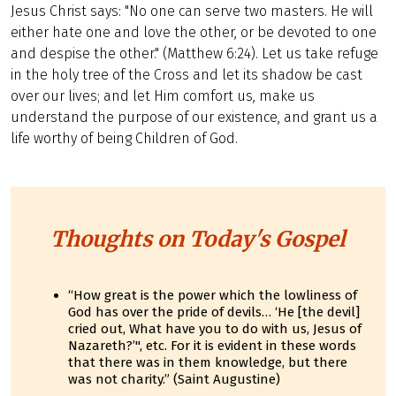
Jesus Christ says: "No one can serve two masters. He will
either hate one and love the other, or be devoted to one
and despise the other." (Matthew 6:24). Let us take refuge
in the holy tree of the Cross and let its shadow be cast
over our lives; and let Him comfort us, make us
understand the purpose of our existence, and grant us a
life worthy of being Children of God.
Thoughts on Today's Gospel
“How great is the power which the lowliness of
God has over the pride of devils… ‘He [the devil]
cried out, What have you to do with us, Jesus of
Nazareth?’", etc. For it is evident in these words
that there was in them knowledge, but there
was not charity.” (Saint Augustine)