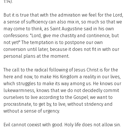
1:14).
But it is true that with the admiration we feel for the Lord,
a sense of sufficiency can also mix in, so much so that we
may come to think, as Saint Augustine said in his own
confessions: "Lord, give me chastity and continence, but
not yet!" The temptation is to postpone our own
conversion until later, because it does not fit in with our
personal plans at the moment.
The call to the radical following of Jesus Christ is for the
here and now, to make His Kingdom a reality in our lives,
which struggles to make its way among us. He knows our
lukewarmness, knows that we do not decidedly commit
ourselves to live according to the Gospel; we want to
procrastinate, to get by, to live, without stridency and
without a sense of urgency.
Evil cannot coexist with good. Holy life does not allow sin.