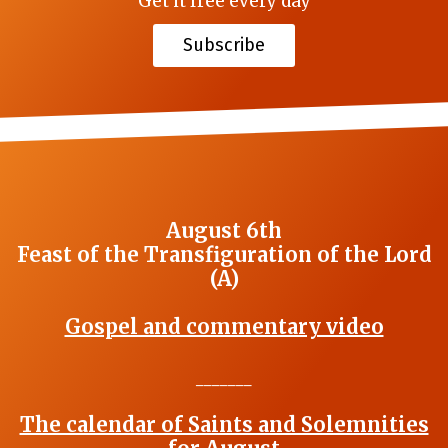
Get it free every day
Subscribe
August 6th
Feast of the Transfiguration of the Lord
(A)
Gospel and commentary video
_______
The calendar of Saints and Solemnities