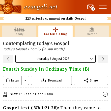
evangeli.net
0
223 priests
comment on daily Gospel
Family
Contemplating
Master
Contemplating today's Gospel
Today's Gospel + homily (in 300 words)
thursday 6 August 2026
Fourth Sunday in Ordinary Time (B)
Listen
Download
Share
st
View
1
Reading and Psalm
Gospel text (
Mk
1:21-28):
Then they came to