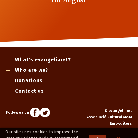
for August
What's evangeli.net?
Who are we?
Donations
Contact us
©
evangeli.net
Follow us on:
Associació Cultural M&M
Euroeditors
Our site uses cookies to improve the