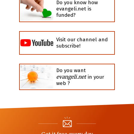
Do you know how
evangeli.net is
funded?
Visit our channel and
subscribe!
Do you want
evangeli.net
in your
web ?