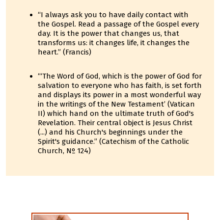
“I always ask you to have daily contact with
the Gospel. Read a passage of the Gospel every
day. It is the power that changes us, that
transforms us: it changes life, it changes the
heart.” (Francis)
“‘The Word of God, which is the power of God for
salvation to everyone who has faith, is set forth
and displays its power in a most wonderful way
in the writings of the New Testament’ (Vatican
II) which hand on the ultimate truth of God's
Revelation. Their central object is Jesus Christ
(...) and his Church's beginnings under the
Spirit's guidance.” (Catechism of the Catholic
Church, Nº 124)