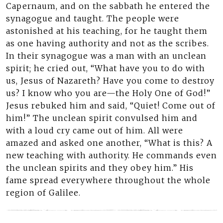
Capernaum, and on the sabbath he entered the
synagogue and taught. The people were
astonished at his teaching, for he taught them
as one having authority and not as the scribes.
In their synagogue was a man with an unclean
spirit; he cried out, “What have you to do with
us, Jesus of Nazareth? Have you come to destroy
us? I know who you are—the Holy One of God!”
Jesus rebuked him and said, “Quiet! Come out of
him!” The unclean spirit convulsed him and
with a loud cry came out of him. All were
amazed and asked one another, “What is this? A
new teaching with authority. He commands even
the unclean spirits and they obey him.” His
fame spread everywhere throughout the whole
region of Galilee.