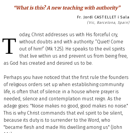
“What is this? A new teaching with authority”
Fr. Jordi CASTELLET i Sala
(Vic, Barcelona, Spain)
oday, Christ addresses us with His forceful cry,
T
without doubts and with authority: “Quiet! Come
out of him!” (Mk 1:25). He speaks to the evil spirits
that live within us and prevent us from being free,
as God has created and desired us to be.
Perhaps you have noticed that the first rule the founders
of religious orders set up when establishing community
life, is often that of silence: in a house where prayer is
needed, silence and contemplation must reign. As the
adage goes: "Noise makes no good, good makes no noise."
This is why Christ commands that evil spirit to be silent,
because its duty is to surrender to the Word, who
"became flesh and made His dwelling among us" (John