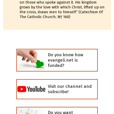
on those who spoke against it. His kingdom
grows by the love with which Christ, lifted up on
the cross, draws men to himself.” (Catechism Of
The Catholic Church, Nº 160)
Do you know how
evangeli.net is
funded?
Visit our channel and
subscribe!
Do you want