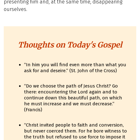
presenting him and, at the same time, disappearing
ourselves.
Thoughts on Today's Gospel
“In him you will find even more than what you
ask for and deseire.” (St. John of the Cross)
“Do we choose the path of Jesus Christ? Go
there: encountering the Lord again and to
continue down this beautiful path, on which
he must increase and we must decrease.”
(Francis)
“Christ invited people to faith and conversion,
but never coerced them. For he bore witness to
the truth but refused to use force to impose it