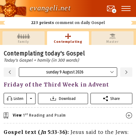
evangeli.net
0
223 priests
comment on daily Gospel
Family
Contemplating
Master
Contemplating today's Gospel
Today's Gospel + homily (in 300 words)
sunday 9 August 2026
Friday of the Third Week in Advent
Listen
Download
Share
st
View
1
Reading and Psalm
Gospel text (
Jn
5:33-36):
Jesus said to the Jews: