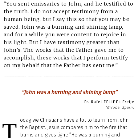
“You sent emissaries to John, and he testified to
the truth. I do not accept testimony from a
human being, but I say this so that you may be
saved. John was a burning and shining lamp,
and for a while you were content to rejoice in
his light. But I have testimony greater than
John’s. The works that the Father gave me to
accomplish, these works that I perform testify
on my behalf that the Father has sent me.”
”John was a burning and shining lamp”
Fr. Rafel FELIPE i Freije
(Girona, Spain)
oday, we Christians have a lot to learn from John
T
the Baptist. Jesus compares him to the fire that
burns and gives light: “He was a burning and