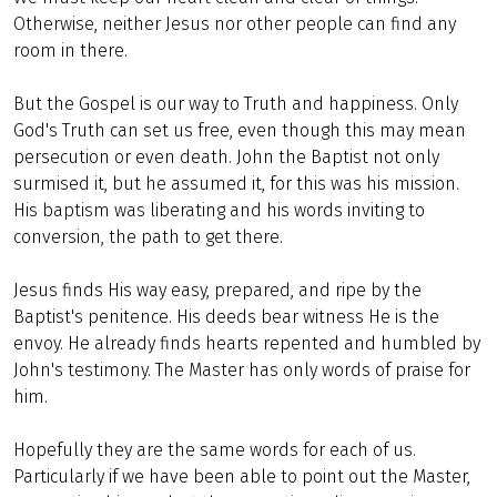
Otherwise, neither Jesus nor other people can find any
room in there.
But the Gospel is our way to Truth and happiness. Only
God's Truth can set us free, even though this may mean
persecution or even death. John the Baptist not only
surmised it, but he assumed it, for this was his mission.
His baptism was liberating and his words inviting to
conversion, the path to get there.
Jesus finds His way easy, prepared, and ripe by the
Baptist's penitence. His deeds bear witness He is the
envoy. He already finds hearts repented and humbled by
John's testimony. The Master has only words of praise for
him.
Hopefully they are the same words for each of us.
Particularly if we have been able to point out the Master,