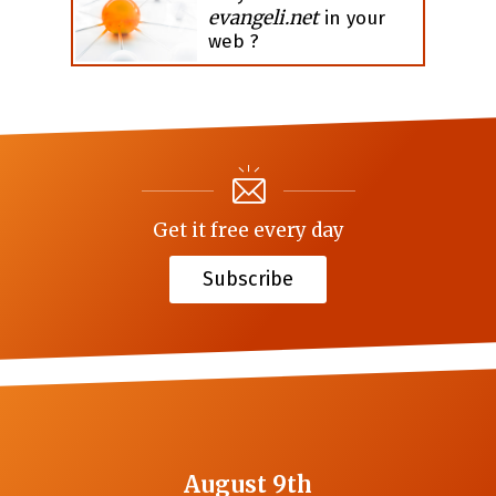
evangeli.net
in your
web ?
Get it free every day
Subscribe
August 9th