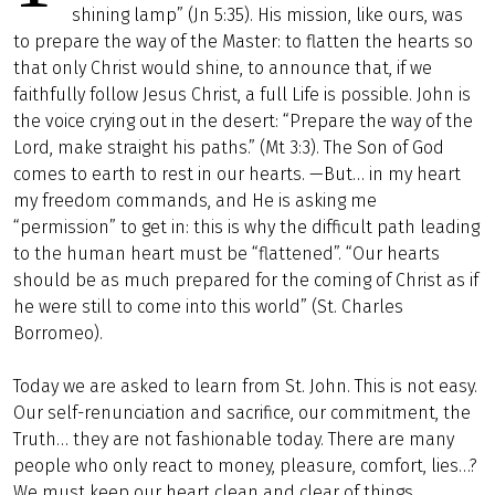
shining lamp” (Jn 5:35). His mission, like ours, was
to prepare the way of the Master: to flatten the hearts so
that only Christ would shine, to announce that, if we
faithfully follow Jesus Christ, a full Life is possible. John is
the voice crying out in the desert: “Prepare the way of the
Lord, make straight his paths.” (Mt 3:3). The Son of God
comes to earth to rest in our hearts. —But… in my heart
my freedom commands, and He is asking me
“permission” to get in: this is why the difficult path leading
to the human heart must be “flattened”. “Our hearts
should be as much prepared for the coming of Christ as if
he were still to come into this world” (St. Charles
Borromeo).
Today we are asked to learn from St. John. This is not easy.
Our self-renunciation and sacrifice, our commitment, the
Truth… they are not fashionable today. There are many
people who only react to money, pleasure, comfort, lies…?
We must keep our heart clean and clear of things.