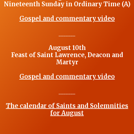
Nineteenth Sunday in Ordinary Time (A)
Gospel and commentary video
_______
August 10th
Feast of Saint Lawrence, Deacon and
Martyr
Gospel and commentary video
_______
The calendar of Saints and Solemnities
for August