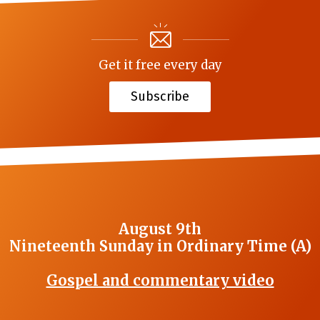
Get it free every day
Subscribe
August 9th
Nineteenth Sunday in Ordinary Time (A)
Gospel and commentary video
_______