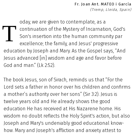
Fr. Joan Ant. MATEO i García
(Tremp, Lleida, Spain)
oday, we are given to contemplate, as a
T
continuation of the Mystery of Incarnation, God's
Son's insertion into the human community par
excellence; the family, and Jesus' progressive
education by Joseph and Mary. As the Gospel says, “And
Jesus advanced [in] wisdom and age and favor before
God and man.” (Lk 2:52).
The book Jesus, son of Sirach, reminds us that “For the
Lord sets a father in honor over his children and confirms
a mother’s authority over her sons” (Sir 3:2). Jesus is
twelve years old and He already shows the good
education He has received at His Nazarene home. His
wisdom no doubt reflects the Holy Spirit's action, but also
Joseph and Mary's undeniably good educational know-
how. Mary and Joseph's affliction and anxiety attest to