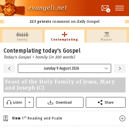
evangeli.net
0
223 priests
comment on daily Gospel
Family
Contemplating
Master
Contemplating today's Gospel
Today's Gospel + homily (in 300 words)
sunday 9 August 2026
Feast of the Holy Family of Jesus, Mary
and Joseph (C)
Listen
Download
Share
st
View
1
Reading and Psalm