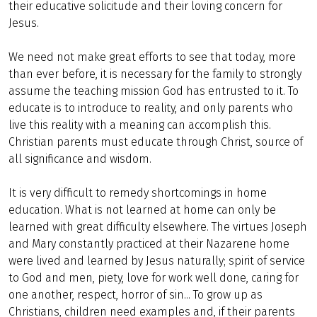
their educative solicitude and their loving concern for
Jesus.
We need not make great efforts to see that today, more
than ever before, it is necessary for the family to strongly
assume the teaching mission God has entrusted to it. To
educate is to introduce to reality, and only parents who
live this reality with a meaning can accomplish this.
Christian parents must educate through Christ, source of
all significance and wisdom.
It is very difficult to remedy shortcomings in home
education. What is not learned at home can only be
learned with great difficulty elsewhere. The virtues Joseph
and Mary constantly practiced at their Nazarene home
were lived and learned by Jesus naturally; spirit of service
to God and men, piety, love for work well done, caring for
one another, respect, horror of sin... To grow up as
Christians, children need examples and, if their parents