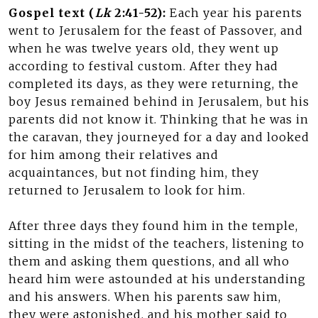
Gospel text (
Lk
2:41-52):
Each year his parents
went to Jerusalem for the feast of Passover, and
when he was twelve years old, they went up
according to festival custom. After they had
completed its days, as they were returning, the
boy Jesus remained behind in Jerusalem, but his
parents did not know it. Thinking that he was in
the caravan, they journeyed for a day and looked
for him among their relatives and
acquaintances, but not finding him, they
returned to Jerusalem to look for him.
After three days they found him in the temple,
sitting in the midst of the teachers, listening to
them and asking them questions, and all who
heard him were astounded at his understanding
and his answers. When his parents saw him,
they were astonished, and his mother said to