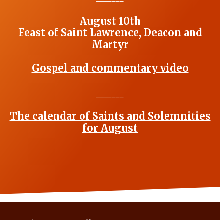
August 10th
Feast of Saint Lawrence, Deacon and
Martyr
Gospel and commentary video
_______
The calendar of Saints and Solemnities
for August