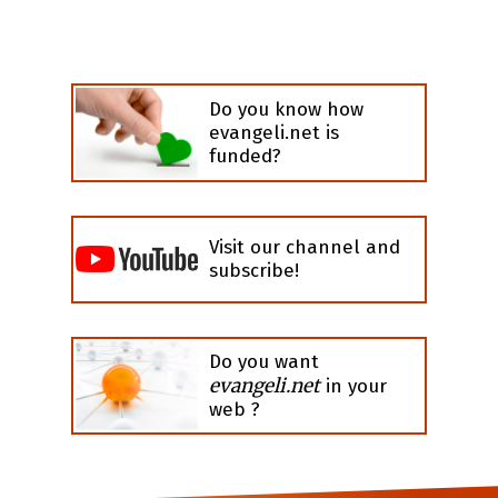
Do you know how
evangeli.net is
funded?
Visit our channel and
subscribe!
Do you want
evangeli.net
in your
web ?