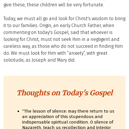
give these, these children will be very fortunate.
Today, we must all go and look for Christ's wisdom to bring
it to our families. Origin, an early Church Father, when
commenting on today's Gospel, said that whoever is
looking for Christ, must not seek Him in a negligent and
careless way, as those who do not succeed in finding Him
do. We must look for Him with “anxiety”, with great
solicitude, as Joseph and Mary did.
Thoughts on Today's Gospel
“The lesson of silence: may there return to us
an appreciation of this stupendous and
indispensable spiritual condition. O silence of
Nazareth, teach us recollection and interior