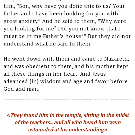
him, “Son, why have you done this to us? Your
father and I have been looking for you with
great anxiety.” And he said to them, “Why were
you looking for me? Did you not know that I
must be in my Father’s house?” But they did not
understand what he said to them.
He went down with them and came to Nazareth,
and was obedient to them; and his mother kept
all these things in her heart. And Jesus
advanced [in] wisdom and age and favor before
God and man.
«They found him in the temple, sitting in the midst
of the teachers... and all who heard him were
astounded at his understanding»