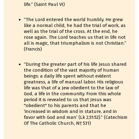
life.” (Saint Paul VI)
“The Lord entered the world humbly. He grew
like a normal child, he had the trial of work, as
well as the trial of the cross. At the end, he
rose again. The Lord teaches us that in life not
all is magic, that triumphalism is not Christian.”
(Francis)
“During the greater part of his life Jesus shared
the condition of the vast majority of human
beings: a daily life spent without evident
greatness, a life of manual labor. His religious
life was that of a Jew obedient to the law of
God, a life in the community. From this whole
period it is revealed to us that Jesus was
"obedient" to his parents and that he
‘increased in wisdom and in stature, and in
favor with God and man’ (Lk 2,51:52).” (Catechism
Of The Catholic Church, Nº 531)