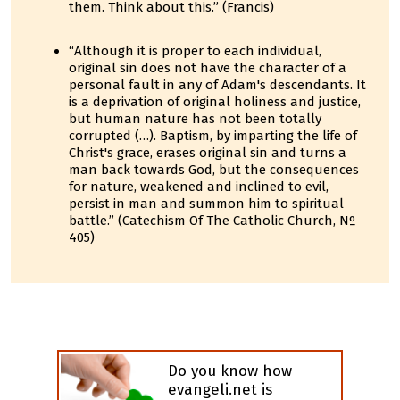
them. Think about this.” (Francis)
“Although it is proper to each individual,
original sin does not have the character of a
personal fault in any of Adam's descendants. It
is a deprivation of original holiness and justice,
but human nature has not been totally
corrupted (…). Baptism, by imparting the life of
Christ's grace, erases original sin and turns a
man back towards God, but the consequences
for nature, weakened and inclined to evil,
persist in man and summon him to spiritual
battle.” (Catechism Of The Catholic Church, Nº
405)
Do you know how
evangeli.net is