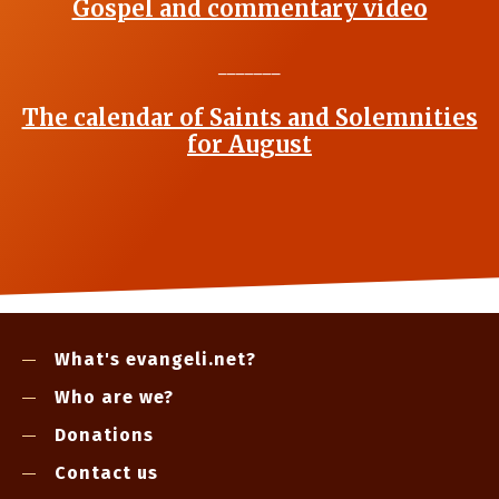
Gospel and commentary video
_______
The calendar of Saints and Solemnities
for August
What's evangeli.net?
Who are we?
Donations
Contact us