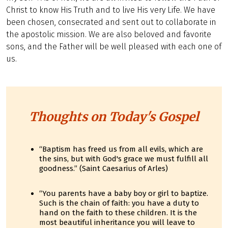
Christ to know His Truth and to live His very Life. We have
been chosen, consecrated and sent out to collaborate in
the apostolic mission. We are also beloved and favorite
sons, and the Father will be well pleased with each one of
us.
Thoughts on Today's Gospel
“Baptism has freed us from all evils, which are
the sins, but with God's grace we must fulfill all
goodness.” (Saint Caesarius of Arles)
“You parents have a baby boy or girl to baptize.
Such is the chain of faith: you have a duty to
hand on the faith to these children. It is the
most beautiful inheritance you will leave to