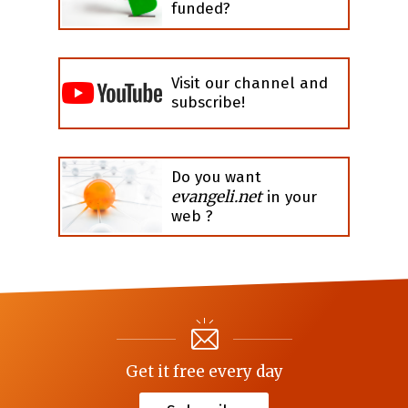
funded?
Visit our channel and
subscribe!
Do you want
evangeli.net
in your
web ?
Get it free every day