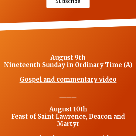
Subscribe
August 9th
Nineteenth Sunday in Ordinary Time (A)
Gospel and commentary video
_______
August 10th
Feast of Saint Lawrence, Deacon and
Martyr