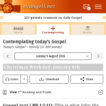
evangeli.net
0
223 priests
comment on daily Gospel
Family
Contemplating
Master
Contemplating today's Gospel
Today's Gospel + homily (in 300 words)
sunday 9 August 2026
Christmas Weekday: January 6th
Listen
Download
Share
st
View
1
Reading and Psalm
Gospel text (
Mk
1:7-11):
This is what John the