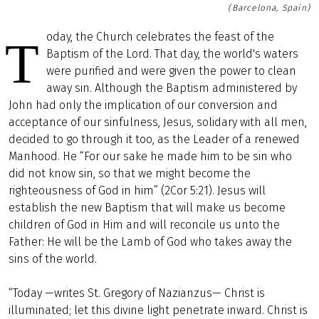
(Barcelona, Spain)
oday, the Church celebrates the feast of the
T
Baptism of the Lord. That day, the world's waters
were purified and were given the power to clean
away sin. Although the Baptism administered by
John had only the implication of our conversion and
acceptance of our sinfulness, Jesus, solidary with all men,
decided to go through it too, as the Leader of a renewed
Manhood. He “For our sake he made him to be sin who
did not know sin, so that we might become the
righteousness of God in him” (2Cor 5:21). Jesus will
establish the new Baptism that will make us become
children of God in Him and will reconcile us unto the
Father: He will be the Lamb of God who takes away the
sins of the world.
“Today —writes St. Gregory of Nazianzus— Christ is
illuminated; let this divine light penetrate inward. Christ is