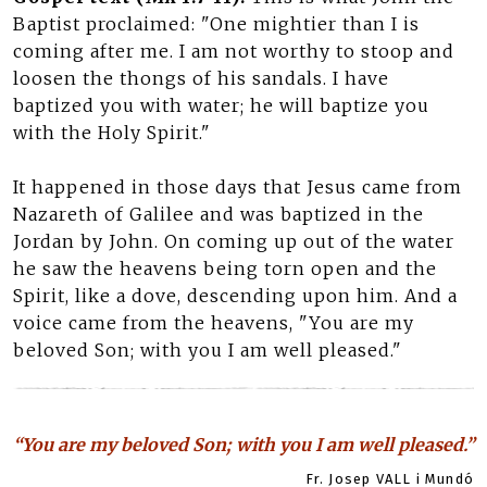
Baptist proclaimed: "One mightier than I is
coming after me. I am not worthy to stoop and
loosen the thongs of his sandals. I have
baptized you with water; he will baptize you
with the Holy Spirit."
It happened in those days that Jesus came from
Nazareth of Galilee and was baptized in the
Jordan by John. On coming up out of the water
he saw the heavens being torn open and the
Spirit, like a dove, descending upon him. And a
voice came from the heavens, "You are my
beloved Son; with you I am well pleased."
“You are my beloved Son; with you I am well pleased.”
Fr. Josep VALL i Mundó