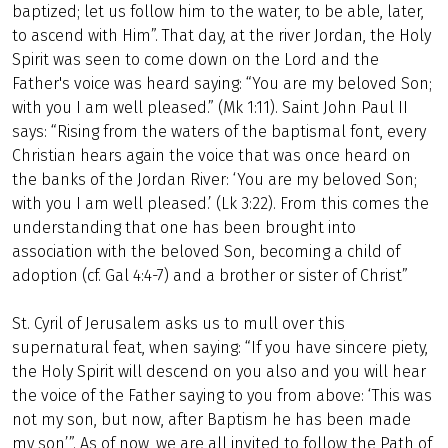
baptized; let us follow him to the water, to be able, later,
to ascend with Him”. That day, at the river Jordan, the Holy
Spirit was seen to come down on the Lord and the
Father's voice was heard saying: “You are my beloved Son;
with you I am well pleased.” (Mk 1:11). Saint John Paul II
says: “Rising from the waters of the baptismal font, every
Christian hears again the voice that was once heard on
the banks of the Jordan River: ‘You are my beloved Son;
with you I am well pleased.’ (Lk 3:22). From this comes the
understanding that one has been brought into
association with the beloved Son, becoming a child of
adoption (cf. Gal 4:4-7) and a brother or sister of Christ”
St. Cyril of Jerusalem asks us to mull over this
supernatural feat, when saying: “If you have sincere piety,
the Holy Spirit will descend on you also and you will hear
the voice of the Father saying to you from above: ‘This was
not my son, but now, after Baptism he has been made
my son’”. As of now, we are all invited to follow the Path of