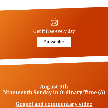
Get it free every day
Subscribe
August 9th
Nineteenth Sunday in Ordinary Time (A)
Gospel and commentary video