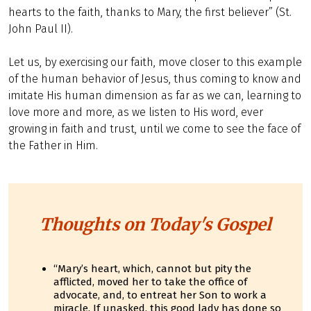
hearts to the faith, thanks to Mary, the first believer” (St.
John Paul II).
Let us, by exercising our faith, move closer to this example
of the human behavior of Jesus, thus coming to know and
imitate His human dimension as far as we can, learning to
love more and more, as we listen to His word, ever
growing in faith and trust, until we come to see the face of
the Father in Him.
Thoughts on Today's Gospel
“Mary’s heart, which, cannot but pity the
afflicted, moved her to take the office of
advocate, and, to entreat her Son to work a
miracle. If unasked, this good lady has done so