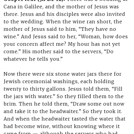
Cana in Galilee, and the mother of Jesus was
there. Jesus and his disciples were also invited
to the wedding. When the wine ran short, the
mother of Jesus said to him, “They have no
wine.” And Jesus said to her, “Woman, how does
your concern affect me? My hour has not yet
come.” His mother said to the servers, “Do
whatever he tells you.”
Now there were six stone water jars there for
Jewish ceremonial washings, each holding
twenty to thirty gallons. Jesus told them, “Fill
the jars with water.” So they filled them to the
brim. Then he told them, “Draw some out now
and take it to the headwaiter.” So they took it.
And when the headwaiter tasted the water that
had become wine, without knowing where it
came from — although the servers who had