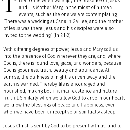
T
that come when we enjoy the presence of Jesus
and His Mother, Mary, in the midst of human
events, such as the one we are contemplating:
“There was a wedding at Cana in Galilee, and the mother
of Jesus was there. Jesus and his disciples were also
invited to the wedding” (Jn 2:1-2).
With differing degrees of power, Jesus and Mary call us
into the presence of God wherever they are, and, where
God is, there is found love, grace, and wonders, because
God is goodness, truth, beauty and abundance. At
sunrise, the darkness of night is driven away, and the
earth is warmed. Thereby, life is encouraged and
nourished, making both human existence and nature
fruitful. Similarly, when we allow God to arise in our hearts,
we know the blessings of peace and happiness, even
when we have been unreceptive or spiritually asleep.
Jesus Christ is sent by God to be present with us, and to