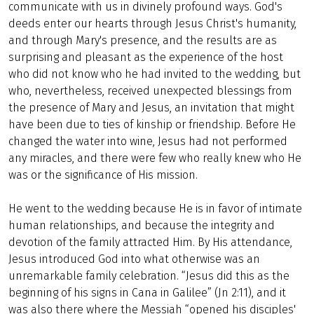
communicate with us in divinely profound ways. God's
deeds enter our hearts through Jesus Christ's humanity,
and through Mary's presence, and the results are as
surprising and pleasant as the experience of the host
who did not know who he had invited to the wedding, but
who, nevertheless, received unexpected blessings from
the presence of Mary and Jesus, an invitation that might
have been due to ties of kinship or friendship. Before He
changed the water into wine, Jesus had not performed
any miracles, and there were few who really knew who He
was or the significance of His mission.
He went to the wedding because He is in favor of intimate
human relationships, and because the integrity and
devotion of the family attracted Him. By His attendance,
Jesus introduced God into what otherwise was an
unremarkable family celebration. “Jesus did this as the
beginning of his signs in Cana in Galilee” (Jn 2:11), and it
was also there where the Messiah “opened his disciples'