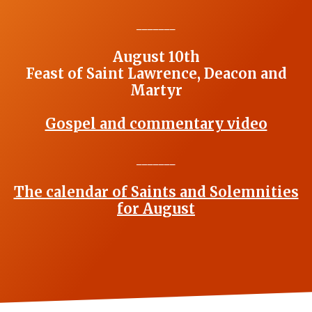
_______
August 10th
Feast of Saint Lawrence, Deacon and
Martyr
Gospel and commentary video
_______
The calendar of Saints and Solemnities
for August