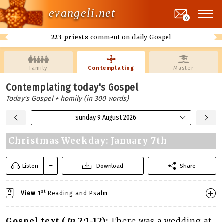
evangeli.net
0
223 priests
comment on daily Gospel
Family
Contemplating
Master
Contemplating today's Gospel
Today's Gospel + homily (in 300 words)
sunday 9 August 2026
Christmas Weekday: January 7th
Listen
Download
Share
st
View
1
Reading and Psalm
Gospel text (
Jn
2:1-12):
There was a wedding at