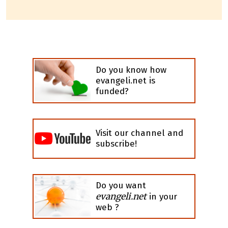
Do you know how
evangeli.net is
funded?
Visit our channel and
subscribe!
Do you want
evangeli.net
in your
web ?