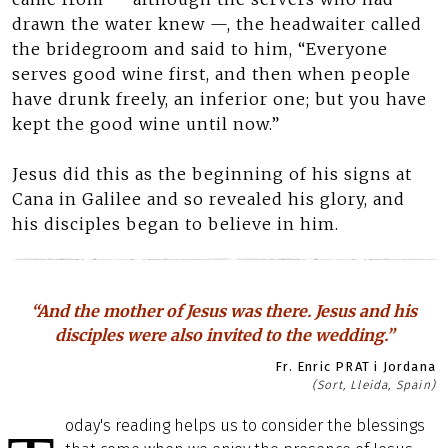
drawn the water knew —, the headwaiter called
the bridegroom and said to him, “Everyone
serves good wine first, and then when people
have drunk freely, an inferior one; but you have
kept the good wine until now.”
Jesus did this as the beginning of his signs at
Cana in Galilee and so revealed his glory, and
his disciples began to believe in him.
“And the mother of Jesus was there. Jesus and his
disciples were also invited to the wedding.”
Fr. Enric PRAT i Jordana
(Sort, Lleida, Spain)
oday's reading helps us to consider the blessings