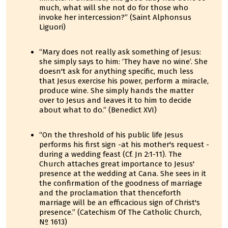
much, what will she not do for those who
invoke her intercession?” (Saint Alphonsus
Liguori)
“Mary does not really ask something of Jesus:
she simply says to him: ‘They have no wine’. She
doesn't ask for anything specific, much less
that Jesus exercise his power, perform a miracle,
produce wine. She simply hands the matter
over to Jesus and leaves it to him to decide
about what to do.” (Benedict XVI)
“On the threshold of his public life Jesus
performs his first sign -at his mother's request -
during a wedding feast (Cf. Jn 2:1-11). The
Church attaches great importance to Jesus'
presence at the wedding at Cana. She sees in it
the confirmation of the goodness of marriage
and the proclamation that thenceforth
marriage will be an efficacious sign of Christ's
presence.” (Catechism Of The Catholic Church,
Nº 1613)