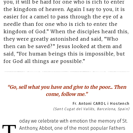
you, it will be hard for one who is rich to enter
the kingdom of heaven. Again I say to you, it is
easier for a camel to pass through the eye of a
needle than for one who is rich to enter the
kingdom of God.” When the disciples heard this,
they were greatly astonished and said, “Who
then can be saved?” Jesus looked at them and
said, “For human beings this is impossible, but
for God all things are possible.”
“Go, sell what you have and give to the poor... Then
come, follow me.”
Fr. Antoni CAROL i Hostench
(Sant Cugat del Vallès, Barcelona, Spain)
oday we celebrate with emotion the memory of St.
T
Anthony, Abbot, one of the most popular Fathers