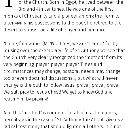
of the Church. Born in Egypt, he lived between the
3rd and 4th centuries. He was one of the first
monks of Christianity and a pioneer among the hermits:
after giving his possessions to the poor, he retired to the
desert to subsist on a life of prayer and penance.
"Come, follow me" (Mt 19:21). Yes, we are "elated" for, by
musing over the exemplary life of St. Anthony, we see that
the Church very clearly recognized the "method" from its
very beginning: prayer, prayer, prayer. Times and
circumstances may change, pastoral needs may change
too or even doctrinal discussions..., but what will never
change is the path to follow Jesus: prayer, prayer, prayer.
We still pray to Jesus Christ! We get to know God and
reach Him by praying!
And this "method" is common for all of us. The monks,
hermits, as in the case of St. Anthony, the Abbot, give us a
radical testimony that should lighten all others. It is not