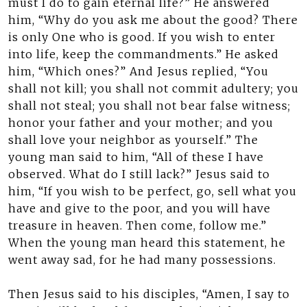
must I do to gain eternal life?” He answered
him, “Why do you ask me about the good? There
is only One who is good. If you wish to enter
into life, keep the commandments.” He asked
him, “Which ones?” And Jesus replied, “You
shall not kill; you shall not commit adultery; you
shall not steal; you shall not bear false witness;
honor your father and your mother; and you
shall love your neighbor as yourself.” The
young man said to him, “All of these I have
observed. What do I still lack?” Jesus said to
him, “If you wish to be perfect, go, sell what you
have and give to the poor, and you will have
treasure in heaven. Then come, follow me.”
When the young man heard this statement, he
went away sad, for he had many possessions.
Then Jesus said to his disciples, “Amen, I say to