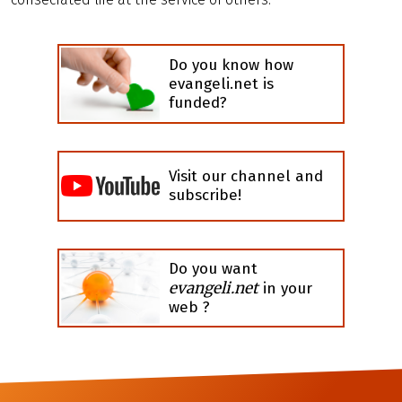
Do you know how
evangeli.net is
funded?
Visit our channel and
subscribe!
Do you want
evangeli.net
in your
web ?