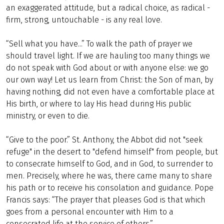
an exaggerated attitude, but a radical choice, as radical -
firm, strong, untouchable - is any real love.
“Sell what you have...” To walk the path of prayer we
should travel light. If we are hauling too many things we
do not speak with God about or with anyone else: we go
our own way! Let us learn from Christ: the Son of man, by
having nothing, did not even have a comfortable place at
His birth, or where to lay His head during His public
ministry, or even to die.
“Give to the poor.” St. Anthony, the Abbot did not "seek
refuge" in the desert to "defend himself" from people, but
to consecrate himself to God, and in God, to surrender to
men. Precisely, where he was, there came many to share
his path or to receive his consolation and guidance. Pope
Francis says: “The prayer that pleases God is that which
goes from a personal encounter with Him to a
consecrated life at the service of others.”