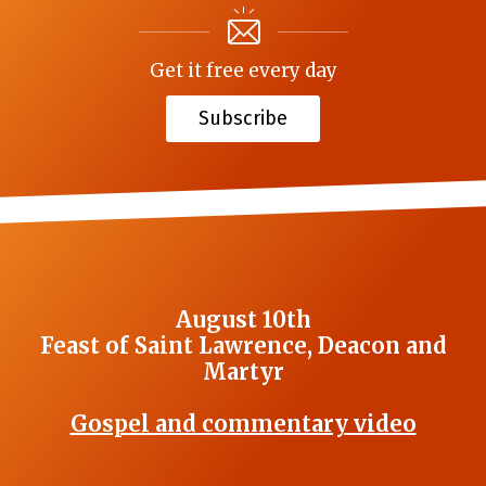
Get it free every day
Subscribe
August 10th
Feast of Saint Lawrence, Deacon and
Martyr
Gospel and commentary video