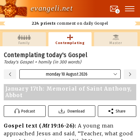
evangeli.net
0
224 priests
comment on daily Gospel
Family
Contemplating
Master
Contemplating today's Gospel
Today's Gospel + homily (in 300 words)
monday 10 August 2026
January 17th: Memorial of Saint Anthony,
Abbot
Podcast
Download
Share
Gospel text (
Mt
19:16-26):
A young man
approached Jesus and said, “Teacher, what good