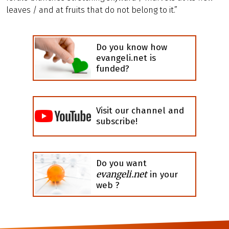
leaves / and at fruits that do not belong to it.”
Do you know how
evangeli.net is
funded?
Visit our channel and
subscribe!
Do you want
evangeli.net
in your
web ?