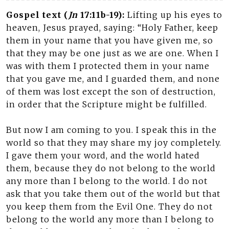
Gospel text (
Jn
17:11b-19):
Lifting up his eyes to
heaven, Jesus prayed, saying: “Holy Father, keep
them in your name that you have given me, so
that they may be one just as we are one. When I
was with them I protected them in your name
that you gave me, and I guarded them, and none
of them was lost except the son of destruction,
in order that the Scripture might be fulfilled.
But now I am coming to you. I speak this in the
world so that they may share my joy completely.
I gave them your word, and the world hated
them, because they do not belong to the world
any more than I belong to the world. I do not
ask that you take them out of the world but that
you keep them from the Evil One. They do not
belong to the world any more than I belong to