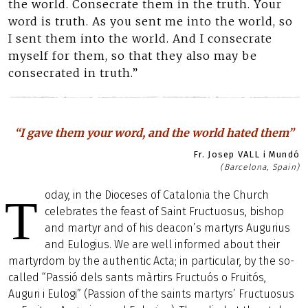
the world. Consecrate them in the truth. Your
word is truth. As you sent me into the world, so
I sent them into the world. And I consecrate
myself for them, so that they also may be
consecrated in truth.”
“I gave them your word, and the world hated them”
Fr. Josep VALL i Mundó
(Barcelona, Spain)
oday, in the Dioceses of Catalonia the Church
T
celebrates the feast of Saint Fructuosus, bishop
and martyr and of his deacon’s martyrs Augurius
and Eulogius. We are well informed about their
martyrdom by the authentic Acta; in particular, by the so-
called “Passió dels sants màrtirs Fructuós o Fruitós,
Auguri i Eulogi” (Passion of the saints martyrs’ Fructuosus