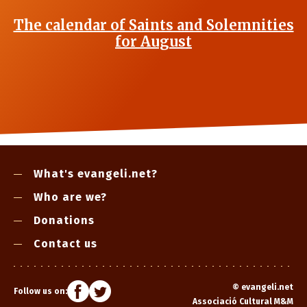
The calendar of Saints and Solemnities
for August
What's evangeli.net?
Who are we?
Donations
Contact us
©
evangeli.net
Follow us on:
Associació Cultural M&M