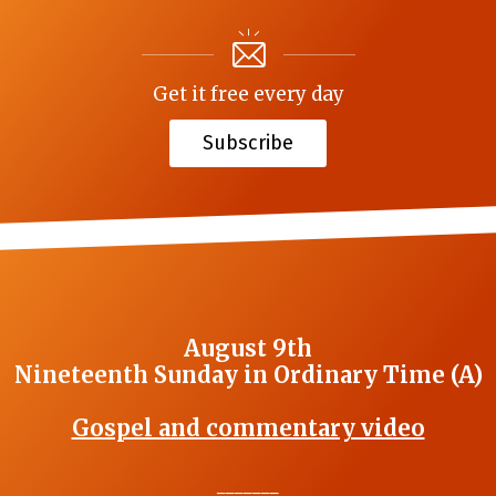
Get it free every day
Subscribe
August 9th
Nineteenth Sunday in Ordinary Time (A)
Gospel and commentary video
_______