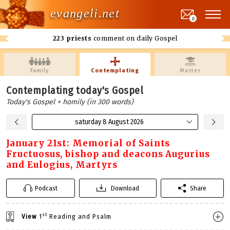
evangeli.net
0
223 priests
comment on daily Gospel
Family
Contemplating
Master
Contemplating today's Gospel
Today's Gospel + homily (in 300 words)
saturday 8 August 2026
January 21st: Memorial of Saints
Fructuosus, bishop and deacons Augurius
and Eulogius, Martyrs
Podcast
Download
Share
st
View
1
Reading and Psalm