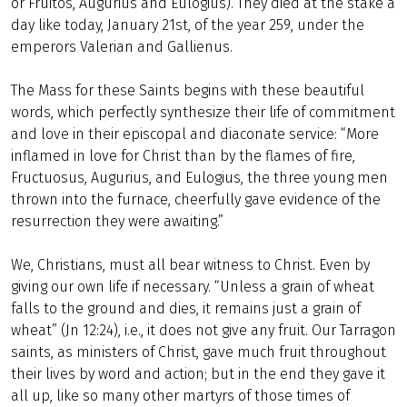
or Fruitos, Augurius and Eulogius). They died at the stake a
day like today, January 21st, of the year 259, under the
emperors Valerian and Gallienus.
The Mass for these Saints begins with these beautiful
words, which perfectly synthesize their life of commitment
and love in their episcopal and diaconate service: “More
inflamed in love for Christ than by the flames of fire,
Fructuosus, Augurius, and Eulogius, the three young men
thrown into the furnace, cheerfully gave evidence of the
resurrection they were awaiting.”
We, Christians, must all bear witness to Christ. Even by
giving our own life if necessary. “Unless a grain of wheat
falls to the ground and dies, it remains just a grain of
wheat” (Jn 12:24), i.e., it does not give any fruit. Our Tarragon
saints, as ministers of Christ, gave much fruit throughout
their lives by word and action; but in the end they gave it
all up, like so many other martyrs of those times of