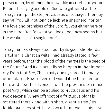
persecution, by offering their own life in cruel martyrdom.
Before the crying people of God who gathered at the
Tarragon amphitheater, Fructuosus encouraged them by
saying: “You will not long be lacking a shepherd, nor can
the love and promises of the Lord fail you either here or
in the hereafter. For what you look upon now seems but
the weakness of a single hour.”
Tarragona has always stood out by its good shepherds.
Tertullian, a Christian writer, had already stated, a few
years before, that "the blood of the martyrs is the seed of
the Church". And it did actually so happen in that Imperial
city. From that See, Christianity quickly spread to many
other places. How convenient would it be to remember
here and now those verses from the pre-Christian roman
poet Virgil, which can be applied to Fructuosus and his
two deacons! “A new offshoot of a fructuous plant is
scattered there / and within short, a gentle tree / its
fertile branches stretching skyward / marvels at its new