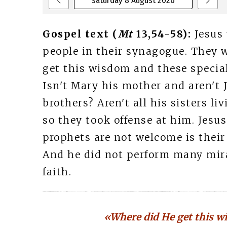
saturday 8 August 2026
Gospel text (
Mt
13,54-58):
Jesus
people in their synagogue. They 
get this wisdom and these special
Isn't Mary his mother and aren't 
brothers? Aren't all his sisters li
so they took offense at him. Jesu
prophets are not welcome is thei
And he did not perform many mirac
faith.
«Where did He get this w