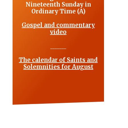
Nineteenth Sunday in
Ordinary Time (A)
Gospel and commentary
video
_______
The calendar of Saints and
Solemnities for August