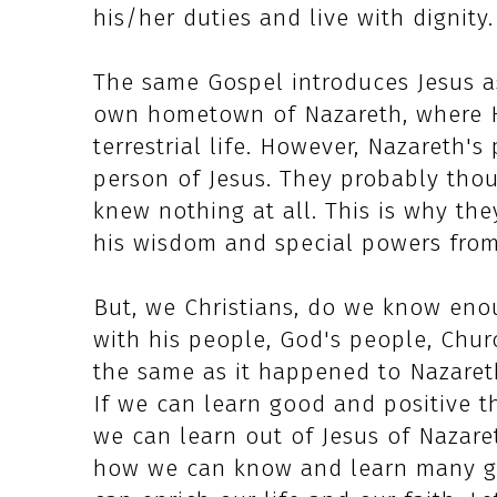
his/her duties and live with dignity.
The same Gospel introduces Jesus as
own hometown of Nazareth, where H
terrestrial life. However, Nazareth'
person of Jesus. They probably thou
knew nothing at all. This is why th
his wisdom and special powers from
But, we Christians, do we know eno
with his people, God's people, Chur
the same as it happened to Nazareth
If we can learn good and positive t
we can learn out of Jesus of Nazaret
how we can know and learn many go