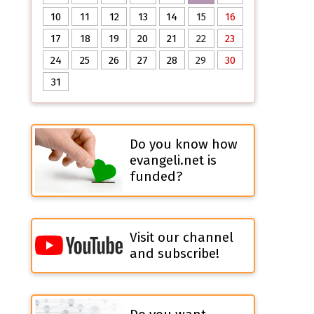
10
11
12
13
14
15
16
17
18
19
20
21
22
23
24
25
26
27
28
29
30
31
Do you know how
evangeli.net is
funded?
Visit our channel
and subscribe!