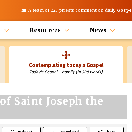
A team of 223 priests comment on
daily Gospe
s
Resources
News
Contemplating today's Gospel
Today's Gospel + homily (in 300 words)
of Saint Joseph the