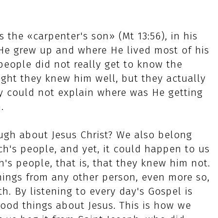
 the «carpenter's son» (Mt 13:56), in his
e grew up and where He lived most of his
s people did not really get to know the
ght they knew him well, but they actually
ey could not explain where was He getting
.
ugh about Jesus Christ? We also belong
ch's people, and yet, it could happen to us
's people, that is, that they knew him not.
hings from any other person, even more so,
h. By listening to every day's Gospel is
od things about Jesus. This is how we