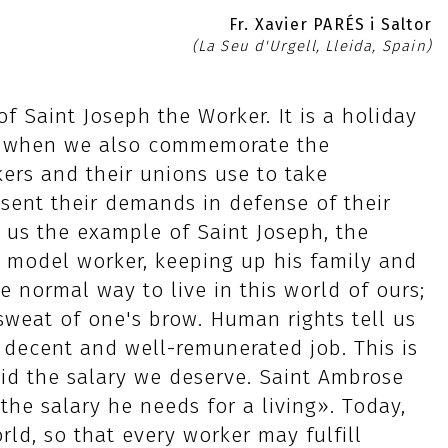
Fr. Xavier PARÉS i Saltor
(La Seu d'Urgell, Lleida, Spain)
of Saint Joseph the Worker. It is a holiday
es, when we also commemorate the
kers and their unions use to take
esent their demands in defense of their
s us the example of Saint Joseph, the
 model worker, keeping up his family and
he normal way to live in this world of ours;
weat of one's brow. Human rights tell us
a decent and well-remunerated job. This is
aid the salary we deserve. Saint Ambrose
the salary he needs for a living». Today,
ld, so that every worker may fulfill