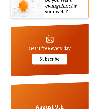
Do you want
evangeli.net
in
your web ?
Get it free every day
Subscribe
August 9th