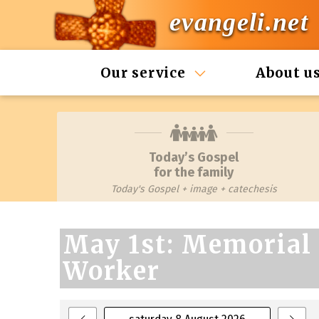
evangeli.net
Our service
About u
Today’s Gospel
for the family
Today's Gospel + image + catechesis
May 1st: Memorial 
Worker