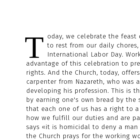
T
oday, we celebrate the feast 
to rest from our daily chor
International Labor Day. Wor
advantage of this celebration to pr
rights. And the Church, today, offer
carpenter from Nazareth, who was a
developing his profession. This is t
by earning one's own bread by the s
that each one of us has a right to 
how we fulfill our duties and are p
says «it is homicidal to deny a man 
the Church prays for the working wor