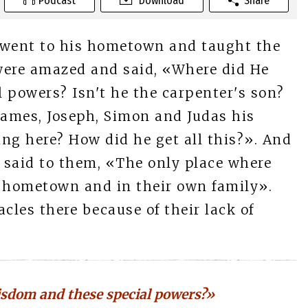
Podcast
Download
Share
 went to his hometown and taught the
were amazed and said, «Where did He
 powers? Isn't he the carpenter's son?
James, Joseph, Simon and Judas his
ving here? How did he get all this?». And
s said to them, «The only place where
r hometown and in their own family».
les there because of their lack of
isdom and these special powers?»