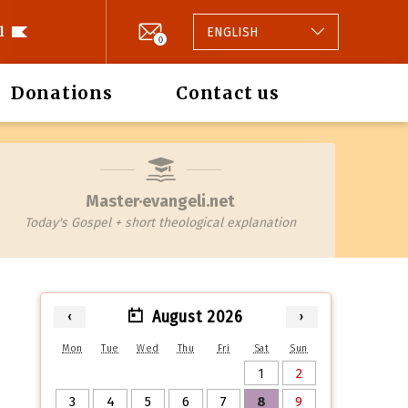
l
ENGLISH
0
Donations
Contact us
Master·evangeli.net
Today's Gospel + short theological explanation
August 2026
‹
›
Mon
Tue
Wed
Thu
Fri
Sat
Sun
1
2
3
4
5
6
7
8
9