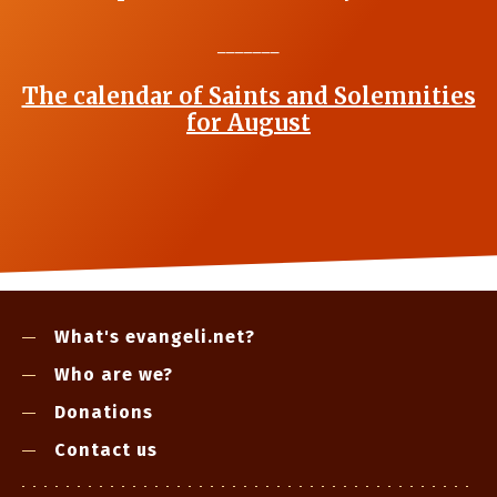
_______
The calendar of Saints and Solemnities
for August
What's evangeli.net?
Who are we?
Donations
Contact us