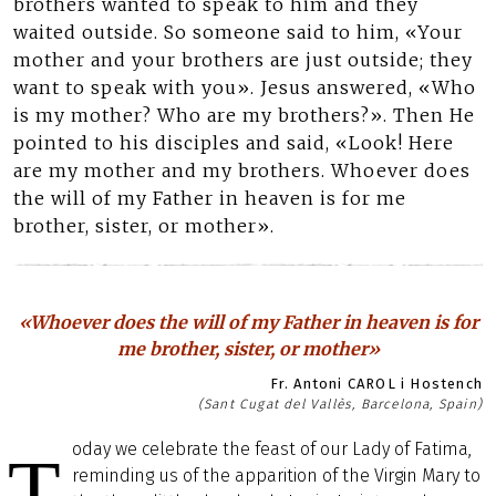
brothers wanted to speak to him and they
waited outside. So someone said to him, «Your
mother and your brothers are just outside; they
want to speak with you». Jesus answered, «Who
is my mother? Who are my brothers?». Then He
pointed to his disciples and said, «Look! Here
are my mother and my brothers. Whoever does
the will of my Father in heaven is for me
brother, sister, or mother».
«Whoever does the will of my Father in heaven is for
me brother, sister, or mother»
Fr. Antoni CAROL i Hostench
(Sant Cugat del Vallès, Barcelona, Spain)
oday we celebrate the feast of our Lady of Fatima,
T
reminding us of the apparition of the Virgin Mary to