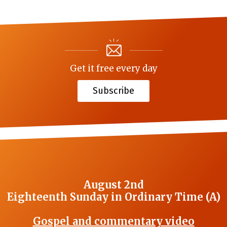
Get it free every day
Subscribe
August 2nd
Eighteenth Sunday in Ordinary Time (A)
Gospel and commentary video