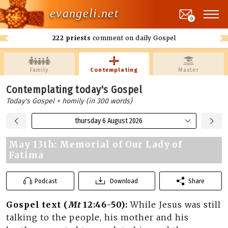
evangeli.net
0
222 priests
comment on daily Gospel
Family
Contemplating
Master
Contemplating today's Gospel
Today's Gospel + homily (in 300 words)
thursday 6 August 2026
May 13th: Memorial of Our Lady of
Fatima
Podcast
Download
Share
Gospel text (
Mt
12:46-50):
While Jesus was still
talking to the people, his mother and his