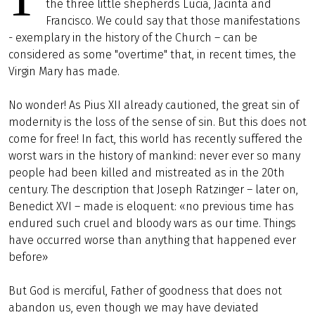
the three little shepherds Lucia, Jacinta and
Francisco. We could say that those manifestations
- exemplary in the history of the Church – can be
considered as some "overtime" that, in recent times, the
Virgin Mary has made.
No wonder! As Pius XII already cautioned, the great sin of
modernity is the loss of the sense of sin. But this does not
come for free! In fact, this world has recently suffered the
worst wars in the history of mankind: never ever so many
people had been killed and mistreated as in the 20th
century. The description that Joseph Ratzinger – later on,
Benedict XVI – made is eloquent: «no previous time has
endured such cruel and bloody wars as our time. Things
have occurred worse than anything that happened ever
before»
But God is merciful, Father of goodness that does not
abandon us, even though we may have deviated