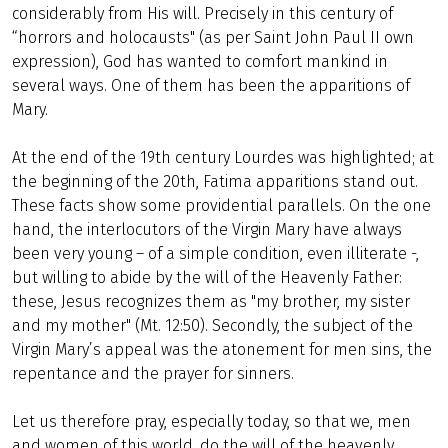
considerably from His will. Precisely in this century of
“horrors and holocausts" (as per Saint John Paul II own
expression), God has wanted to comfort mankind in
several ways. One of them has been the apparitions of
Mary.
At the end of the 19th century Lourdes was highlighted; at
the beginning of the 20th, Fatima apparitions stand out.
These facts show some providential parallels. On the one
hand, the interlocutors of the Virgin Mary have always
been very young – of a simple condition, even illiterate -,
but willing to abide by the will of the Heavenly Father:
these, Jesus recognizes them as "my brother, my sister
and my mother" (Mt. 12:50). Secondly, the subject of the
Virgin Mary’s appeal was the atonement for men sins, the
repentance and the prayer for sinners.
Let us therefore pray, especially today, so that we, men
and women of this world, do the will of the heavenly