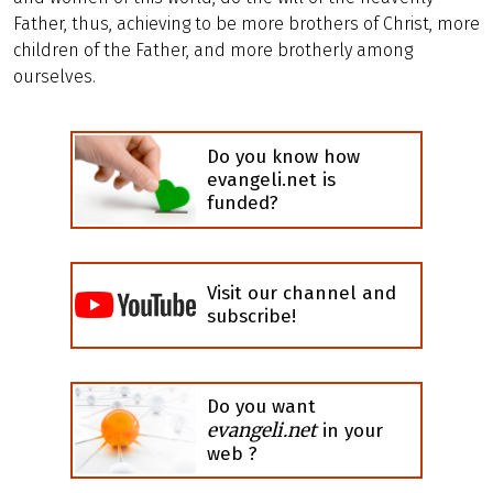
Father, thus, achieving to be more brothers of Christ, more
children of the Father, and more brotherly among
ourselves.
Do you know how
evangeli.net is
funded?
Visit our channel and
subscribe!
Do you want
evangeli.net
in your
web ?