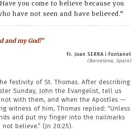
“Have you come to believe because you
who have not seen and have believed.”
d and my God!"
Fr. Joan SERRA i Fontanet
(Barcelona, Spain)
he festivity of St. Thomas. After describing
ster Sunday, John the Evangelist, tell us
 not with them, and when the Apostles —
g witness of him, Thomas replied: “Unless
ands and put my finger into the nailmarks
 not believe.” (Jn 20:25).