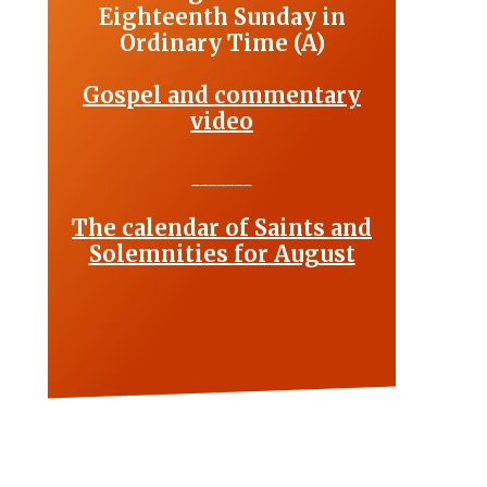
Eighteenth Sunday in
Ordinary Time (A)
Gospel and commentary
video
_______
The calendar of Saints and
Solemnities for August