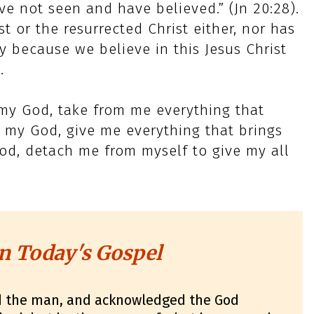
e not seen and have believed.” (Jn 20:28).
t or the resurrected Christ either, nor has
 because we believe in this Jesus Christ
.
 my God, take from me everything that
 my God, give me everything that brings
od, detach me from myself to give my all
n Today's Gospel
d the man, and acknowledged the God