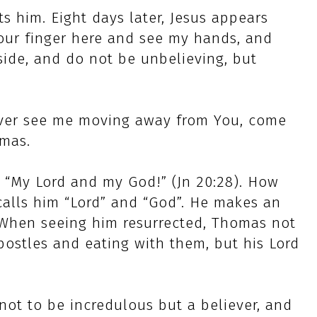
 him. Eight days later, Jesus appears
our finger here and see my hands, and
side, and do not be unbelieving, but
ever see me moving away from You, come
omas.
 “My Lord and my God!” (Jn 20:28). How
calls him “Lord” and “God”. He makes an
s. When seeing him resurrected, Thomas not
postles and eating with them, but his Lord
not to be incredulous but a believer, and