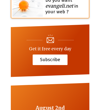
Do you want
evangeli.net
in
your web ?
Get it free every day
Subscribe
August 2nd