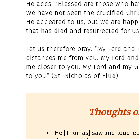
He adds: “Blessed are those who hav
We have not seen the crucified Chris
He appeared to us, but we are happy
that has died and resurrected for us
Let us therefore pray: “My Lord and
distances me from you. My Lord and
me closer to you. My Lord and my G
to you.” (St. Nicholas of Flüe).
Thoughts o
"He [Thomas] saw and touche