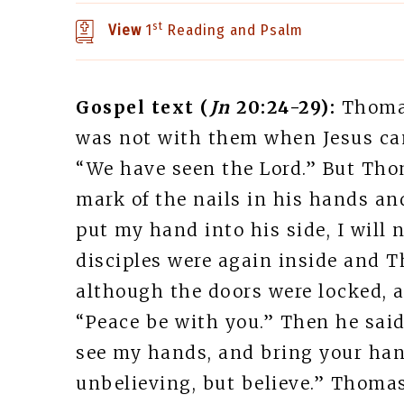
st
View
1
Reading and Psalm
Gospel text (
Jn
20:24-29):
Thomas
was not with them when Jesus came
“We have seen the Lord.” But Thom
mark of the nails in his hands an
put my hand into his side, I will 
disciples were again inside and 
although the doors were locked, a
“Peace be with you.” Then he said
see my hands, and bring your hand
unbelieving, but believe.” Thoma