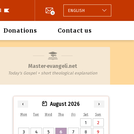
l
ENGLISH
0
Donations
Contact us
Master·evangeli.net
Today's Gospel + short theological explanation
August 2026
‹
›
Mon
Tue
Wed
Thu
Fri
Sat
Sun
1
2
3
4
5
6
7
8
9