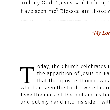
and my God!” Jesus said to him, 
have seen me? Blessed are those 
"My Lor
T
oday, the Church celebrates t
the apparition of Jesus on Ea
that the apostle Thomas was
who had seen the Lord— were bearin
I see the mark of the nails in his h
and put my hand into his side, I will