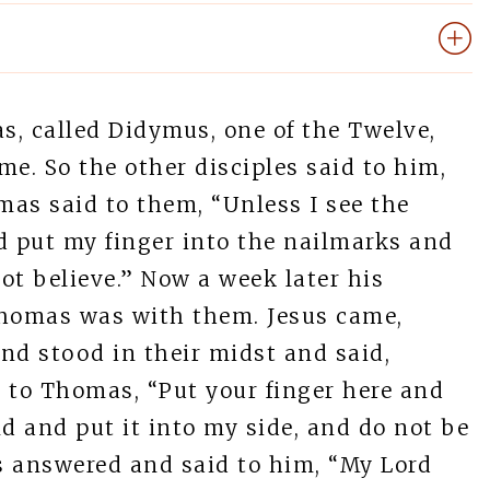
, called Didymus, one of the Twelve,
. So the other disciples said to him,
as said to them, “Unless I see the
d put my finger into the nailmarks and
not believe.” Now a week later his
Thomas was with them. Jesus came,
nd stood in their midst and said,
 to Thomas, “Put your finger here and
 and put it into my side, and do not be
s answered and said to him, “My Lord