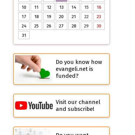
10
11
12
13
14
15
16
17
18
19
20
21
22
23
24
25
26
27
28
29
30
31
Do you know how
evangeli.net is
funded?
Visit our channel
and subscribe!