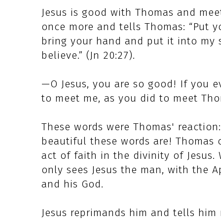
Jesus is good with Thomas and meets
once more and tells Thomas: “Put y
bring your hand and put it into my 
believe.” (Jn 20:27).
—O Jesus, you are so good! If you 
to meet me, as you did to meet Th
These words were Thomas' reaction:
beautiful these words are! Thomas 
act of faith in the divinity of Jesu
only sees Jesus the man, with the A
and his God.
Jesus reprimands him and tells him 