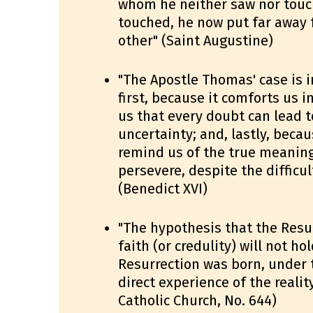
whom he neither saw nor touc
touched, he now put far away 
other" (Saint Augustine)
"The Apostle Thomas' case is i
first, because it comforts us i
us that every doubt can lead 
uncertainty; and, lastly, beca
remind us of the true meaning
persevere, despite the difficu
(Benedict XVI)
"The hypothesis that the Resu
faith (or credulity) will not ho
Resurrection was born, under t
direct experience of the realit
Catholic Church, No. 644)