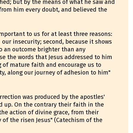
hed; but by the means of what he saw and
from him every doubt, and believed the
mportant to us for at least three reasons:
n our insecurity; second, because it shows
to an outcome brighter than any
use the words that Jesus addressed to him
 of mature faith and encourage us to
lty, along our journey of adhesion to him"
rrection was produced by the apostles'
ld up. On the contrary their faith in the
he action of divine grace, from their
y of the risen Jesus" (Catechism of the