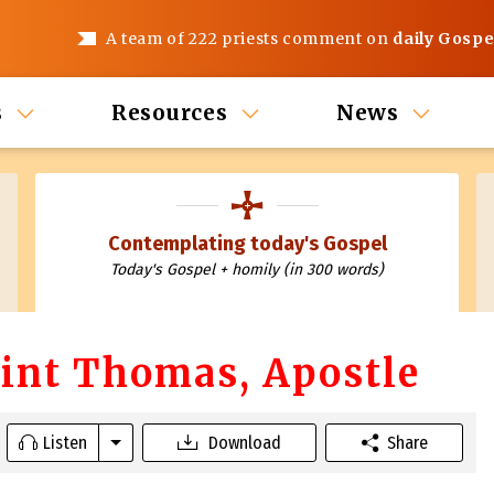
A team of 222 priests comment on
daily Gospe
s
Resources
News
Contemplating today's Gospel
Today's Gospel + homily (in 300 words)
Saint Thomas, Apostle
Listen
Download
Share