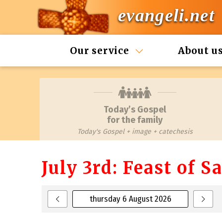
evangeli.net
Our service
About u
Today’s Gospel
for the family
Today's Gospel + image + catechesis
July 3rd: Feast of 
thursday 6 August 2026