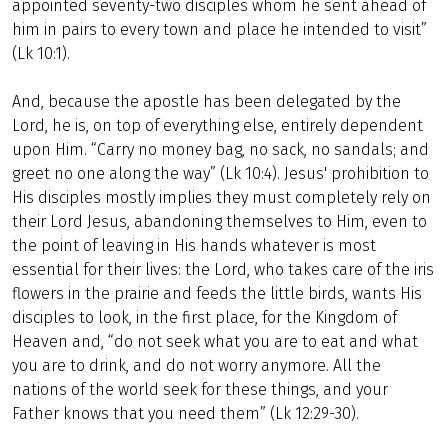
appointed seventy-two disciples whom he sent ahead of
him in pairs to every town and place he intended to visit”
(Lk 10:1).
And, because the apostle has been delegated by the
Lord, he is, on top of everything else, entirely dependent
upon Him. “Carry no money bag, no sack, no sandals; and
greet no one along the way” (Lk 10:4). Jesus' prohibition to
His disciples mostly implies they must completely rely on
their Lord Jesus, abandoning themselves to Him, even to
the point of leaving in His hands whatever is most
essential for their lives: the Lord, who takes care of the iris
flowers in the prairie and feeds the little birds, wants His
disciples to look, in the first place, for the Kingdom of
Heaven and, “do not seek what you are to eat and what
you are to drink, and do not worry anymore. All the
nations of the world seek for these things, and your
Father knows that you need them” (Lk 12:29-30).