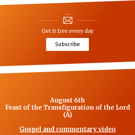
Get it free every day
Subscribe
August 6th
Feast of the Transfiguration of the Lord
(A)
Gospel and commentary video