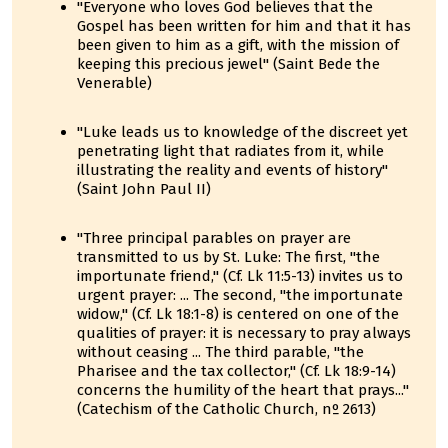
"Everyone who loves God believes that the
Gospel has been written for him and that it has
been given to him as a gift, with the mission of
keeping this precious jewel" (Saint Bede the
Venerable)
"Luke leads us to knowledge of the discreet yet
penetrating light that radiates from it, while
illustrating the reality and events of history"
(Saint John Paul II)
"Three principal parables on prayer are
transmitted to us by St. Luke: The first, "the
importunate friend," (Cf. Lk 11:5-13) invites us to
urgent prayer: ... The second, "the importunate
widow," (Cf. Lk 18:1-8) is centered on one of the
qualities of prayer: it is necessary to pray always
without ceasing ... The third parable, "the
Pharisee and the tax collector," (Cf. Lk 18:9-14)
concerns the humility of the heart that prays..."
(Catechism of the Catholic Church, nº 2613)