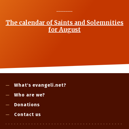
_______
The calendar of Saints and Solemnities
for August
What's evangeli.net?
Who are we?
Donations
Contact us