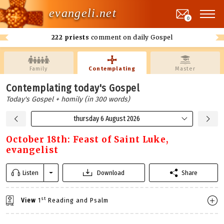
evangeli.net
0
222 priests
comment on daily Gospel
Family
Contemplating
Master
Contemplating today's Gospel
Today's Gospel + homily (in 300 words)
thursday 6 August 2026
October 18th: Feast of Saint Luke,
evangelist
Listen
Download
Share
st
View
1
Reading and Psalm