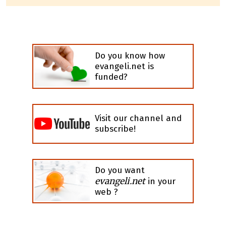
Do you know how
evangeli.net is
funded?
Visit our channel and
subscribe!
Do you want
evangeli.net
in your
web ?