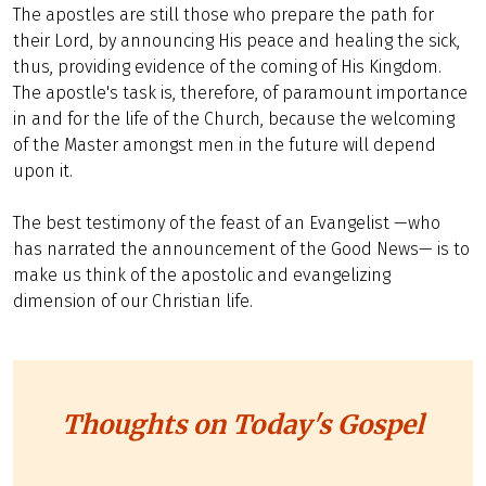
The apostles are still those who prepare the path for
their Lord, by announcing His peace and healing the sick,
thus, providing evidence of the coming of His Kingdom.
The apostle's task is, therefore, of paramount importance
in and for the life of the Church, because the welcoming
of the Master amongst men in the future will depend
upon it.
The best testimony of the feast of an Evangelist —who
has narrated the announcement of the Good News— is to
make us think of the apostolic and evangelizing
dimension of our Christian life.
Thoughts on Today's Gospel