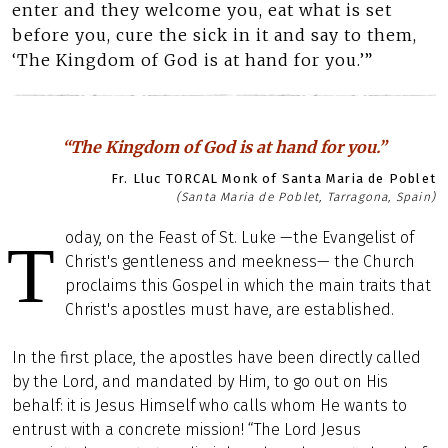
enter and they welcome you, eat what is set
before you, cure the sick in it and say to them,
‘The Kingdom of God is at hand for you.’”
“The Kingdom of God is at hand for you.”
Fr. Lluc TORCAL Monk of Santa Maria de Poblet
(Santa Maria de Poblet, Tarragona, Spain)
oday, on the Feast of St. Luke —the Evangelist of
T
Christ's gentleness and meekness— the Church
proclaims this Gospel in which the main traits that
Christ's apostles must have, are established.
In the first place, the apostles have been directly called
by the Lord, and mandated by Him, to go out on His
behalf: it is Jesus Himself who calls whom He wants to
entrust with a concrete mission! “The Lord Jesus