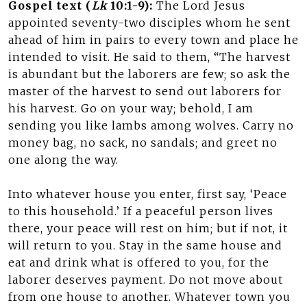
Gospel text (
Lk
10:1-9):
The Lord Jesus
appointed seventy-two disciples whom he sent
ahead of him in pairs to every town and place he
intended to visit. He said to them, “The harvest
is abundant but the laborers are few; so ask the
master of the harvest to send out laborers for
his harvest. Go on your way; behold, I am
sending you like lambs among wolves. Carry no
money bag, no sack, no sandals; and greet no
one along the way.
Into whatever house you enter, first say, ‘Peace
to this household.’ If a peaceful person lives
there, your peace will rest on him; but if not, it
will return to you. Stay in the same house and
eat and drink what is offered to you, for the
laborer deserves payment. Do not move about
from one house to another. Whatever town you