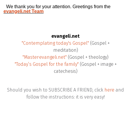
We thank you for your attention. Greetings from the
evangeli.net Team
evangeli.net
"Contemplating today's Gospel"
(Gospel +
meditation)
"Master·evangeli.net"
(Gospel + theology)
"Today’s Gospel for the family"
(Gospel + image +
catechesis)
Should you wish to SUBSCRIBE A FRIEND, click
here
and
follow the instructions: it is very easy!