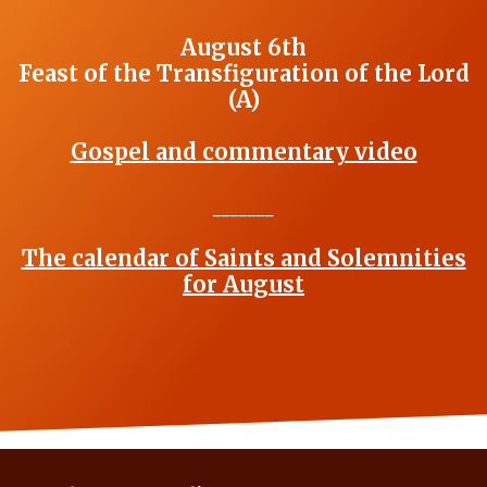
August 6th
Feast of the Transfiguration of the Lord
(A)
Gospel and commentary video
_______
The calendar of Saints and Solemnities
for August