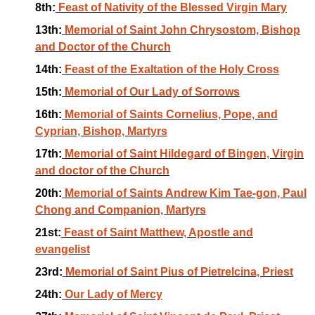
8th:
Feast of Nativity of the Blessed Virgin Mary
13th:
Memorial of Saint John Chrysostom, Bishop
and Doctor of the Church
14th:
Feast of the Exaltation of the Holy Cross
15th:
Memorial of Our Lady of Sorrows
16th:
Memorial of Saints Cornelius, Pope, and
Cyprian, Bishop, Martyrs
17th:
Memorial of Saint Hildegard of Bingen, Virgin
and doctor of the Church
20th:
Memorial of Saints Andrew Kim Tae-gon, Paul
Chong and Companion, Martyrs
21st:
Feast of Saint Matthew, Apostle and
evangelist
23rd:
Memorial of Saint Pius of Pietrelcina, Priest
24th:
Our Lady of Mercy