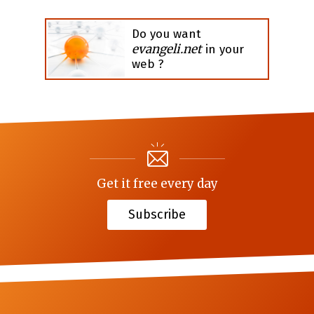
Do you want
evangeli.net
in your
web ?
Get it free every day
Subscribe