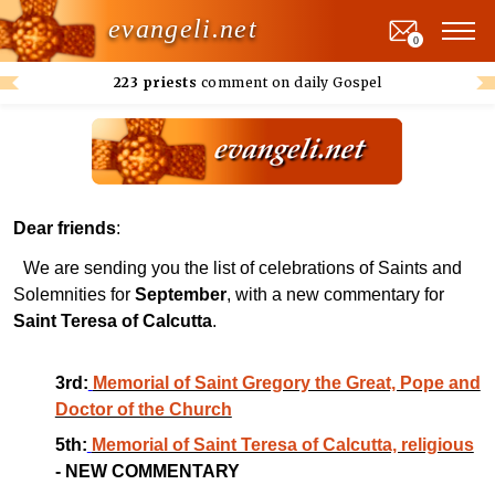
evangeli.net
0
223 priests
comment on daily Gospel
Dear friends
:
We are sending you the list of celebrations of Saints and
Solemnities for
September
, with a new commentary for
Saint Teresa of Calcutta
.
3rd:
Memorial of Saint Gregory the Great, Pope and
Doctor of the Church
5th:
Memorial of Saint Teresa of Calcutta, religious
- NEW COMMENTARY