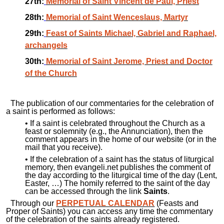
27th:
Memorial of Saint Vincent de Paul, Priest
28th:
Memorial of Saint Wenceslaus, Martyr
29th:
Feast of Saints Michael, Gabriel and Raphael,
archangels
30th:
Memorial of Saint Jerome, Priest and Doctor
of the Church
The publication of our commentaries for the celebration of
a saint is performed as follows:
• If a saint is celebrated throughout the Church as a
feast or solemnity (e.g., the Annunciation), then the
comment appears in the home of our website (or in the
mail that you receive).
• If the celebration of a saint has the status of liturgical
memory, then evangeli.net publishes the comment of
the day according to the liturgical time of the day (Lent,
Easter, …) The homily referred to the saint of the day
can be accessed through the link
Saints
.
Through our
PERPETUAL CALENDAR
(Feasts and
Proper of Saints) you can access any time the commentary
of the celebration of the saints already registered.