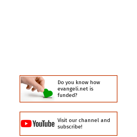
Do you know how
evangeli.net is
funded?
Visit our channel and
subscribe!