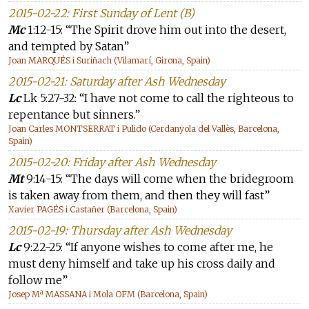
2015-02-22: First Sunday of Lent (B)
Mc
1:12-15: “The Spirit drove him out into the desert,
and tempted by Satan”
Joan MARQUÉS i Suriñach (Vilamarí, Girona, Spain)
2015-02-21: Saturday after Ash Wednesday
Lc
Lk 5:27-32: “I have not come to call the righteous to
repentance but sinners.”
Joan Carles MONTSERRAT i Pulido (Cerdanyola del Vallès, Barcelona,
Spain)
2015-02-20: Friday after Ash Wednesday
Mt
9:14-15: “The days will come when the bridegroom
is taken away from them, and then they will fast”
Xavier PAGÉS i Castañer (Barcelona, Spain)
2015-02-19: Thursday after Ash Wednesday
Lc
9:22-25: “If anyone wishes to come after me, he
must deny himself and take up his cross daily and
follow me”
Josep Mª MASSANA i Mola OFM (Barcelona, Spain)