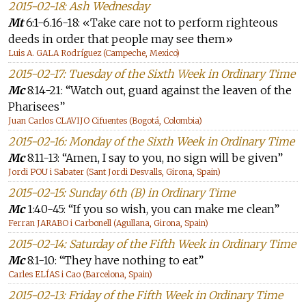
2015-02-18: Ash Wednesday
Mt
6:1-6.16-18: «Take care not to perform righteous
deeds in order that people may see them»
Luis A. GALA Rodríguez (Campeche, Mexico)
2015-02-17: Tuesday of the Sixth Week in Ordinary Time
Mc
8:14-21: “Watch out, guard against the leaven of the
Pharisees”
Juan Carlos CLAVIJO Cifuentes (Bogotá, Colombia)
2015-02-16: Monday of the Sixth Week in Ordinary Time
Mc
8:11-13: “Amen, I say to you, no sign will be given”
Jordi POU i Sabater (Sant Jordi Desvalls, Girona, Spain)
2015-02-15: Sunday 6th (B) in Ordinary Time
Mc
1:40-45: “If you so wish, you can make me clean”
Ferran JARABO i Carbonell (Agullana, Girona, Spain)
2015-02-14: Saturday of the Fifth Week in Ordinary Time
Mc
8:1-10: “They have nothing to eat”
Carles ELÍAS i Cao (Barcelona, Spain)
2015-02-13: Friday of the Fifth Week in Ordinary Time