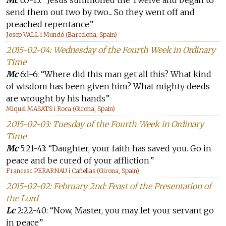
Mc
6:7-13: “Jesus summoned the Twelve and began to
send them out two by two... So they went off and
preached repentance”
Josep VALL i Mundó (Barcelona, Spain)
2015-02-04: Wednesday of the Fourth Week in Ordinary
Time
Mc
6:1-6: “Where did this man get all this? What kind
of wisdom has been given him? What mighty deeds
are wrought by his hands”
Miquel MASATS i Roca (Girona, Spain)
2015-02-03: Tuesday of the Fourth Week in Ordinary
Time
Mc
5:21-43: “Daughter, your faith has saved you. Go in
peace and be cured of your affliction.”
Francesc PERARNAU i Cañellas (Girona, Spain)
2015-02-02: February 2nd: Feast of the Presentation of
the Lord
Lc
2:22-40: “Now, Master, you may let your servant go
in peace”