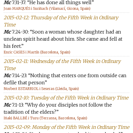
Mc
7:31-37: “He has done all things well”
Joan MARQUÉS i Suriñach (Vilamarí, Girona, Spain)
2015-02-12: Thursday of the Fifth Week in Ordinary
Time
Mc
7:24-30: “Soon a woman whose daughter had an
unclean spirit heard about him. She came and fell at
his feet.”
Enric CASES i Martín (Barcelona, Spain)
2015-02-11: Wednesday of the Fifth Week in Ordinary
Time
Mc
7:14-23: “Nothing that enters one from outside can
defile that person”
Norbert ESTARRIOL i Seseras (Lleida, Spain)
2015-02-10: Tuesday of the Fifth Week in Ordinary Time
Mc
7:1-13: “Why do your disciples not follow the
tradition of the elders?”
Iñaki BALLBÉ i Turu (Terrassa, Barcelona, Spain)
2015-02-09: Monday of the Fifth Week in Ordinary Time