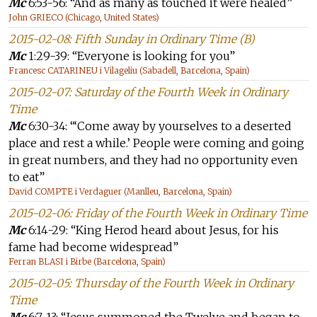
Mc
6:53-56: “And as many as touched it were healed”
John GRIECO (Chicago, United States)
2015-02-08: Fifth Sunday in Ordinary Time (B)
Mc
1:29-39: “Everyone is looking for you”
Francesc CATARINEU i Vilageliu (Sabadell, Barcelona, Spain)
2015-02-07: Saturday of the Fourth Week in Ordinary
Time
Mc
6:30-34: “‘Come away by yourselves to a deserted
place and rest a while.’ People were coming and going
in great numbers, and they had no opportunity even
to eat”
David COMPTE i Verdaguer (Manlleu, Barcelona, Spain)
2015-02-06: Friday of the Fourth Week in Ordinary Time
Mc
6:14-29: “King Herod heard about Jesus, for his
fame had become widespread”
Ferran BLASI i Birbe (Barcelona, Spain)
2015-02-05: Thursday of the Fourth Week in Ordinary
Time