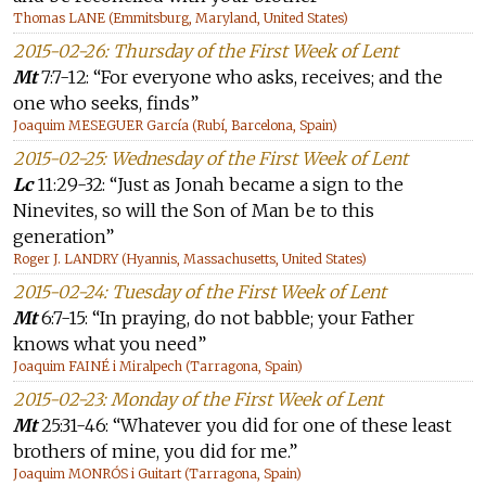
Thomas LANE (Emmitsburg, Maryland, United States)
2015-02-26: Thursday of the First Week of Lent
Mt
7:7-12: “For everyone who asks, receives; and the
one who seeks, finds”
Joaquim MESEGUER García (Rubí, Barcelona, Spain)
2015-02-25: Wednesday of the First Week of Lent
Lc
11:29-32: “Just as Jonah became a sign to the
Ninevites, so will the Son of Man be to this
generation”
Roger J. LANDRY (Hyannis, Massachusetts, United States)
2015-02-24: Tuesday of the First Week of Lent
Mt
6:7-15: “In praying, do not babble; your Father
knows what you need”
Joaquim FAINÉ i Miralpech (Tarragona, Spain)
2015-02-23: Monday of the First Week of Lent
Mt
25:31-46: “Whatever you did for one of these least
brothers of mine, you did for me.”
Joaquim MONRÓS i Guitart (Tarragona, Spain)