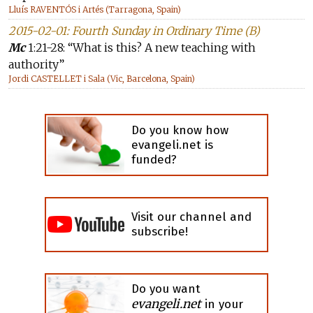
Lluís RAVENTÓS i Artés (Tarragona, Spain)
2015-02-01: Fourth Sunday in Ordinary Time (B)
Mc
1:21-28: “What is this? A new teaching with
authority”
Jordi CASTELLET i Sala (Vic, Barcelona, Spain)
Do you know how
evangeli.net is
funded?
Visit our channel and
subscribe!
Do you want
evangeli.net
in your