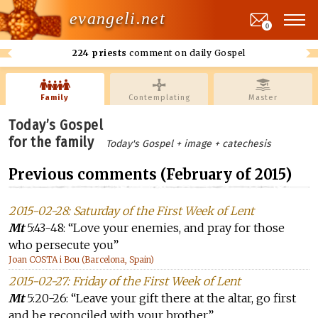
evangeli.net
0
224 priests
comment on daily Gospel
Family
Contemplating
Master
Today’s Gospel
for the family
Today's Gospel + image + catechesis
Previous comments (February of 2015)
2015-02-28: Saturday of the First Week of Lent
Mt
5:43-48: “Love your enemies, and pray for those
who persecute you”
Joan COSTA i Bou (Barcelona, Spain)
2015-02-27: Friday of the First Week of Lent
Mt
5:20-26: “Leave your gift there at the altar, go first
and be reconciled with your brother”