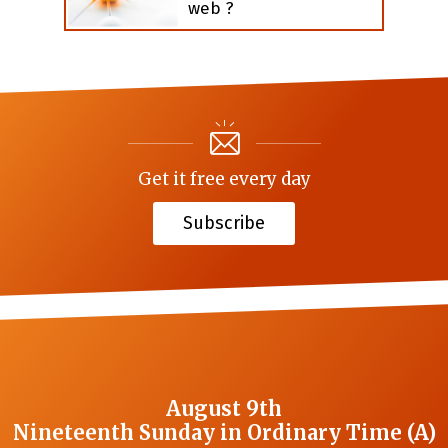
web ?
Get it free every day
Subscribe
August 9th
Nineteenth Sunday in Ordinary Time (A)