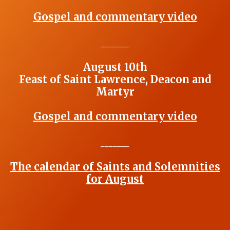
Gospel and commentary video
_______
August 10th
Feast of Saint Lawrence, Deacon and
Martyr
Gospel and commentary video
_______
The calendar of Saints and Solemnities
for August