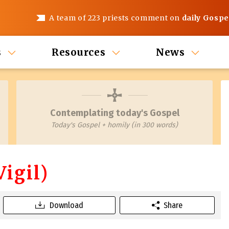
A team of 223 priests comment on
daily Gospe
s
Resources
News
Contemplating today's Gospel
Today's Gospel + homily (in 300 words)
igil)
Download
Share