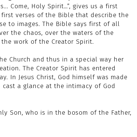
... Come, Holy Spirit…”, gives us a first
first verses of the Bible that describe the
e to images. The Bible says first of all
ver the chaos, over the waters of the
 the work of the Creator Spirit.
 the Church and thus in a special way her
reation. The Creator Spirit has entered
ay. In Jesus Christ, God himself was made
 cast a glance at the intimacy of God
ly Son, who is in the bosom of the Father,