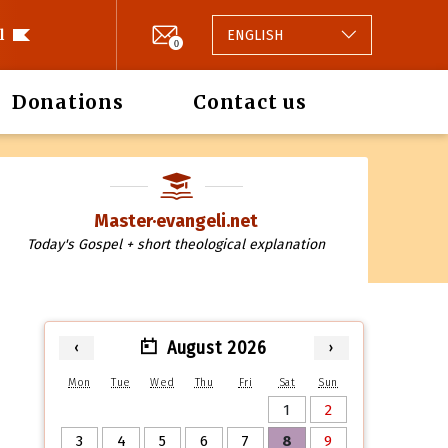
l
ENGLISH
0
Donations
Contact us
Master·evangeli.net
Today's Gospel + short theological explanation
August 2026
‹
›
Mon
Tue
Wed
Thu
Fri
Sat
Sun
1
2
3
4
5
6
7
8
9