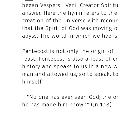
began Vespers: “Veni, Creator Spiritus
answer. Here the hymn refers to the 
creation of the universe with recours
that the Spirit of God was moving o
abyss. The world in which we live is
Pentecost is not only the origin of
feast; Pentecost is also a feast of c
history and speaks to us in a new w
man and allowed us, so to speak, to
himself.
—"No one has ever seen God; the on
he has made him known" (Jn 1:18).