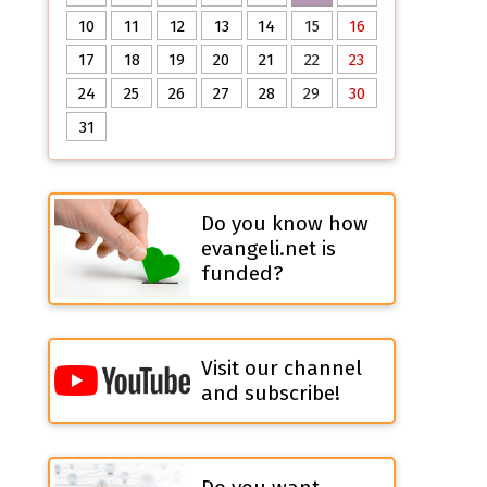
10
11
12
13
14
15
16
17
18
19
20
21
22
23
24
25
26
27
28
29
30
31
Do you know how
evangeli.net is
funded?
Visit our channel
and subscribe!