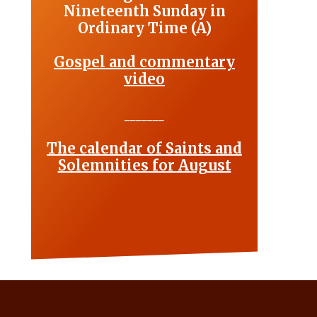
Nineteenth Sunday in
Ordinary Time (A)
Gospel and commentary
video
_______
The calendar of Saints and
Solemnities for August