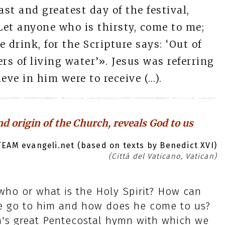
ast and greatest day of the festival,
et anyone who is thirsty, come to me;
 drink, for the Scripture says: ‘Out of
ers of living water’». Jesus was referring
eve in him were to receive (…).
nd origin of the Church, reveals God to us
EAM evangeli.net (based on texts by Benedict XVI)
(Città del Vaticano, Vatican)
, who or what is the Holy Spirit? How can
e go to him and how does he come to us?
's great Pentecostal hymn with which we