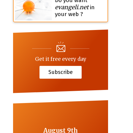
Do you want
evangeli.net
in
your web ?
Get it free every day
Subscribe
August 9th