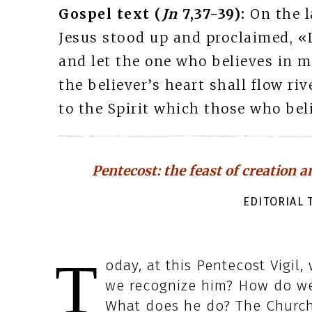
Gospel text (
Jn
7,37-39):
On the l
Jesus stood up and proclaimed, «L
and let the one who believes in me
the believer’s heart shall flow riv
to the Spirit which those who beli
Pentecost: the feast of creation a
EDITORIAL T
T
oday, at this Pentecost Vigil
we recognize him? How do w
What does he do? The Church