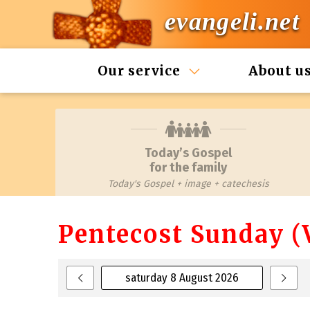
evangeli.net
Our service
About u
Today’s Gospel
for the family
Today's Gospel + image + catechesis
Pentecost Sunday (V
saturday 8 August 2026