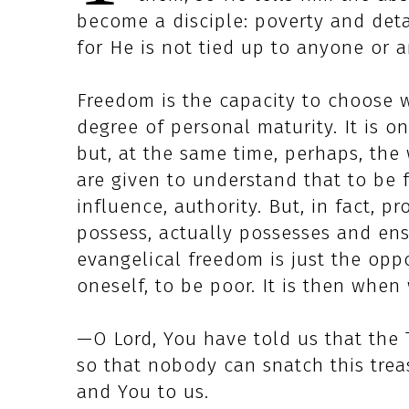
become a disciple: poverty and deta
for He is not tied up to anyone or a
Freedom is the capacity to choose wi
degree of personal maturity. It is 
but, at the same time, perhaps, the
are given to understand that to be 
influence, authority. But, in fact, pr
possess, actually possesses and ens
evangelical freedom is just the op
oneself, to be poor. It is then whe
—O Lord, You have told us that the Tr
so that nobody can snatch this tre
and You to us.