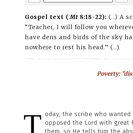
Gospel text (
Mt
8:18-22):
(…) A s
“Teacher, I will follow you where
have dens and birds of the sky ha
nowhere to rest his head.” (…).
Poverty: "dis
T
oday, the scribe who wanted t
opposed the Lord with great h
them, so He tells him the ab