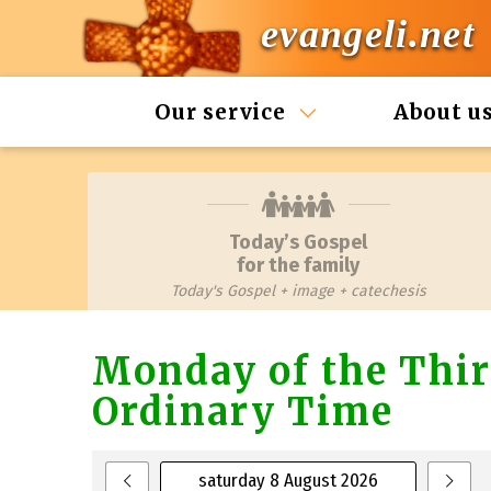
evangeli.net
Our service
About u
Today’s Gospel
for the family
Today's Gospel + image + catechesis
Monday of the Thir
Ordinary Time
saturday 8 August 2026