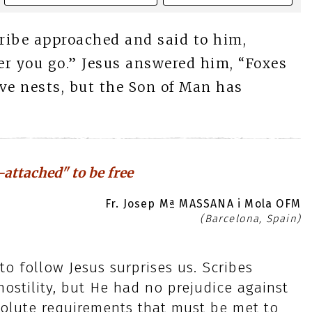
cribe approached and said to him,
ver you go.” Jesus answered him, “Foxes
ve nests, but the Son of Man has
-attached" to be free
Fr. Josep Mª MASSANA i Mola OFM
(Barcelona, Spain)
o follow Jesus surprises us. Scribes
ostility, but He had no prejudice against
solute requirements that must be met to