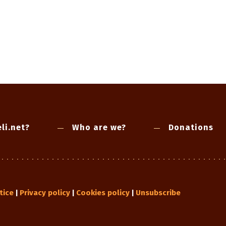
li.net?
Who are we?
Donations
tice
Privacy policy
Cookies policy
Unsubscribe
|
|
|