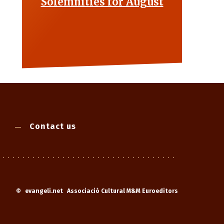
Solemnities for August
Contact us
©
evangeli.net
Associació Cultural M&M Euroeditors