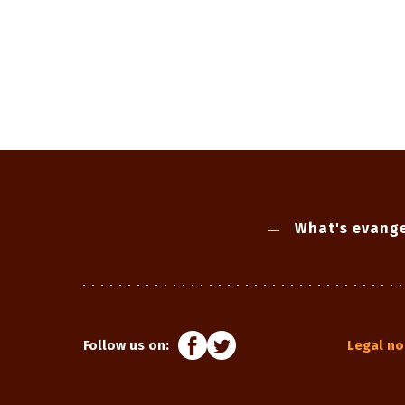
What's evange
Follow us on:
Legal no