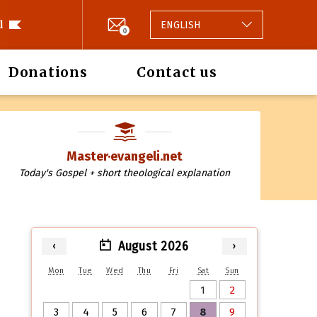
l
ENGLISH
0
Donations
Contact us
Master·evangeli.net
Today's Gospel + short theological explanation
August 2026
‹
›
Mon
Tue
Wed
Thu
Fri
Sat
Sun
1
2
3
4
5
6
7
8
9