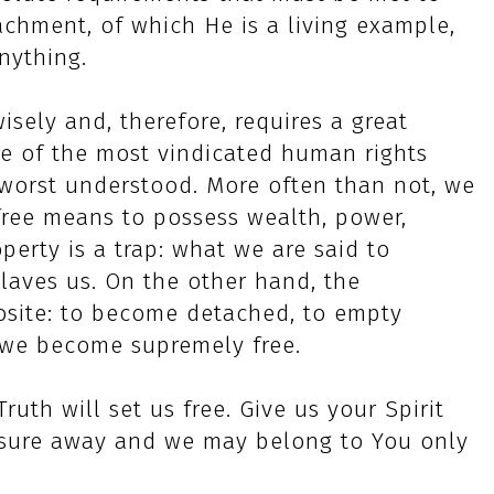
chment, of which He is a living example,
nything.
sely and, therefore, requires a great
one of the most vindicated human rights
 worst understood. More often than not, we
free means to possess wealth, power,
operty is a trap: what we are said to
laves us. On the other hand, the
posite: to become detached, to empty
n we become supremely free.
uth will set us free. Give us your Spirit
asure away and we may belong to You only