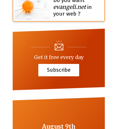
Do you want
evangeli.net
in
your web ?
Get it free every day
Subscribe
August 9th