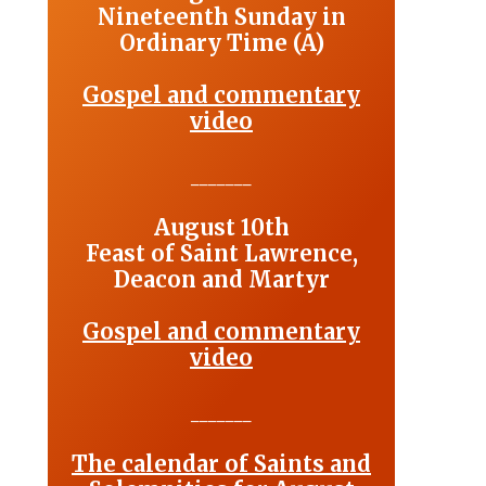
Nineteenth Sunday in
Ordinary Time (A)
Gospel and commentary
video
_______
August 10th
Feast of Saint Lawrence,
Deacon and Martyr
Gospel and commentary
video
_______
The calendar of Saints and