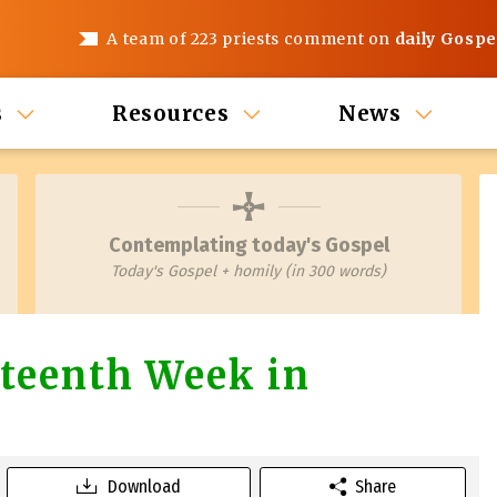
A team of 223 priests comment on
daily Gospe
s
Resources
News
Contemplating today's Gospel
Today's Gospel + homily (in 300 words)
teenth Week in
Download
Share