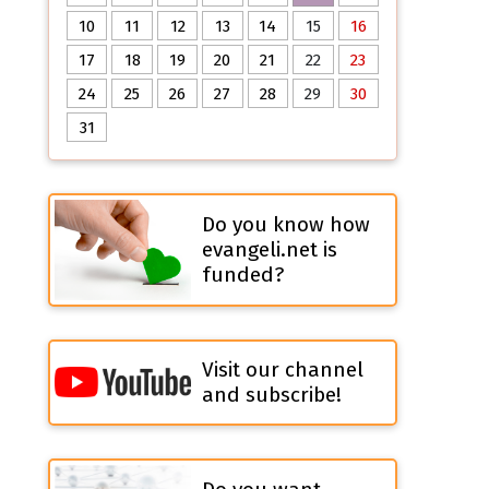
10
11
12
13
14
15
16
17
18
19
20
21
22
23
24
25
26
27
28
29
30
31
Do you know how
evangeli.net is
funded?
Visit our channel
and subscribe!