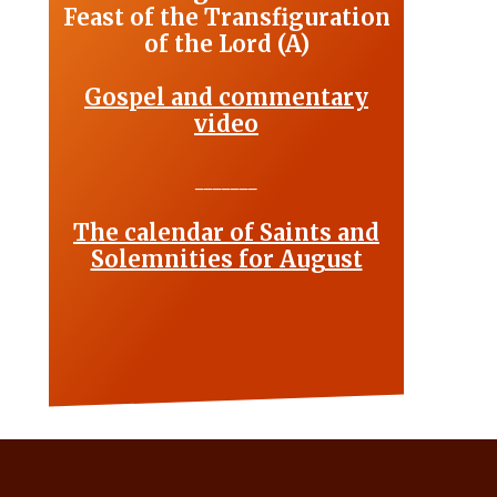
Feast of the Transfiguration
of the Lord (A)
Gospel and commentary
video
_______
The calendar of Saints and
Solemnities for August