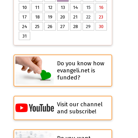
10
11
12
13
14
15
16
17
18
19
20
21
22
23
24
25
26
27
28
29
30
31
Do you know how
evangeli.net is
funded?
Visit our channel
and subscribe!