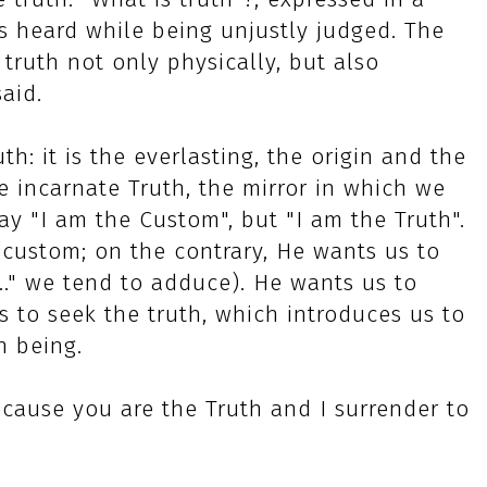
s heard while being unjustly judged. The
 truth not only physically, but also
said.
h: it is the everlasting, the origin and the
he incarnate Truth, the mirror in which we
say "I am the Custom", but "I am the Truth".
 custom; on the contrary, He wants us to
t..." we tend to adduce). He wants us to
o seek the truth, which introduces us to
n being.
cause you are the Truth and I surrender to