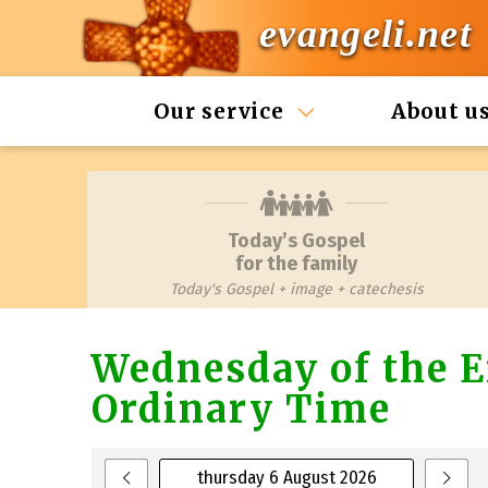
evangeli.net
Our service
About u
Today’s Gospel
for the family
Today's Gospel + image + catechesis
Wednesday of the E
Ordinary Time
thursday 6 August 2026