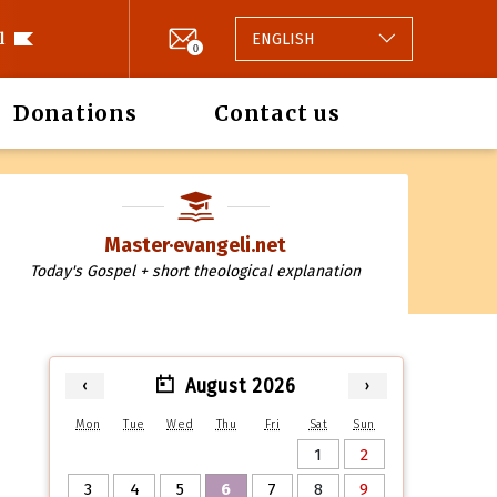
l
ENGLISH
0
Donations
Contact us
Master·evangeli.net
Today's Gospel + short theological explanation
August 2026
‹
›
Mon
Tue
Wed
Thu
Fri
Sat
Sun
1
2
3
4
5
6
7
8
9