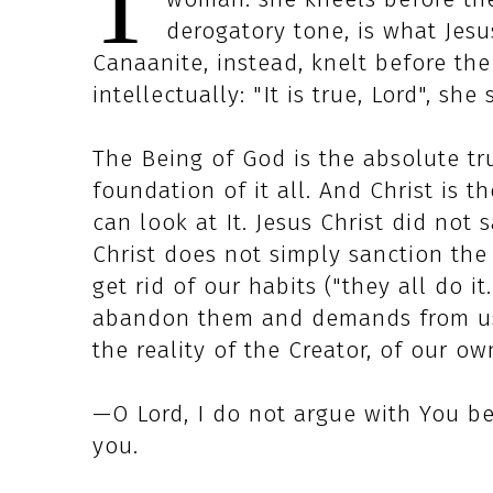
T
derogatory tone, is what Jesu
Canaanite, instead, knelt before the
intellectually: "It is true, Lord", she 
The Being of God is the absolute trut
foundation of it all. And Christ is t
can look at It. Jesus Christ did not 
Christ does not simply sanction the
get rid of our habits ("they all do i
abandon them and demands from us t
the reality of the Creator, of our ow
—O Lord, I do not argue with You be
you.