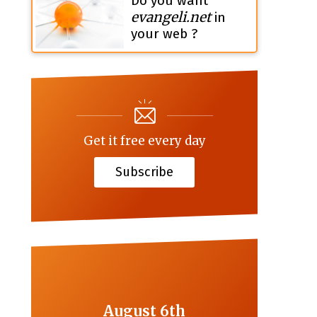
Do you want
evangeli.net
in
your web ?
Get it free every day
Subscribe
August 6th