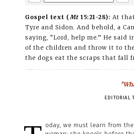
Gospel text (
Mt
15:21-28):
At tha
Tyre and Sidon. And behold, a Ca
saying, “Lord, help me.” He said in
of the children and throw it to the
the dogs eat the scraps that fall f
"Wha
EDITORIAL T
oday, we must learn from the 
woman: she kneels before the 