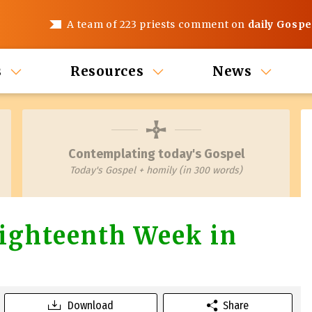
A team of 223 priests comment on
daily Gospe
s
Resources
News
Contemplating today's Gospel
Today's Gospel + homily (in 300 words)
ighteenth Week in
Download
Share