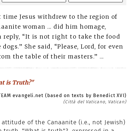
t time Jesus withdrew to the region of
naanite woman ... did him homage,
 reply, “It is not right to take the food
 dogs.” She said, “Please, Lord, for even
rom the table of their masters.” ...
t is Truth?"
EAM evangeli.net (based on texts by Benedict XVI)
(Città del Vaticano, Vatican)
attitude of the Canaanite (i.e., not Jewish)
truth. "What is truth"?, expressed in a