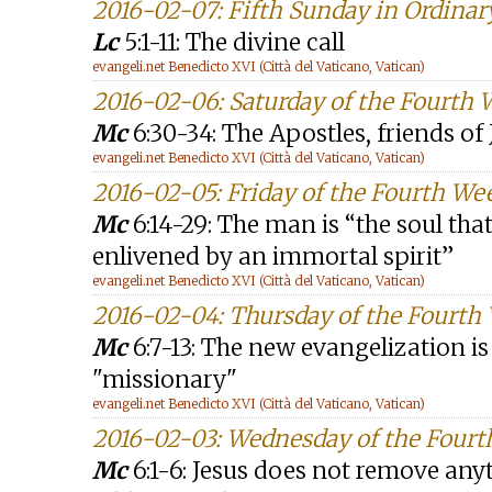
2016-02-07: Fifth Sunday in Ordinar
Lc
5:1-11: The divine call
evangeli.net Benedicto XVI (Città del Vaticano, Vatican)
2016-02-06: Saturday of the Fourth
Mc
6:30-34: The Apostles, friends of 
evangeli.net Benedicto XVI (Città del Vaticano, Vatican)
2016-02-05: Friday of the Fourth We
Mc
6:14-29: The man is “the soul tha
enlivened by an immortal spirit”
evangeli.net Benedicto XVI (Città del Vaticano, Vatican)
2016-02-04: Thursday of the Fourth
Mc
6:7-13: The new evangelization i
"missionary"
evangeli.net Benedicto XVI (Città del Vaticano, Vatican)
2016-02-03: Wednesday of the Fourt
Mc
6:1-6: Jesus does not remove any