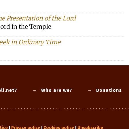
he Presentation of the Lord
Lord in the Temple
eek in Ordinary Time
li.net?
Who are we?
Donations
tice
Privacy policy
Cookies policy
Unsubscribe
|
|
|