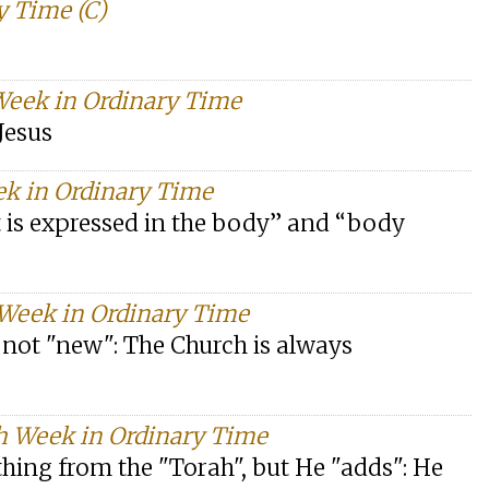
y Time (C)
 Week in Ordinary Time
Jesus
ek in Ordinary Time
t is expressed in the body” and “body
 Week in Ordinary Time
s not "new": The Church is always
h Week in Ordinary Time
thing from the "Torah", but He "adds": He