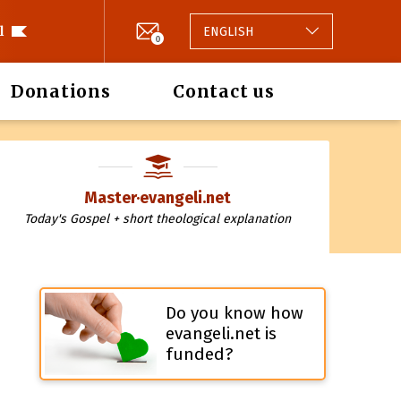
l
ENGLISH
0
Donations
Contact us
Master·evangeli.net
Today's Gospel + short theological explanation
Do you know how
evangeli.net is
funded?