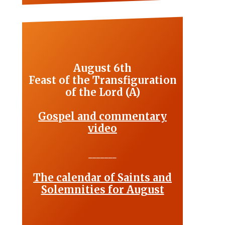
August 6th
Feast of the Transfiguration
of the Lord (A)
Gospel and commentary
video
_______
The calendar of Saints and
Solemnities for August