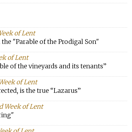
Week of Lent
in the "Parable of the Prodigal Son"
ek of Lent
ble of the vineyards and its tenants”
 Week of Lent
rrected, is the true “Lazarus”
d Week of Lent
ring"
Week of Lent