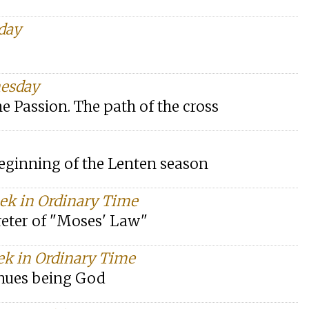
day
nesday
e Passion. The path of the cross
beginning of the Lenten season
eek in Ordinary Time
preter of "Moses' Law"
ek in Ordinary Time
inues being God