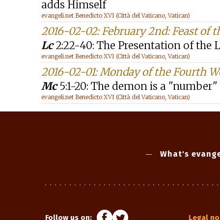
adds Himself
evangeli.net Benedicto XVI (Città del Vaticano, Vatican)
2016-02-02: February 2nd: Feast of t
Lc
2:22-40: The Presentation of the 
evangeli.net Benedicto XVI (Città del Vaticano, Vatican)
2016-02-01: Monday of the Fourth W
Mc
5:1-20: The demon is a "number"
evangeli.net Benedicto XVI (Città del Vaticano, Vatican)
What's evange
Follow us on:
Legal no