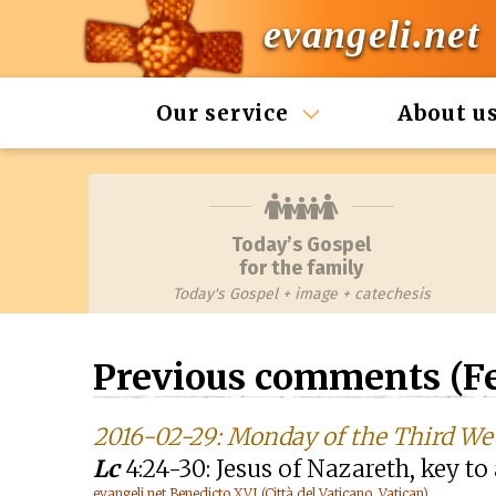
evangeli.net
Our service
About u
Today’s Gospel
for the family
Today's Gospel + image + catechesis
Previous comments (Fe
2016-02-29: Monday of the Third We
Lc
4:24-30: Jesus of Nazareth, key t
evangeli.net Benedicto XVI (Città del Vaticano, Vatican)