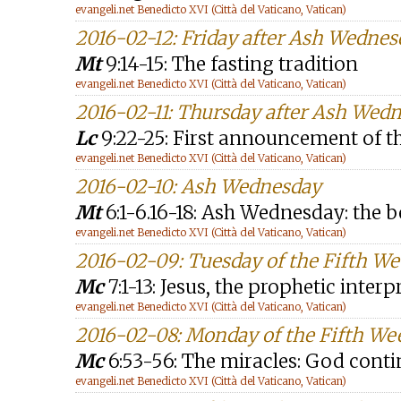
evangeli.net Benedicto XVI (Città del Vaticano, Vatican)
2016-02-12: Friday after Ash Wednes
Mt
9:14-15: The fasting tradition
evangeli.net Benedicto XVI (Città del Vaticano, Vatican)
2016-02-11: Thursday after Ash Wed
Lc
9:22-25: First announcement of th
evangeli.net Benedicto XVI (Città del Vaticano, Vatican)
2016-02-10: Ash Wednesday
Mt
6:1-6.16-18: Ash Wednesday: the 
evangeli.net Benedicto XVI (Città del Vaticano, Vatican)
2016-02-09: Tuesday of the Fifth W
Mc
7:1-13: Jesus, the prophetic inter
evangeli.net Benedicto XVI (Città del Vaticano, Vatican)
2016-02-08: Monday of the Fifth We
Mc
6:53-56: The miracles: God cont
evangeli.net Benedicto XVI (Città del Vaticano, Vatican)