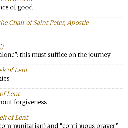
nce of good
he Chair of Saint Peter, Apostle
e
C)
 alone": this must suffice on the journey
ek of Lent
mies
 of Lent
thout forgiveness
ek of Lent
l/communitarian) and “continuous prayer”