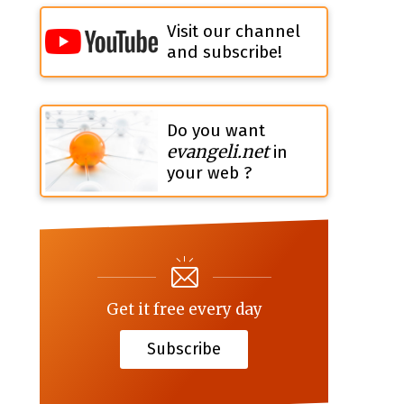
Visit our channel
and subscribe!
Do you want
evangeli.net
in
your web ?
Get it free every day
Subscribe