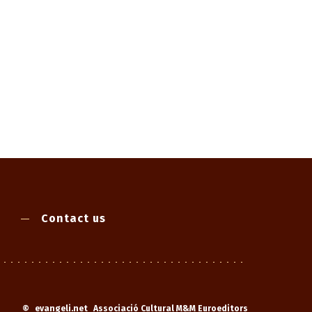
Contact us
©
evangeli.net
Associació Cultural M&M Euroeditors