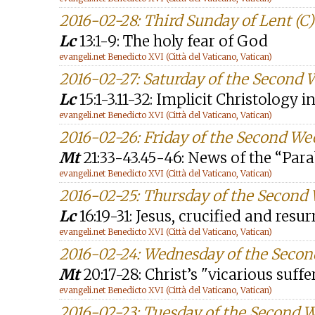
2016-02-28: Third Sunday of Lent (C)
Lc
13:1-9: The holy fear of God
evangeli.net Benedicto XVI (Città del Vaticano, Vatican)
2016-02-27: Saturday of the Second 
Lc
15:1-3.11-32: Implicit Christology 
evangeli.net Benedicto XVI (Città del Vaticano, Vatican)
2016-02-26: Friday of the Second We
Mt
21:33-43.45-46: News of the “Para
evangeli.net Benedicto XVI (Città del Vaticano, Vatican)
2016-02-25: Thursday of the Second
Lc
16:19-31: Jesus, crucified and resu
evangeli.net Benedicto XVI (Città del Vaticano, Vatican)
2016-02-24: Wednesday of the Secon
Mt
20:17-28: Christ’s "vicarious suffe
evangeli.net Benedicto XVI (Città del Vaticano, Vatican)
2016-02-23: Tuesday of the Second 