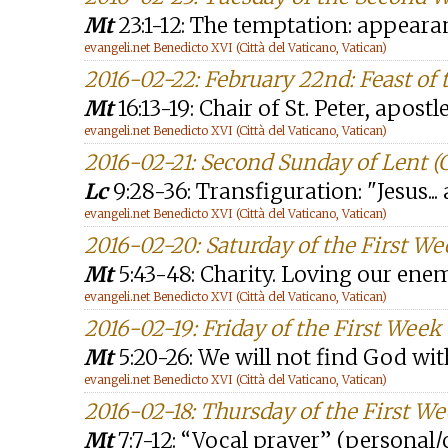
Mt
23:1-12: The temptation: appeara
evangeli.net Benedicto XVI (Città del Vaticano, Vatican)
2016-02-22: February 22nd: Feast of t
Mt
16:13-19: Chair of St. Peter, apostl
evangeli.net Benedicto XVI (Città del Vaticano, Vatican)
2016-02-21: Second Sunday of Lent (
Lc
9:28-36: Transfiguration: "Jesus...
evangeli.net Benedicto XVI (Città del Vaticano, Vatican)
2016-02-20: Saturday of the First We
Mt
5:43-48: Charity. Loving our ene
evangeli.net Benedicto XVI (Città del Vaticano, Vatican)
2016-02-19: Friday of the First Week
Mt
5:20-26: We will not find God wi
evangeli.net Benedicto XVI (Città del Vaticano, Vatican)
2016-02-18: Thursday of the First We
Mt
7:7-12: “Vocal prayer” (persona