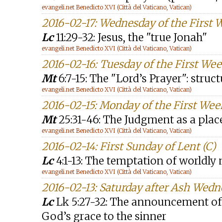
evangeli.net Benedicto XVI (Città del Vaticano, Vatican)
2016-02-17: Wednesday of the First 
Lc
11:29-32: Jesus, the "true Jonah"
evangeli.net Benedicto XVI (Città del Vaticano, Vatican)
2016-02-16: Tuesday of the First Wee
Mt
6:7-15: The "Lord’s Prayer": struc
evangeli.net Benedicto XVI (Città del Vaticano, Vatican)
2016-02-15: Monday of the First Wee
Mt
25:31-46: The Judgment as a plac
evangeli.net Benedicto XVI (Città del Vaticano, Vatican)
2016-02-14: First Sunday of Lent (C)
Lc
4:1-13: The temptation of worldl
evangeli.net Benedicto XVI (Città del Vaticano, Vatican)
2016-02-13: Saturday after Ash Wed
Lc
Lk 5:27-32: The announcement of t
God’s grace to the sinner