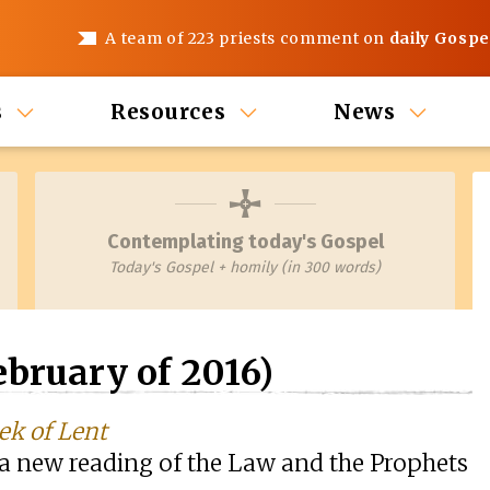
A team of 223 priests comment on
daily Gospe
s
Resources
News
Contemplating today's Gospel
Today's Gospel + homily (in 300 words)
bruary of 2016)
ek of Lent
o a new reading of the Law and the Prophets