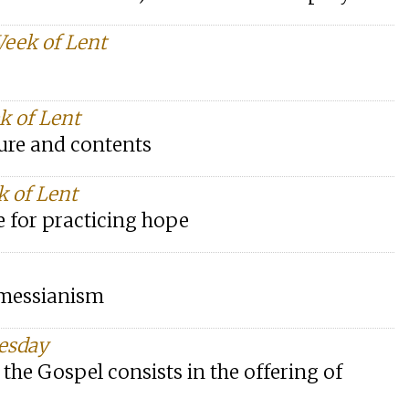
Week of Lent
k of Lent
ture and contents
k of Lent
e for practicing hope
y messianism
nesday
he Gospel consists in the offering of