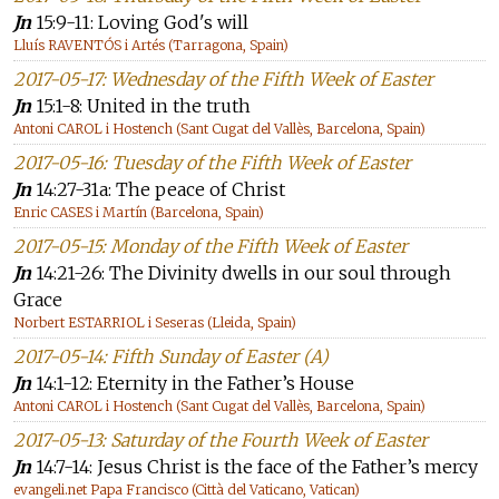
Jn
15:9-11: Loving God's will
Lluís RAVENTÓS i Artés (Tarragona, Spain)
2017-05-17: Wednesday of the Fifth Week of Easter
Jn
15:1-8: United in the truth
Antoni CAROL i Hostench (Sant Cugat del Vallès, Barcelona, Spain)
2017-05-16: Tuesday of the Fifth Week of Easter
Jn
14:27-31a: The peace of Christ
Enric CASES i Martín (Barcelona, Spain)
2017-05-15: Monday of the Fifth Week of Easter
Jn
14:21-26: The Divinity dwells in our soul through
Grace
Norbert ESTARRIOL i Seseras (Lleida, Spain)
2017-05-14: Fifth Sunday of Easter (A)
Jn
14:1-12: Eternity in the Father’s House
Antoni CAROL i Hostench (Sant Cugat del Vallès, Barcelona, Spain)
2017-05-13: Saturday of the Fourth Week of Easter
Jn
14:7-14: Jesus Christ is the face of the Father’s mercy
evangeli.net Papa Francisco (Città del Vaticano, Vatican)