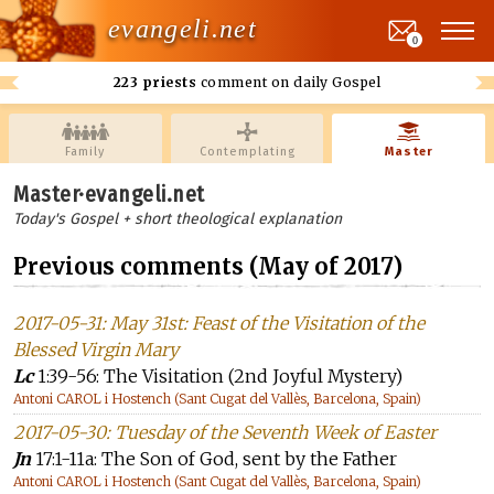
evangeli.net
0
223 priests
comment on daily Gospel
Family
Contemplating
Master
Master·evangeli.net
Today's Gospel + short theological explanation
Previous comments (May of 2017)
2017-05-31: May 31st: Feast of the Visitation of the
Blessed Virgin Mary
Lc
1:39-56: The Visitation (2nd Joyful Mystery)
Antoni CAROL i Hostench (Sant Cugat del Vallès, Barcelona, Spain)
2017-05-30: Tuesday of the Seventh Week of Easter
Jn
17:1-11a: The Son of God, sent by the Father
Antoni CAROL i Hostench (Sant Cugat del Vallès, Barcelona, Spain)