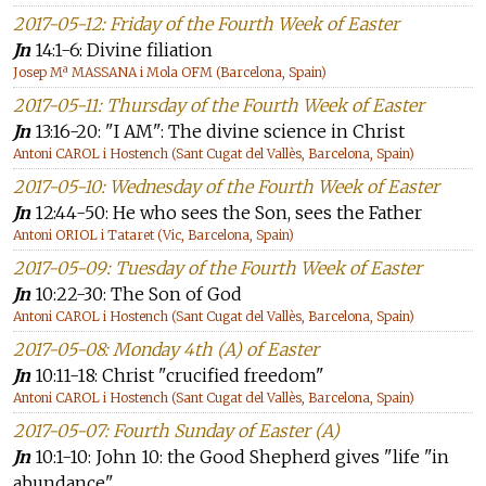
2017-05-12: Friday of the Fourth Week of Easter
Jn
14:1-6: Divine filiation
Josep Mª MASSANA i Mola OFM (Barcelona, Spain)
2017-05-11: Thursday of the Fourth Week of Easter
Jn
13:16-20: "I AM": The divine science in Christ
Antoni CAROL i Hostench (Sant Cugat del Vallès, Barcelona, Spain)
2017-05-10: Wednesday of the Fourth Week of Easter
Jn
12:44-50: He who sees the Son, sees the Father
Antoni ORIOL i Tataret (Vic, Barcelona, Spain)
2017-05-09: Tuesday of the Fourth Week of Easter
Jn
10:22-30: The Son of God
Antoni CAROL i Hostench (Sant Cugat del Vallès, Barcelona, Spain)
2017-05-08: Monday 4th (A) of Easter
Jn
10:11-18: Christ "crucified freedom"
Antoni CAROL i Hostench (Sant Cugat del Vallès, Barcelona, Spain)
2017-05-07: Fourth Sunday of Easter (A)
Jn
10:1-10: John 10: the Good Shepherd gives "life "in
abundance"