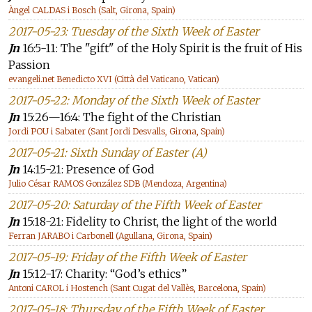
Àngel CALDAS i Bosch (Salt, Girona, Spain)
2017-05-23: Tuesday of the Sixth Week of Easter
Jn
16:5-11: The "gift" of the Holy Spirit is the fruit of His
Passion
evangeli.net Benedicto XVI (Città del Vaticano, Vatican)
2017-05-22: Monday of the Sixth Week of Easter
Jn
15:26—16:4: The fight of the Christian
Jordi POU i Sabater (Sant Jordi Desvalls, Girona, Spain)
2017-05-21: Sixth Sunday of Easter (A)
Jn
14:15-21: Presence of God
Julio César RAMOS González SDB (Mendoza, Argentina)
2017-05-20: Saturday of the Fifth Week of Easter
Jn
15:18-21: Fidelity to Christ, the light of the world
Ferran JARABO i Carbonell (Agullana, Girona, Spain)
2017-05-19: Friday of the Fifth Week of Easter
Jn
15:12-17: Charity: “God’s ethics”
Antoni CAROL i Hostench (Sant Cugat del Vallès, Barcelona, Spain)
2017-05-18: Thursday of the Fifth Week of Easter