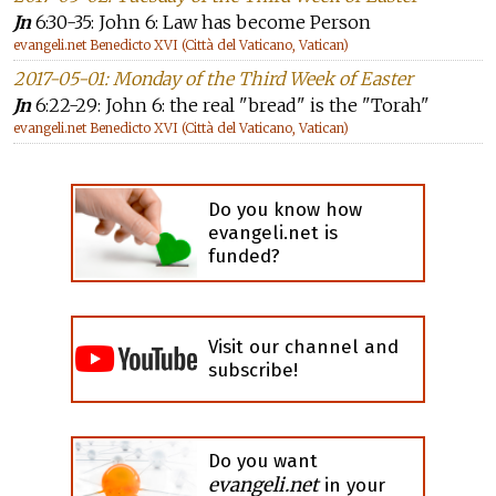
Jn
6:30-35: John 6: Law has become Person
evangeli.net Benedicto XVI (Città del Vaticano, Vatican)
2017-05-01: Monday of the Third Week of Easter
Jn
6:22-29: John 6: the real "bread" is the "Torah"
evangeli.net Benedicto XVI (Città del Vaticano, Vatican)
Do you know how
evangeli.net is
funded?
Visit our channel and
subscribe!
Do you want
evangeli.net
in your