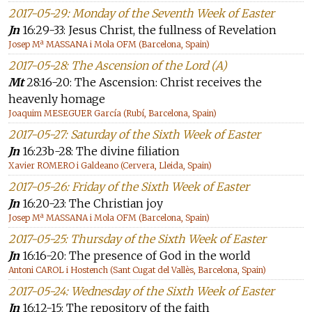
2017-05-29: Monday of the Seventh Week of Easter
Jn
16:29-33: Jesus Christ, the fullness of Revelation
Josep Mª MASSANA i Mola OFM (Barcelona, Spain)
2017-05-28: The Ascension of the Lord (A)
Mt
28:16-20: The Ascension: Christ receives the
heavenly homage
Joaquim MESEGUER García (Rubí, Barcelona, Spain)
2017-05-27: Saturday of the Sixth Week of Easter
Jn
16:23b-28: The divine filiation
Xavier ROMERO i Galdeano (Cervera, Lleida, Spain)
2017-05-26: Friday of the Sixth Week of Easter
Jn
16:20-23: The Christian joy
Josep Mª MASSANA i Mola OFM (Barcelona, Spain)
2017-05-25: Thursday of the Sixth Week of Easter
Jn
16:16-20: The presence of God in the world
Antoni CAROL i Hostench (Sant Cugat del Vallès, Barcelona, Spain)
2017-05-24: Wednesday of the Sixth Week of Easter
Jn
16:12-15: The repository of the faith