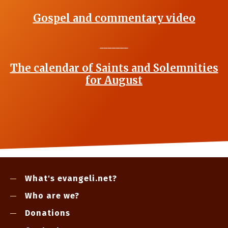
Gospel and commentary video
_______
The calendar of Saints and Solemnities
for August
What's evangeli.net?
Who are we?
Donations