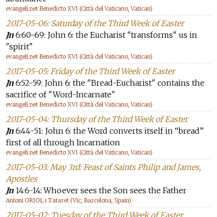
evangeli.net Benedicto XVI (Città del Vaticano, Vatican)
2017-05-06: Saturday of the Third Week of Easter
Jn
6:60-69: John 6: the Eucharist "transforms" us in
"spirit"
evangeli.net Benedicto XVI (Città del Vaticano, Vatican)
2017-05-05: Friday of the Third Week of Easter
Jn
6:52-59: John 6: the "Bread-Eucharist" contains the
sacrifice of "Word-Incarnate"
evangeli.net Benedicto XVI (Città del Vaticano, Vatican)
2017-05-04: Thursday of the Third Week of Easter
Jn
6:44-51: John 6: the Word converts itself in “bread”
first of all through Incarnation
evangeli.net Benedicto XVI (Città del Vaticano, Vatican)
2017-05-03: May 3rd: Feast of Saints Philip and James,
Apostles
Jn
14:6-14: Whoever sees the Son sees the Father
Antoni ORIOL i Tataret (Vic, Barcelona, Spain)
2017-05-02: Tuesday of the Third Week of Easter