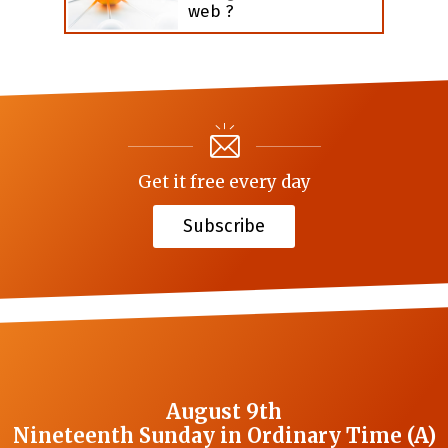
web ?
Get it free every day
Subscribe
August 9th
Nineteenth Sunday in Ordinary Time (A)