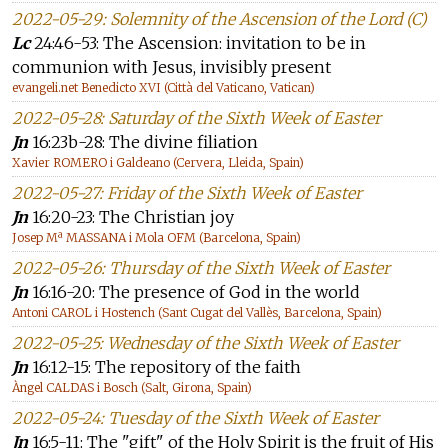
2022-05-29: Solemnity of the Ascension of the Lord (C)
Lc
24:46-53: The Ascension: invitation to be in
communion with Jesus, invisibly present
evangeli.net Benedicto XVI (Città del Vaticano, Vatican)
2022-05-28: Saturday of the Sixth Week of Easter
Jn
16:23b-28: The divine filiation
Xavier ROMERO i Galdeano (Cervera, Lleida, Spain)
2022-05-27: Friday of the Sixth Week of Easter
Jn
16:20-23: The Christian joy
Josep Mª MASSANA i Mola OFM (Barcelona, Spain)
2022-05-26: Thursday of the Sixth Week of Easter
Jn
16:16-20: The presence of God in the world
Antoni CAROL i Hostench (Sant Cugat del Vallès, Barcelona, Spain)
2022-05-25: Wednesday of the Sixth Week of Easter
Jn
16:12-15: The repository of the faith
Àngel CALDAS i Bosch (Salt, Girona, Spain)
2022-05-24: Tuesday of the Sixth Week of Easter
Jn
16:5-11: The "gift" of the Holy Spirit is the fruit of His