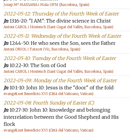
Josep Mª MASSANA i Mola OFM (Barcelona, Spain)
2022-05-12: Thursday of the Fourth Week of Easter
Jn
13:16-20: "I AM": The divine science in Christ
Antoni CAROL i Hostench (Sant Cugat del Vallès, Barcelona, Spain)
2022-05-11: Wednesday of the Fourth Week of Easter
Jn
12:44-50: He who sees the Son, sees the Father
Antoni ORIOL i Tataret (Vic, Barcelona, Spain)
2022-05-10: Tuesday of the Fourth Week of Easter
Jn
10:22-30: The Son of God
Antoni CAROL i Hostench (Sant Cugat del Vallès, Barcelona, Spain)
2022-05-09: Monday of the Fourth Week of Easter
Jn
10:1-10: John 10: Jesus is the "door" of the fold
evangeli.net Benedicto XVI (Città del Vaticano, Vatican)
2022-05-08: Fourth Sunday of Easter (C)
Jn
10:27-30: John 10: knowledge and belonging
interrelation between the Good Shepherd and His
flock
evangeli.net Benedicto XVI (Città del Vaticano, Vatican)