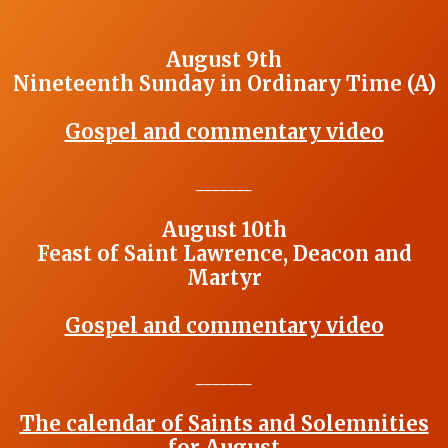
August 9th
Nineteenth Sunday in Ordinary Time (A)
Gospel and commentary video
_______
August 10th
Feast of Saint Lawrence, Deacon and
Martyr
Gospel and commentary video
_______
The calendar of Saints and Solemnities
for August