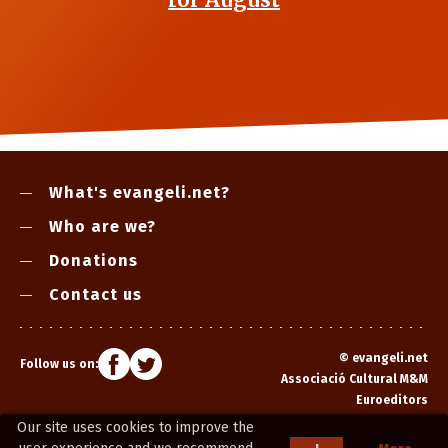
What's evangeli.net?
Who are we?
Donations
Contact us
©
evangeli.net
Follow us on:
Associació Cultural M&M
Euroeditors
Our site uses cookies to improve the