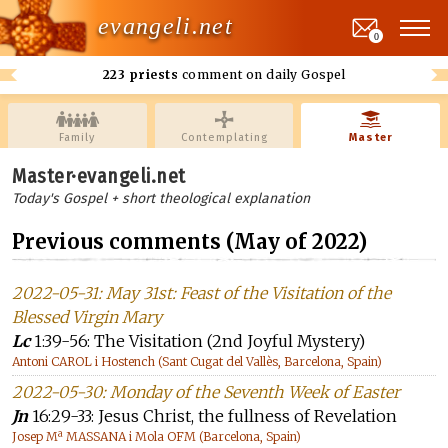
evangeli.net
0
223 priests
comment on daily Gospel
Family
Contemplating
Master
Master·evangeli.net
Today's Gospel + short theological explanation
Previous comments (May of 2022)
2022-05-31: May 31st: Feast of the Visitation of the
Blessed Virgin Mary
Lc
1:39-56: The Visitation (2nd Joyful Mystery)
Antoni CAROL i Hostench (Sant Cugat del Vallès, Barcelona, Spain)
2022-05-30: Monday of the Seventh Week of Easter
Jn
16:29-33: Jesus Christ, the fullness of Revelation
Josep Mª MASSANA i Mola OFM (Barcelona, Spain)