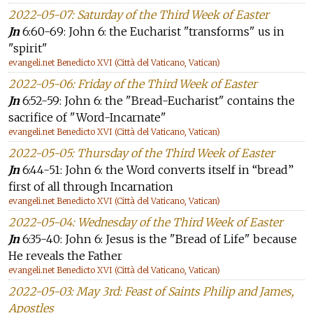
2022-05-07: Saturday of the Third Week of Easter
Jn
6:60-69: John 6: the Eucharist "transforms" us in
"spirit"
evangeli.net Benedicto XVI (Città del Vaticano, Vatican)
2022-05-06: Friday of the Third Week of Easter
Jn
6:52-59: John 6: the "Bread-Eucharist" contains the
sacrifice of "Word-Incarnate"
evangeli.net Benedicto XVI (Città del Vaticano, Vatican)
2022-05-05: Thursday of the Third Week of Easter
Jn
6:44-51: John 6: the Word converts itself in “bread”
first of all through Incarnation
evangeli.net Benedicto XVI (Città del Vaticano, Vatican)
2022-05-04: Wednesday of the Third Week of Easter
Jn
6:35-40: John 6: Jesus is the "Bread of Life" because
He reveals the Father
evangeli.net Benedicto XVI (Città del Vaticano, Vatican)
2022-05-03: May 3rd: Feast of Saints Philip and James,
Apostles