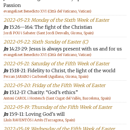
Passion
evangeli.net Benedicto XVI (Città del Vaticano, Vatican)
2022-05-23: Monday of the Sixth Week of Easter
Jn
15:26—16:4: The fight of the Christian
Jordi POU i Sabater (Sant Jordi Desvalls, Girona, Spain)
2022-05-22: Sixth Sunday of Easter (C)
Jn
14:23-29: Jesus is always present with us and for us
evangeli.net Benedicto XVI (Città del Vaticano, Vatican)
2022-05-21: Saturday of the Fifth Week of Easter
Jn
15:18-21: Fidelity to Christ, the light of the world
Ferran JARABO i Carbonell (Agullana, Girona, Spain)
2022-05-20: Friday of the Fifth Week of Easter
Jn
15:12-17: Charity: “God’s ethics”
Antoni CAROL i Hostench (Sant Cugat del Vallès, Barcelona, Spain)
2022-05-19: Thursday of the Fifth Week of Easter
Jn
15:9-11: Loving God's will
Lluís RAVENTÓS i Artés (Tarragona, Spain)
2022-05-18: Wednesday of the Fifth Week of Easter