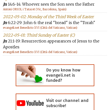
Jn
14:6-14: Whoever sees the Son sees the Father
Antoni ORIOL i Tataret (Vic, Barcelona, Spain)
2022-05-02: Monday of the Third Week of Easter
Jn
6:22-29: John 6: the real "bread" is the "Torah"
evangeli.net Benedicto XVI (Città del Vaticano, Vatican)
2022-05-01: Third Sunday of Easter (C)
Jn
21:1-19: Resurrection appearances of Jesus to the
Apostles
evangeli.net Benedicto XVI (Città del Vaticano, Vatican)
Do you know how
evangeli.net is
funded?
Visit our channel and
subscribe!