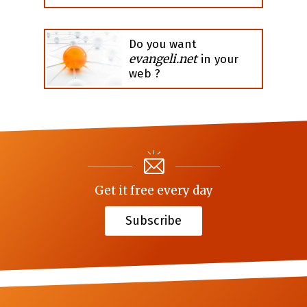
Do you want
evangeli.net
in your
web ?
Get it free every day
Subscribe