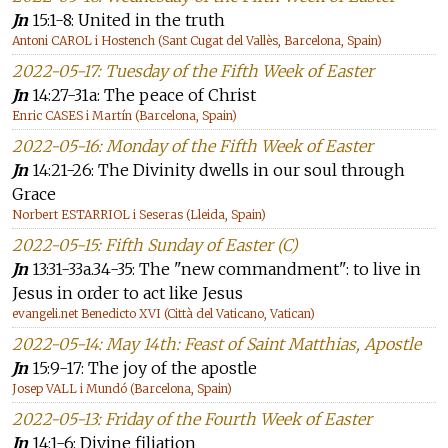
Jn
15:1-8: United in the truth
Antoni CAROL i Hostench (Sant Cugat del Vallès, Barcelona, Spain)
2022-05-17: Tuesday of the Fifth Week of Easter
Jn
14:27-31a: The peace of Christ
Enric CASES i Martín (Barcelona, Spain)
2022-05-16: Monday of the Fifth Week of Easter
Jn
14:21-26: The Divinity dwells in our soul through
Grace
Norbert ESTARRIOL i Seseras (Lleida, Spain)
2022-05-15: Fifth Sunday of Easter (C)
Jn
13:31-33a.34-35: The "new commandment": to live in
Jesus in order to act like Jesus
evangeli.net Benedicto XVI (Città del Vaticano, Vatican)
2022-05-14: May 14th: Feast of Saint Matthias, Apostle
Jn
15:9-17: The joy of the apostle
Josep VALL i Mundó (Barcelona, Spain)
2022-05-13: Friday of the Fourth Week of Easter
Jn
14:1-6: Divine filiation