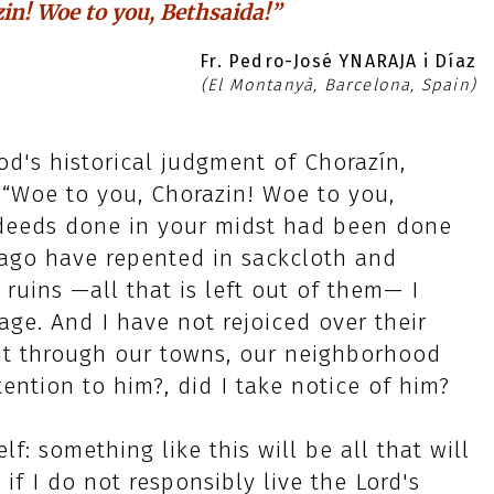
in! Woe to you, Bethsaida!”
Fr. Pedro-José YNARAJA i Díaz
(El Montanyà, Barcelona, Spain)
d's historical judgment of Chorazín,
“Woe to you, Chorazin! Woe to you,
 deeds done in your midst had been done
 ago have repented in sackcloth and
 ruins —all that is left out of them— I
ge. And I have not rejoiced over their
ent through our towns, our neighborhood
ention to him?, did I take notice of him?
f: something like this will be all that will
if I do not responsibly live the Lord's