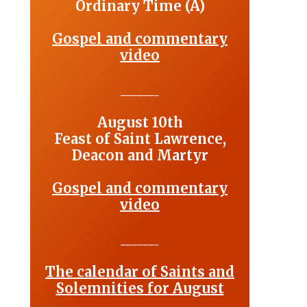
Ordinary Time (A)
Gospel and commentary
video
_______
August 10th
Feast of Saint Lawrence,
Deacon and Martyr
Gospel and commentary
video
_______
The calendar of Saints and
Solemnities for August