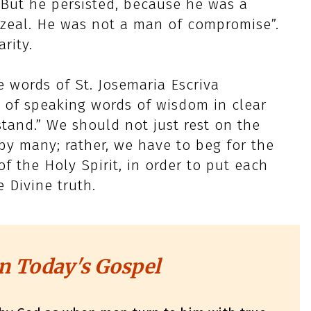
 But he persisted, because he was a
 zeal. He was not a man of compromise”.
rity.
e words of St. Josemaria Escriva
(…) of speaking words of wisdom in clear
stand.” We should not just rest on the
y many; rather, we have to beg for the
f the Holy Spirit, in order to put each
Divine truth.
n Today's Gospel