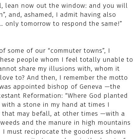
ul, lean now out the window: and you will
n”, and, ashamed, I admit having also
… only tomorrow to respond the same!”
of some of our “commuter towns”, I
hese people whom I feel totally unable to
annot share my illusions with, whom it
 love to? And then, I remember the motto
e was appointed bishop of Geneva —the
estant Reformation: “Where God planted
 with a stone in my hand at times I
that may befall, at other times —with a
he weeds and the manure in high mountains
e. I must reciprocate the goodness shown