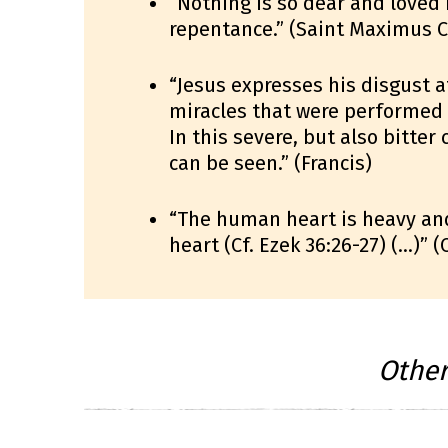
“Nothing is so dear and loved
repentance.” (Saint Maximus C
“Jesus expresses his disgust a
miracles that were performed i
In this severe, but also bitter
can be seen.” (Francis)
“The human heart is heavy an
heart (Cf. Ezek 36:26-27) (…)” 
Othe