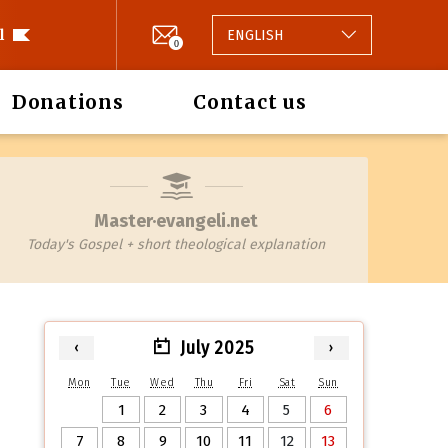
l
ENGLISH
0
Donations
Contact us
Master·evangeli.net
Today's Gospel + short theological explanation
July 2025
‹
›
Mon
Tue
Wed
Thu
Fri
Sat
Sun
1
2
3
4
5
6
7
8
9
10
11
12
13