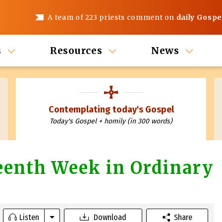
A team of 223 priests comment on
daily Gospe
s
Resources
News
Contemplating today's Gospel
Today's Gospel + homily (in 300 words)
teenth Week in Ordinary
Listen
Download
Share