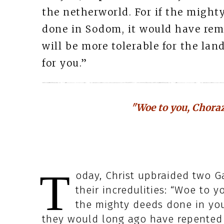
the netherworld. For if the migh
done in Sodom, it would have remai
will be more tolerable for the la
for you.”
"Woe to you, Choraz
T
oday, Christ upbraided two Ga
their incredulities: “Woe to y
the mighty deeds done in yo
they would long ago have repented i