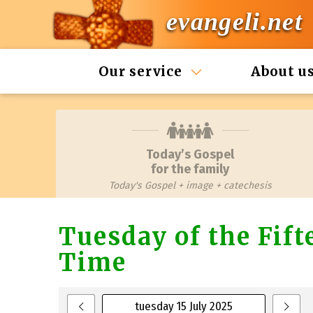
evangeli.net
Our service
About u
Today’s Gospel
for the family
Today's Gospel + image + catechesis
Tuesday of the Fif
Time
tuesday 15 July 2025