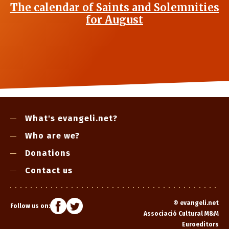
The calendar of Saints and Solemnities
for August
What's evangeli.net?
Who are we?
Donations
Contact us
©
evangeli.net
Follow us on:
Associació Cultural M&M
Euroeditors