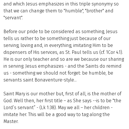
and which Jesus emphasizes in this triple synonymy so
that we can change them to "humble", "brother" and
"servant".
Before our pride to be considered as something, Jesus
tells us rather to be something just because of our
serving, loving and, in everything, imitating Him to be
dispensers of His services, as St. Paul tells us (cf. 1Cor 4.1).
He is our only teacher and so are we because our sharing
in serving. Jesus emphasizes - and the Saints do remind
us - something we should not forget: be humble, be
servants saint Bonaventure-style...
Saint Mary is our mother but, first of all, is the mother of
God. Well then, her first title – as She says --is to be "the
Lord’s servant” - (Lk 1:38). May we all – her children -
imitate her. This will be a good way to tag along the
Master.