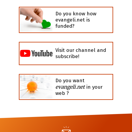
Do you know how
evangeli.net is
funded?
Visit our channel and
subscribe!
Do you want
evangeli.net
in your
web ?