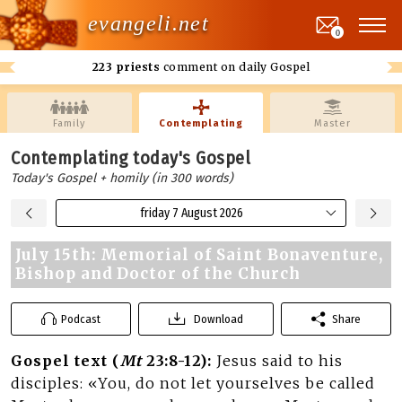
evangeli.net
0
223 priests
comment on daily Gospel
Family
Contemplating
Master
Contemplating today's Gospel
Today's Gospel + homily (in 300 words)
friday 7 August 2026
July 15th: Memorial of Saint Bonaventure,
Bishop and Doctor of the Church
Podcast
Download
Share
Gospel text (
Mt
23:8-12):
Jesus said to his
disciples: «You, do not let yourselves be called