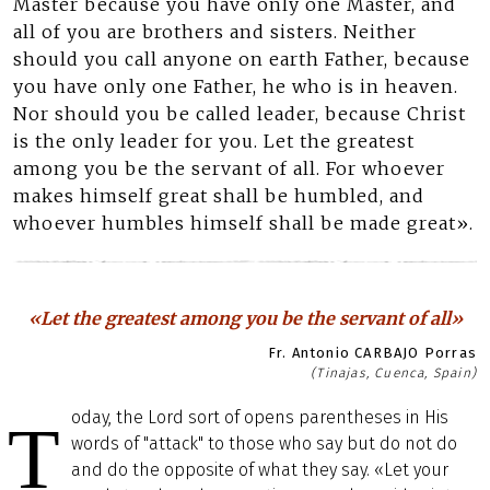
Master because you have only one Master, and
all of you are brothers and sisters. Neither
should you call anyone on earth Father, because
you have only one Father, he who is in heaven.
Nor should you be called leader, because Christ
is the only leader for you. Let the greatest
among you be the servant of all. For whoever
makes himself great shall be humbled, and
whoever humbles himself shall be made great».
«Let the greatest among you be the servant of all»
Fr. Antonio CARBAJO Porras
(Tinajas, Cuenca, Spain)
oday, the Lord sort of opens parentheses in His
T
words of "attack" to those who say but do not do
and do the opposite of what they say. «Let your