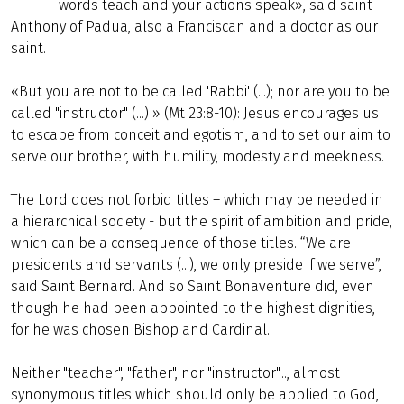
words teach and your actions speak», said saint
Anthony of Padua, also a Franciscan and a doctor as our
saint.
«But you are not to be called 'Rabbi' (...); nor are you to be
called "instructor" (...) » (Mt 23:8-10): Jesus encourages us
to escape from conceit and egotism, and to set our aim to
serve our brother, with humility, modesty and meekness.
The Lord does not forbid titles – which may be needed in
a hierarchical society - but the spirit of ambition and pride,
which can be a consequence of those titles. “We are
presidents and servants (...), we only preside if we serve”,
said Saint Bernard. And so Saint Bonaventure did, even
though he had been appointed to the highest dignities,
for he was chosen Bishop and Cardinal.
Neither "teacher", "father", nor "instructor"..., almost
synonymous titles which should only be applied to God,