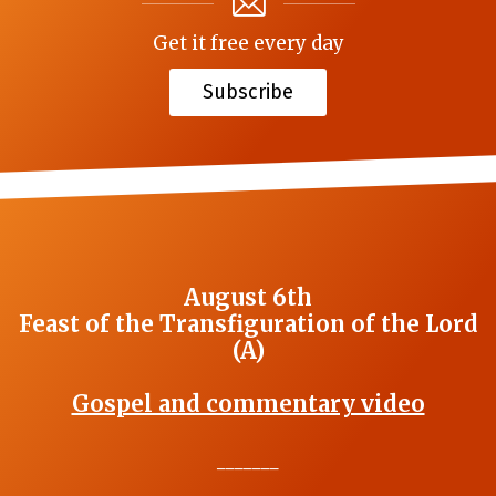
Get it free every day
Subscribe
August 6th
Feast of the Transfiguration of the Lord
(A)
Gospel and commentary video
_______