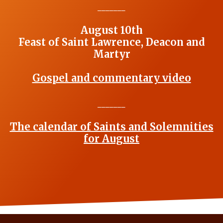
_______
August 10th
Feast of Saint Lawrence, Deacon and
Martyr
Gospel and commentary video
_______
The calendar of Saints and Solemnities
for August