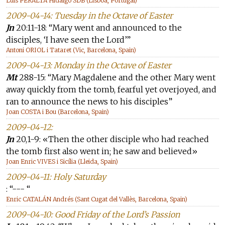
Luis PERALTA Hidalgo SDB (Lisboa, Portugal)
2009-04-14: Tuesday in the Octave of Easter
Jn
20:11-18: “Mary went and announced to the
disciples, ‘I have seen the Lord’”
Antoni ORIOL i Tataret (Vic, Barcelona, Spain)
2009-04-13: Monday in the Octave of Easter
Mt
28:8-15: “Mary Magdalene and the other Mary went
away quickly from the tomb, fearful yet overjoyed, and
ran to announce the news to his disciples”
Joan COSTA i Bou (Barcelona, Spain)
2009-04-12:
Jn
20,1-9: «Then the other disciple who had reached
the tomb first also went in; he saw and believed»
Joan Enric VIVES i Sicília (Lleida, Spain)
2009-04-11: Holy Saturday
: “--- “
Enric CATALÁN Andrés (Sant Cugat del Vallès, Barcelona, Spain)
2009-04-10: Good Friday of the Lord’s Passion