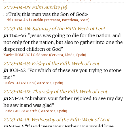
2009-04-05: Palm Sunday (B)
: «Truly, this man was the Son of God»
Fidel CATALÁN i Catalán (Terrassa, Barcelona, Spain)
2009-04-04: Saturday of the Fifth Week of Lent
Jn
11:45-56: "Jesus was going to die for the nation, and
not only for the nation, but also to gather into one the
dispersed children of God"
Xavier ROMERO i Galdeano (Cervera, Lleida, Spain)
2009-04-03: Friday of the Fifth Week of Lent
Jn
10:31-42: “For which of these are you trying to stone
me?”
Carles ELÍAS i Cao (Barcelona, Spain)
2009-04-02: Thursday of the Fifth Week of Lent
Jn
8:51-59: “Abraham your father rejoiced to see my day;
he saw it and was glad”
Enric CASES i Martín (Barcelona, Spain)
2009-04-01: Wednesday of the Fifth Week of Lent
Jn
8:31-42: “If God were your Father, you would love