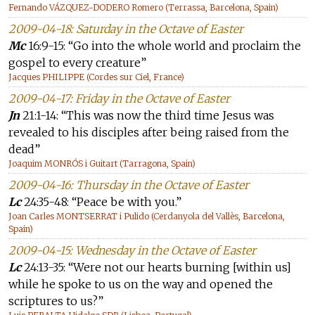
Fernando VÁZQUEZ-DODERO Romero (Terrassa, Barcelona, Spain)
2009-04-18: Saturday in the Octave of Easter
Mc
16:9-15: “Go into the whole world and proclaim the
gospel to every creature”
Jacques PHILIPPE (Cordes sur Ciel, France)
2009-04-17: Friday in the Octave of Easter
Jn
21:1-14: “This was now the third time Jesus was
revealed to his disciples after being raised from the
dead”
Joaquim MONRÓS i Guitart (Tarragona, Spain)
2009-04-16: Thursday in the Octave of Easter
Lc
24:35-48: “Peace be with you.”
Joan Carles MONTSERRAT i Pulido (Cerdanyola del Vallès, Barcelona,
Spain)
2009-04-15: Wednesday in the Octave of Easter
Lc
24:13-35: “Were not our hearts burning [within us]
while he spoke to us on the way and opened the
scriptures to us?”