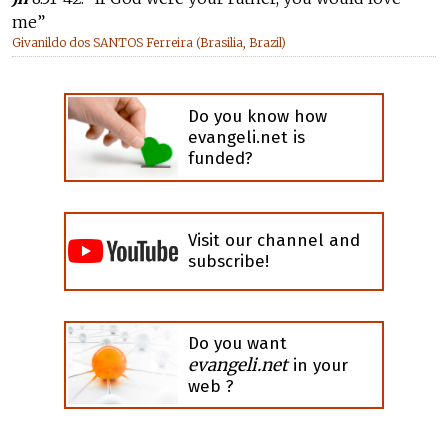
me”
Givanildo dos SANTOS Ferreira (Brasilia, Brazil)
Do you know how
evangeli.net is
funded?
Visit our channel and
subscribe!
Do you want
evangeli.net
in your
web ?