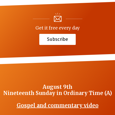
Get it free every day
Subscribe
August 9th
Nineteenth Sunday in Ordinary Time (A)
Gospel and commentary video