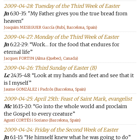
2009-04-28: Tuesday of the Third Week of Easter
Jn
6:30-35: "My Father gives you the true bread from
heaven"
Joaquim MESEGUER García (Rubí, Barcelona, Spain)
2009-04-27: Monday of the Third Week of Easter
Jn
6:22-29: “Work… for the food that endures for
eternal life”
Jacques FORTIN (Alma (Quebec), Canada)
2009-04-26: Third Sunday of Easter (B)
Lc
24:35-48: “Look at my hands and feet and see that it
is I myself”
Jaume GONZÁLEZ i Padrós (Barcelona, Spain)
2009-04-25: April 25th: Feast of Saint Mark, evangelist
Mc
16:15-20: “Go into the whole world and proclaim
the Gospel to every creature”
Agustí CORTÉS i Soriano (Barcelona, Spain)
2009-04-24: Friday of the Second Week of Easter
Jn
6:1-15: “He himself knew what he was going to do”