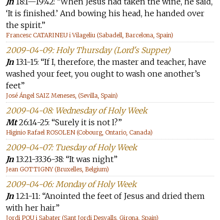
Jn
18:1—19:42: “When Jesus had taken the wine, he said,
‘It is finished.’ And bowing his head, he handed over
the spirit.”
Francesc CATARINEU i Vilageliu (Sabadell, Barcelona, Spain)
2009-04-09: Holy Thursday (Lord's Supper)
Jn
13:1-15: “If I, therefore, the master and teacher, have
washed your feet, you ought to wash one another’s
feet”
José Ángel SAIZ Meneses, (Sevilla, Spain)
2009-04-08: Wednesday of Holy Week
Mt
26:14-25: “Surely it is not I?”
Higinio Rafael ROSOLEN (Cobourg, Ontario, Canada)
2009-04-07: Tuesday of Holy Week
Jn
13:21-33.36-38: “It was night”
Jean GOTTIGNY (Bruxelles, Belgium)
2009-04-06: Monday of Holy Week
Jn
12:1-11: “Anointed the feet of Jesus and dried them
with her hair”
Jordi POU i Sabater (Sant Jordi Desvalls, Girona, Spain)