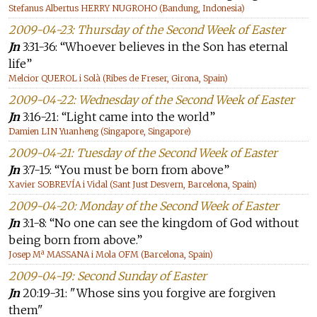
Stefanus Albertus HERRY NUGROHO (Bandung, Indonesia)
2009-04-23: Thursday of the Second Week of Easter
Jn
3:31-36: “Whoever believes in the Son has eternal
life”
Melcior QUEROL i Solà (Ribes de Freser, Girona, Spain)
2009-04-22: Wednesday of the Second Week of Easter
Jn
3:16-21: “Light came into the world”
Damien LIN Yuanheng (Singapore, Singapore)
2009-04-21: Tuesday of the Second Week of Easter
Jn
3:7-15: “You must be born from above”
Xavier SOBREVÍA i Vidal (Sant Just Desvern, Barcelona, Spain)
2009-04-20: Monday of the Second Week of Easter
Jn
3:1-8: “No one can see the kingdom of God without
being born from above.”
Josep Mª MASSANA i Mola OFM (Barcelona, Spain)
2009-04-19: Second Sunday of Easter
Jn
20:19-31: "Whose sins you forgive are forgiven
them"