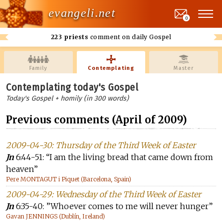
evangeli.net
0
223 priests
comment on daily Gospel
Family
Contemplating
Master
Contemplating today's Gospel
Today's Gospel + homily (in 300 words)
Previous comments (April of 2009)
2009-04-30: Thursday of the Third Week of Easter
Jn
6:44-51: “I am the living bread that came down from
heaven”
Pere MONTAGUT i Piquet (Barcelona, Spain)
2009-04-29: Wednesday of the Third Week of Easter
Jn
6:35-40: ”Whoever comes to me will never hunger”
Gavan JENNINGS (Dublín, Ireland)