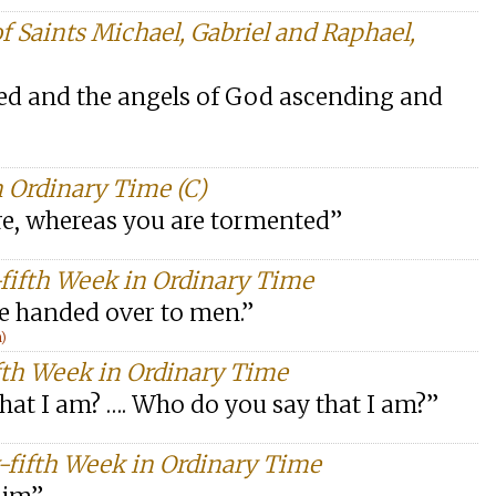
f Saints Michael, Gabriel and Raphael,
ned and the angels of God ascending and
 Ordinary Time (C)
re, whereas you are tormented”
-fifth Week in Ordinary Time
be handed over to men.”
n)
fth Week in Ordinary Time
hat I am? …. Who do you say that I am?”
-fifth Week in Ordinary Time