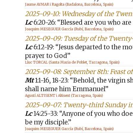
Jaume AYMAR i Ragolta (Badalona, Barcelona, Spain)
2025-09-10: Wednesday of the Twen
Lc
6:20-26: “Blessed are you who are
Joaquim MESEGUER García (Rubí, Barcelona, Spain)
2025-09-09: Tuesday of the Twenty
Lc
6:12-19: “Jesus departed to the mo
prayer to God”
Lluc TORCAL (Santa Maria de Poblet, Tarragona, Spain)
2025-09-08: September 8th: Feast of 
Mt
1:1-16, 18-23: “Behold, the virgin 
shall name him Emmanuel”
Agustí ALTISENT i Altisent (Tarragona, Spain)
2025-09-07: Twenty-third Sunday in
Lc
14:25-33: “Anyone of you who doe
be my disciple.”
Joaquim MESEGUER García (Rubí, Barcelona, Spain)