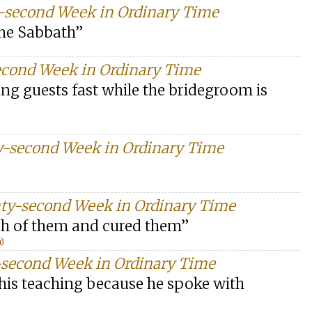
y-second Week in Ordinary Time
the Sabbath”
econd Week in Ordinary Time
ng guests fast while the bridegroom is
y-second Week in Ordinary Time
ty-second Week in Ordinary Time
ach of them and cured them”
n)
-second Week in Ordinary Time
 his teaching because he spoke with