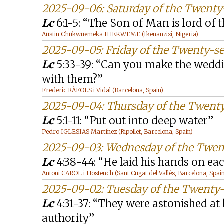
2025-09-06: Saturday of the Twent
Lc
6:1-5: “The Son of Man is lord of 
Austin Chukwuemeka IHEKWEME (Ikenanzizi, Nigeria)
2025-09-05: Friday of the Twenty-s
Lc
5:33-39: “Can you make the weddi
with them?”
Frederic RÀFOLS i Vidal (Barcelona, Spain)
2025-09-04: Thursday of the Twent
Lc
5:1-11: “Put out into deep water”
Pedro IGLESIAS Martínez (Ripollet, Barcelona, Spain)
2025-09-03: Wednesday of the Twen
Lc
4:38-44: “He laid his hands on e
Antoni CAROL i Hostench (Sant Cugat del Vallès, Barcelona, Spai
2025-09-02: Tuesday of the Twenty
Lc
4:31-37: “They were astonished at
authority”