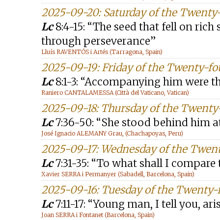
2025-09-20: Saturday of the Twenty
Lc
8:4-15: “The seed that fell on rich 
through perseverance”
Lluís RAVENTÓS i Artés (Tarragona, Spain)
2025-09-19: Friday of the Twenty-f
Lc
8:1-3: “Accompanying him were 
Raniero CANTALAMESSA (Città del Vaticano, Vatican)
2025-09-18: Thursday of the Twenty
Lc
7:36-50: “She stood behind him a
José Ignacio ALEMANY Grau, (Chachapoyas, Peru)
2025-09-17: Wednesday of the Twen
Lc
7:31-35: “To what shall I compare 
Xavier SERRA i Permanyer (Sabadell, Barcelona, Spain)
2025-09-16: Tuesday of the Twenty-
Lc
7:11-17: “Young man, I tell you, ari
Joan SERRA i Fontanet (Barcelona, Spain)