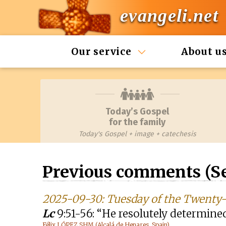
evangeli.net
Our service
About u
Today’s Gospel
for the family
Today's Gospel + image + catechesis
Previous comments (S
2025-09-30: Tuesday of the Twenty-
Lc
9:51-56: “He resolutely determine
Félix LÓPEZ SHM (Alcalá de Henares, Spain)