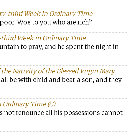
ty-third Week in Ordinary Time
 poor. Woe to you who are rich”
-third Week in Ordinary Time
untain to pray, and he spent the night in
the Nativity of the Blessed Virgin Mary
shall be with child and bear a son, and they
 Ordinary Time (C)
s not renounce all his possessions cannot