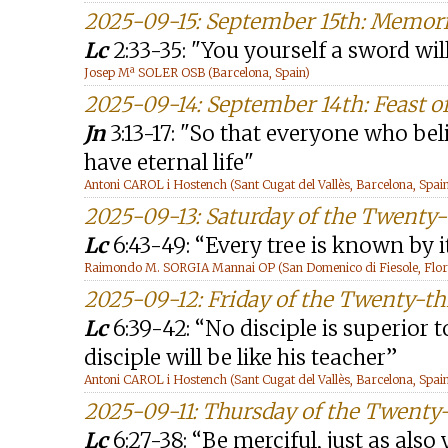
2025-09-15: September 15th: Memori
Lc
2:33-35: "You yourself a sword wil
Josep Mª SOLER OSB (Barcelona, Spain)
2025-09-14: September 14th: Feast of
Jn
3:13-17: "So that everyone who be
have eternal life"
Antoni CAROL i Hostench (Sant Cugat del Vallès, Barcelona, Spai
2025-09-13: Saturday of the Twenty
Lc
6:43-49: “Every tree is known by i
Raimondo M. SORGIA Mannai OP (San Domenico di Fiesole, Floren
2025-09-12: Friday of the Twenty-t
Lc
6:39-42: “No disciple is superior t
disciple will be like his teacher”
Antoni CAROL i Hostench (Sant Cugat del Vallès, Barcelona, Spai
2025-09-11: Thursday of the Twenty
Lc
6:27-38: “Be merciful, just as also