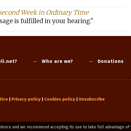
second Week in Ordinary Time
age is fulfilled in your hearing."
li.net?
Who are we?
Donations
tice
Privacy policy
Cookies policy
Unsubscribe
|
|
|
rience and we recommend accepting its use to take full advantage of 