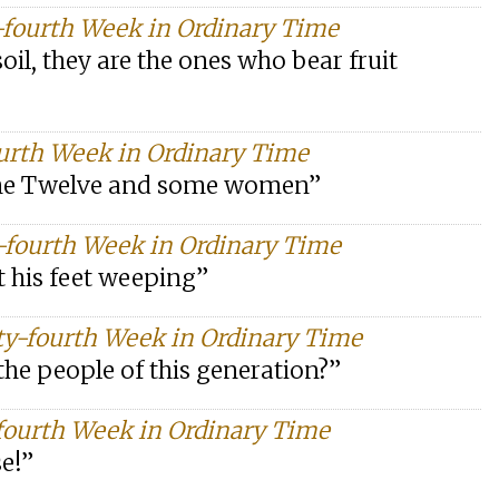
-fourth Week in Ordinary Time
soil, they are the ones who bear fruit
ourth Week in Ordinary Time
the Twelve and some women”
-fourth Week in Ordinary Time
t his feet weeping”
ty-fourth Week in Ordinary Time
the people of this generation?”
fourth Week in Ordinary Time
se!”