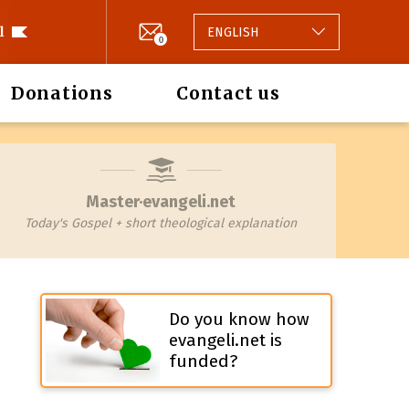
l
ENGLISH
0
Donations
Contact us
Master·evangeli.net
Today's Gospel + short theological explanation
Do you know how
evangeli.net is
funded?