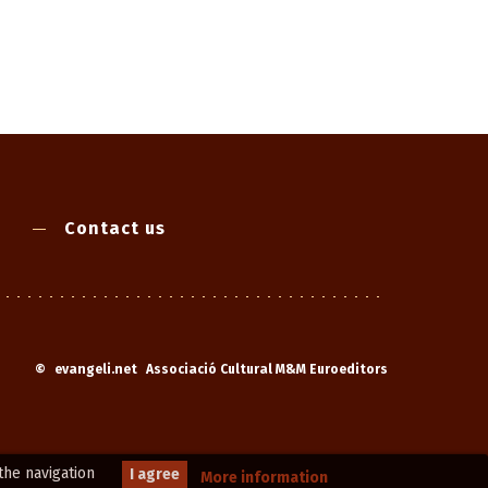
Contact us
©
evangeli.net
Associació Cultural M&M Euroeditors
the navigation
I agree
More information