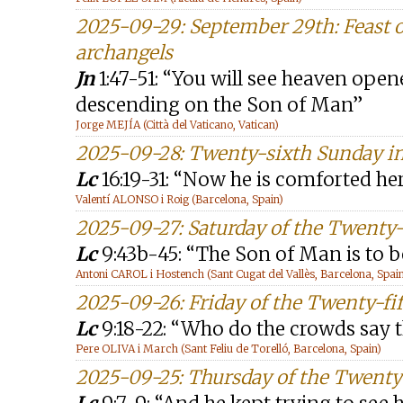
2025-09-29: September 29th: Feast o
archangels
Jn
1:47-51: “You will see heaven ope
descending on the Son of Man”
Jorge MEJÍA (Città del Vaticano, Vatican)
2025-09-28: Twenty-sixth Sunday in
Lc
16:19-31: “Now he is comforted he
Valentí ALONSO i Roig (Barcelona, Spain)
2025-09-27: Saturday of the Twenty
Lc
9:43b-45: “The Son of Man is to 
Antoni CAROL i Hostench (Sant Cugat del Vallès, Barcelona, Spai
2025-09-26: Friday of the Twenty-fi
Lc
9:18-22: “Who do the crowds say t
Pere OLIVA i March (Sant Feliu de Torelló, Barcelona, Spain)
2025-09-25: Thursday of the Twenty