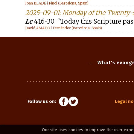
Joan BLADÉ i Piñol (Barcelona, Spain)
2025-09-01: Monday of the Twenty-
Lc
4:16-30: "Today this Scripture pass
David AMADO i Fernández (Barcelona, Spain)
What's evange
Follow us on:
Legal no
Our site uses cookies to improve the user expe