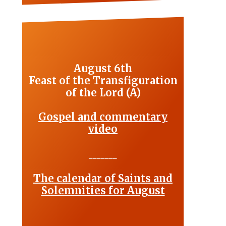
August 6th
Feast of the Transfiguration
of the Lord (A)
Gospel and commentary
video
_______
The calendar of Saints and
Solemnities for August