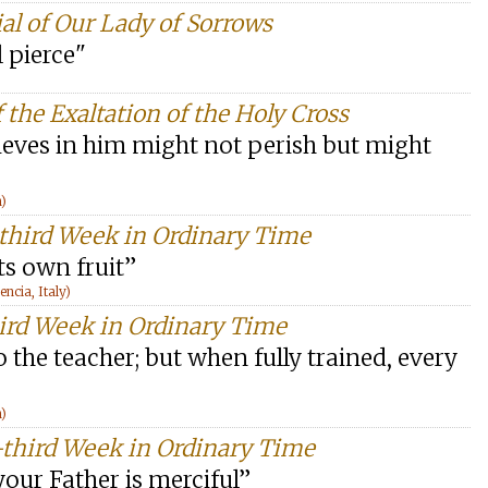
al of Our Lady of Sorrows
l pierce"
 the Exaltation of the Holy Cross
lieves in him might not perish but might
n)
-third Week in Ordinary Time
ts own fruit”
cia, Italy)
hird Week in Ordinary Time
o the teacher; but when fully trained, every
n)
-third Week in Ordinary Time
 your Father is merciful”