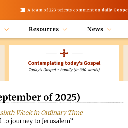
A team of 223 priests comment on
daily Gospe
s
Resources
News
Contemplating today's Gospel
Today's Gospel + homily (in 300 words)
eptember of 2025)
sixth Week in Ordinary Time
d to journey to Jerusalem”