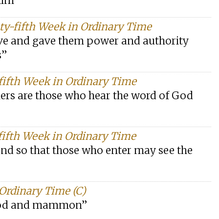
him”
y-fifth Week in Ordinary Time
ve and gave them power and authority
s”
fifth Week in Ordinary Time
ers are those who hear the word of God
ifth Week in Ordinary Time
tand so that those who enter may see the
Ordinary Time (C)
h God and mammon”