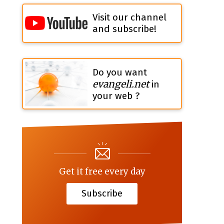
Visit our channel
and subscribe!
Do you want
evangeli.net
in
your web ?
Get it free every day
Subscribe