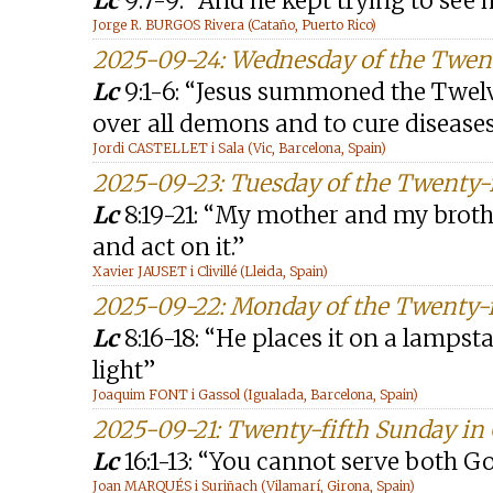
Lc
9:7-9: “And he kept trying to see 
Jorge R. BURGOS Rivera (Cataño, Puerto Rico)
2025-09-24: Wednesday of the Twent
Lc
9:1-6: “Jesus summoned the Twel
over all demons and to cure disease
Jordi CASTELLET i Sala (Vic, Barcelona, Spain)
2025-09-23: Tuesday of the Twenty-
Lc
8:19-21: “My mother and my broth
and act on it.”
Xavier JAUSET i Clivillé (Lleida, Spain)
2025-09-22: Monday of the Twenty-f
Lc
8:16-18: “He places it on a lamps
light”
Joaquim FONT i Gassol (Igualada, Barcelona, Spain)
2025-09-21: Twenty-fifth Sunday in 
Lc
16:1-13: “You cannot serve bot
Joan MARQUÉS i Suriñach (Vilamarí, Girona, Spain)