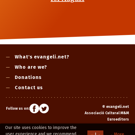
What's evangeli.net?
Who are we?
Donations
Contact us
©
evangeli.net
Follow us on:
Associació Cultural M&M
Euroeditors
Our site uses cookies to improve the
user experience and we recommend
I
More