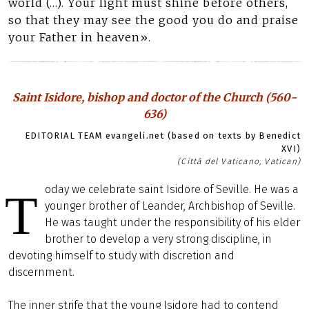
world (…). Your light must shine before others,
so that they may see the good you do and praise
your Father in heaven».
Saint Isidore, bishop and doctor of the Church (560-
636)
EDITORIAL TEAM evangeli.net (based on texts by Benedict
XVI)
(Città del Vaticano, Vatican)
oday we celebrate saint Isidore of Seville. He was a
T
younger brother of Leander, Archbishop of Seville.
He was taught under the responsibility of his elder
brother to develop a very strong discipline, in
devoting himself to study with discretion and
discernment.
The inner strife that the young Isidore had to contend