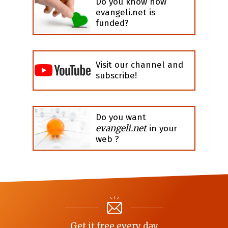
Do you know how
evangeli.net is
funded?
Visit our channel and
subscribe!
Do you want
evangeli.net
in your
web ?
Get it free every day