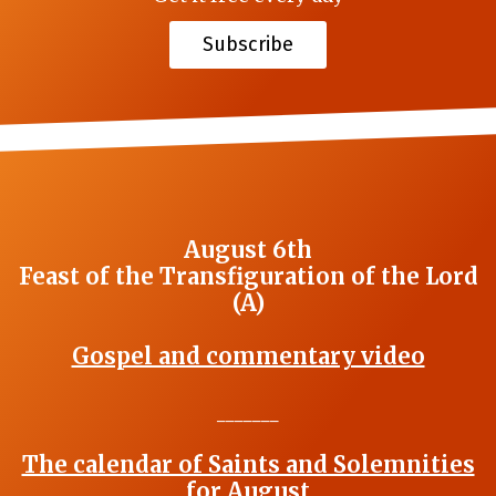
Subscribe
August 6th
Feast of the Transfiguration of the Lord
(A)
Gospel and commentary video
_______
The calendar of Saints and Solemnities
for August