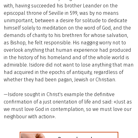
with, having succeeded his brother Leander on the
episcopal throne of Seville in 599, was by no means
unimportant, between a desire for solitude to dedicate
himself solely to meditation on the word of God, and the
demands of charity to his brethren for whose salvation,
as Bishop, he felt responsible. His nagging worry not to
overlook anything that human experience had produced
in the history of his homeland and of the whole world is
admirable. Isidore did not want to lose anything that man
had acquired in the epochs of antiquity, regardless of
whether they had been pagan, Jewish or Christian.
—Isidore sought in Christ's example the definitive
confirmation of a just orientation of life and said: «Just as
we must love God in contemplation, so we must love our
neighbour with action».