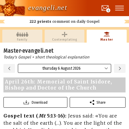
evangeli.net
0
222 priests
comment on daily Gospel
Family
Contemplating
Master
Master·evangeli.net
Today's Gospel + short theological explanation
thursday 6 August 2026
April 26th: Memorial of Saint Isidore,
Bishop and Doctor of the Church
Download
Share
Gospel text (
Mt
5:13-16):
Jesus said: «You are
the salt of the earth (…). You are the light of the