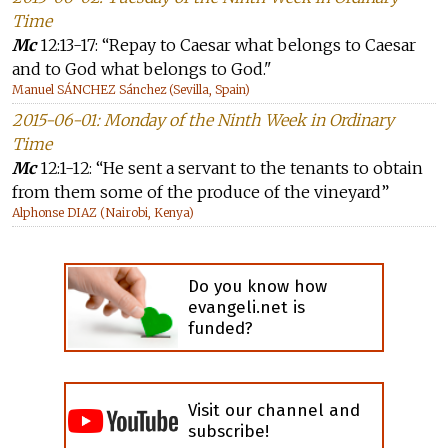
Time
Mc
12:13-17: “Repay to Caesar what belongs to Caesar
and to God what belongs to God."
Manuel SÁNCHEZ Sánchez (Sevilla, Spain)
2015-06-01: Monday of the Ninth Week in Ordinary
Time
Mc
12:1-12: “He sent a servant to the tenants to obtain
from them some of the produce of the vineyard”
Alphonse DIAZ (Nairobi, Kenya)
Do you know how
evangeli.net is
funded?
Visit our channel and
subscribe!