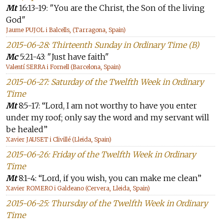
Mt
16:13-19: "You are the Christ, the Son of the living
God"
Jaume PUJOL i Balcells, (Tarragona, Spain)
2015-06-28: Thirteenth Sunday in Ordinary Time (B)
Mc
5:21-43: "Just have faith"
Valentí SERRA i Fornell (Barcelona, Spain)
2015-06-27: Saturday of the Twelfth Week in Ordinary
Time
Mt
8:5-17: “Lord, I am not worthy to have you enter
under my roof; only say the word and my servant will
be healed”
Xavier JAUSET i Clivillé (Lleida, Spain)
2015-06-26: Friday of the Twelfth Week in Ordinary
Time
Mt
8:1-4: “Lord, if you wish, you can make me clean”
Xavier ROMERO i Galdeano (Cervera, Lleida, Spain)
2015-06-25: Thursday of the Twelfth Week in Ordinary
Time