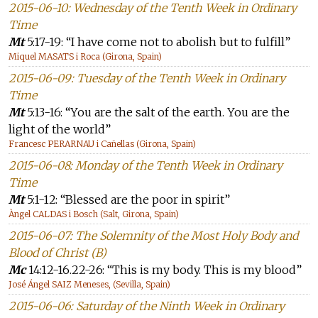
2015-06-10: Wednesday of the Tenth Week in Ordinary
Time
Mt
5:17-19: “I have come not to abolish but to fulfill”
Miquel MASATS i Roca (Girona, Spain)
2015-06-09: Tuesday of the Tenth Week in Ordinary
Time
Mt
5:13-16: “You are the salt of the earth. You are the
light of the world”
Francesc PERARNAU i Cañellas (Girona, Spain)
2015-06-08: Monday of the Tenth Week in Ordinary
Time
Mt
5:1-12: “Blessed are the poor in spirit”
Àngel CALDAS i Bosch (Salt, Girona, Spain)
2015-06-07: The Solemnity of the Most Holy Body and
Blood of Christ (B)
Mc
14:12-16.22-26: “This is my body. This is my blood”
José Ángel SAIZ Meneses, (Sevilla, Spain)
2015-06-06: Saturday of the Ninth Week in Ordinary