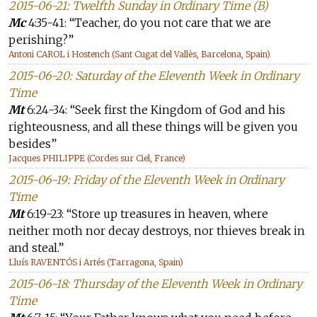
2015-06-21: Twelfth Sunday in Ordinary Time (B)
Mc
4:35-41: “Teacher, do you not care that we are
perishing?”
Antoni CAROL i Hostench (Sant Cugat del Vallès, Barcelona, Spain)
2015-06-20: Saturday of the Eleventh Week in Ordinary
Time
Mt
6:24-34: “Seek first the Kingdom of God and his
righteousness, and all these things will be given you
besides”
Jacques PHILIPPE (Cordes sur Ciel, France)
2015-06-19: Friday of the Eleventh Week in Ordinary
Time
Mt
6:19-23: “Store up treasures in heaven, where
neither moth nor decay destroys, nor thieves break in
and steal.”
Lluís RAVENTÓS i Artés (Tarragona, Spain)
2015-06-18: Thursday of the Eleventh Week in Ordinary
Time