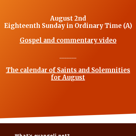
August 2nd
Eighteenth Sunday in Ordinary Time (A)
Gospel and commentary video
_______
The calendar of Saints and Solemnities
for August
What's evangeli.net?