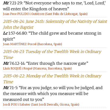
Mt
7:21-29: “Not everyone who says to me, ‘Lord, Lord,’
will enter the Kingdom of heaven”
Joan Pere PULIDO i Gutiérrez (Sant Feliu de Llobregat, Spain)
2015-06-24: June 24th: Solemnity of the Nativity of Saint
John the Baptist
Lc
1:57-66.80: “The child grew and became strong in
spirit”
Joan MARTÍNEZ Porcel (Barcelona, Spain)
2015-06-23: Tuesday of the Twelfth Week in Ordinary
Time
Mt
7:6.12-14: “Enter through the narrow gate”
Lluís ROQUÉ i Roqué (Manresa, Barcelona, Spain)
2015-06-22: Monday of the Twelfth Week in Ordinary
Time
Mt
7:1-5: “For as you judge, so will you be judged, and
the measure with which you measure will be
measured out to you”
Jordi POU i Sabater (Sant Jordi Desvalls, Girona, Spain)