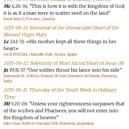
Mc
4:26-34: “This is how it is with the kingdom of God;
it is as if a man were to scatter seed on the land"
Faust BAILO (Toronto, Canada)
2015-06-13: Memorial of the Immaculate Heart of the
Blessed Virgin Mary
Lc
2:41-51: «His mother kept all these things in her
heart»
Jordi PASCUAL i Bancells (Salt, Girona, Spain)
2015-06-12: Solemnity of Most Sacred Heart of Jesus (B)
Jn
19:31-37: “One soldier thrust his lance into his side”
Raimondo M. SORGIA Mannai OP (San Domenico di Fiesole, Florencia,
Italy)
2015-06-11: Thursday of the Tenth Week in Ordinary
Time
Mt
5:20-26: ”Unless your righteousness surpasses that
of the scribes and Pharisees, you will not enter into
the Kingdom of heaven”
Julio César RAMOS González SDB (Mendoza, Argentina)