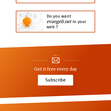
Do you want
evangeli.net
in your
web ?
Get it free every day
Subscribe