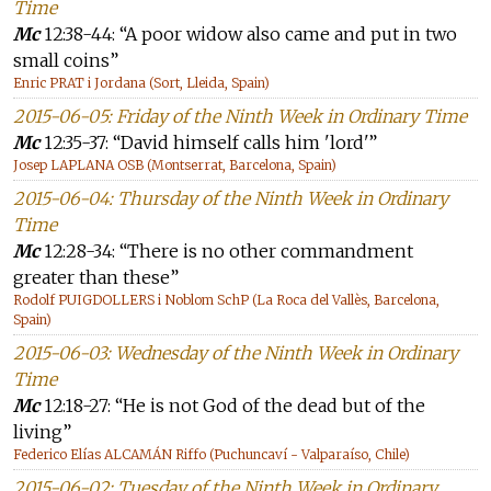
Time
Mc
12:38-44: “A poor widow also came and put in two
small coins”
Enric PRAT i Jordana (Sort, Lleida, Spain)
2015-06-05: Friday of the Ninth Week in Ordinary Time
Mc
12:35-37: “David himself calls him 'lord'”
Josep LAPLANA OSB (Montserrat, Barcelona, Spain)
2015-06-04: Thursday of the Ninth Week in Ordinary
Time
Mc
12:28-34: “There is no other commandment
greater than these”
Rodolf PUIGDOLLERS i Noblom SchP (La Roca del Vallès, Barcelona,
Spain)
2015-06-03: Wednesday of the Ninth Week in Ordinary
Time
Mc
12:18-27: “He is not God of the dead but of the
living”
Federico Elías ALCAMÁN Riffo (Puchuncaví - Valparaíso, Chile)
2015-06-02: Tuesday of the Ninth Week in Ordinary