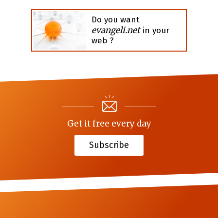
Do you want
evangeli.net
in your
web ?
Get it free every day
Subscribe