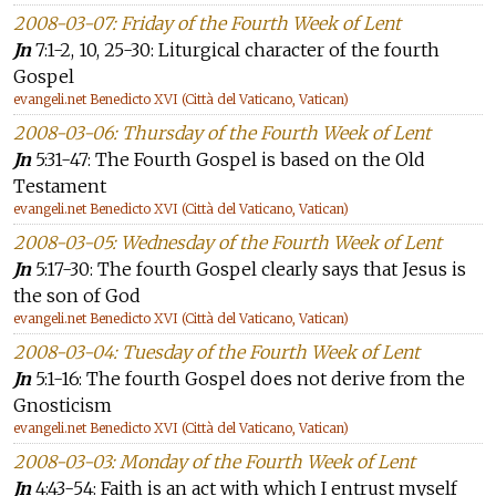
2008-03-07: Friday of the Fourth Week of Lent
Jn
7:1-2, 10, 25-30: Liturgical character of the fourth
Gospel
evangeli.net Benedicto XVI (Città del Vaticano, Vatican)
2008-03-06: Thursday of the Fourth Week of Lent
Jn
5:31-47: The Fourth Gospel is based on the Old
Testament
evangeli.net Benedicto XVI (Città del Vaticano, Vatican)
2008-03-05: Wednesday of the Fourth Week of Lent
Jn
5:17-30: The fourth Gospel clearly says that Jesus is
the son of God
evangeli.net Benedicto XVI (Città del Vaticano, Vatican)
2008-03-04: Tuesday of the Fourth Week of Lent
Jn
5:1-16: The fourth Gospel does not derive from the
Gnosticism
evangeli.net Benedicto XVI (Città del Vaticano, Vatican)
2008-03-03: Monday of the Fourth Week of Lent
Jn
4:43-54: Faith is an act with which I entrust myself