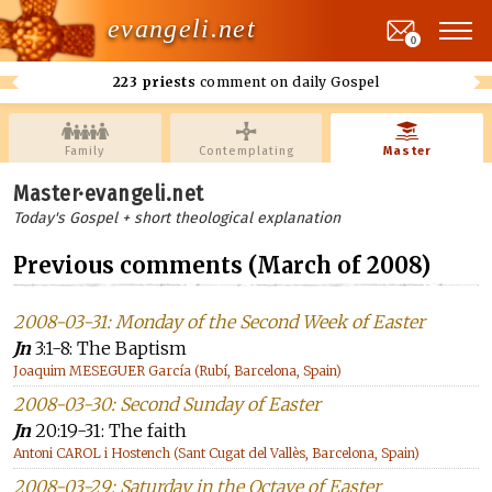
evangeli.net
0
223 priests
comment on daily Gospel
Family
Contemplating
Master
Master·evangeli.net
Today's Gospel + short theological explanation
Previous comments (March of 2008)
2008-03-31: Monday of the Second Week of Easter
Jn
3:1-8: The Baptism
Joaquim MESEGUER García (Rubí, Barcelona, Spain)
2008-03-30: Second Sunday of Easter
Jn
20:19-31: The faith
Antoni CAROL i Hostench (Sant Cugat del Vallès, Barcelona, Spain)
2008-03-29: Saturday in the Octave of Easter