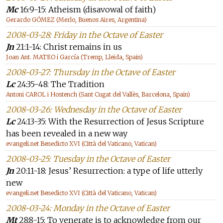
Mc
16:9-15: Atheism (disavowal of faith)
Gerardo GÓMEZ (Merlo, Buenos Aires, Argentina)
2008-03-28: Friday in the Octave of Easter
Jn
21:1-14: Christ remains in us
Joan Ant. MATEO i García (Tremp, Lleida, Spain)
2008-03-27: Thursday in the Octave of Easter
Lc
24:35-48: The Tradition
Antoni CAROL i Hostench (Sant Cugat del Vallès, Barcelona, Spain)
2008-03-26: Wednesday in the Octave of Easter
Lc
24:13-35: With the Resurrection of Jesus Scripture
has been revealed in a new way
evangeli.net Benedicto XVI (Città del Vaticano, Vatican)
2008-03-25: Tuesday in the Octave of Easter
Jn
20:11-18: Jesus’ Resurrection: a type of life utterly
new
evangeli.net Benedicto XVI (Città del Vaticano, Vatican)
2008-03-24: Monday in the Octave of Easter
Mt
28:8-15: To venerate is to acknowledge from our