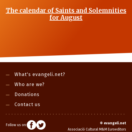
The calendar of Saints and Solemnities
for August
What's evangeli.net?
Who are we?
Donations
Contact us
©
evangeli.net
Follow us on:
Associació Cultural M&M Euroeditors