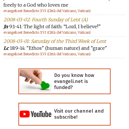
freely to a God who loves me
evangeli.net Benedicto XVI (Città del Vaticano, Vatican)
2008-03-02: Fourth Sunday of Lent (A)
Jn
9:1-41: The light of faith: “Lord, I believe!”
evangeli.net Benedicto XVI (Città del Vaticano, Vatican)
2008-03-01: Saturday of the Third Week of Lent
Lc
18:9-14: "Ethos" (human nature) and "grace"
evangeli.net Benedicto XVI (Città del Vaticano, Vatican)
Do you know how
evangeli.net is
funded?
Visit our channel and
subscribe!