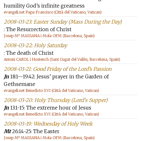
humility God’s infinite greatness
evangeli.net Papa Francisco (Città del Vaticano, Vatican)
2008-03-23: Easter Sunday (Mass During the Day)
: The Resurrection of Christ
Josep Mª MASSANA i Mola OFM (Barcelona, Spain)
2008-03-22: Holy Saturday
: The death of Christ
Antoni CAROL i Hostench (Sant Cugat del Vallès, Barcelona, Spain)
2008-03-21: Good Friday of the Lord’s Passion
Jn
18:1—19:42: Jesus’ prayer in the Garden of
Gethsemane
evangeli.net Benedicto XVI (Città del Vaticano, Vatican)
2008-03-20: Holy Thursday (Lord's Supper)
Jn
13:1-15: The extreme hour of Jesus
evangeli.net Benedicto XVI (Città del Vaticano, Vatican)
2008-03-19: Wednesday of Holy Week
Mt
26:14-25: The Easter
Josep Mª MASSANA i Mola OFM (Barcelona, Spain)