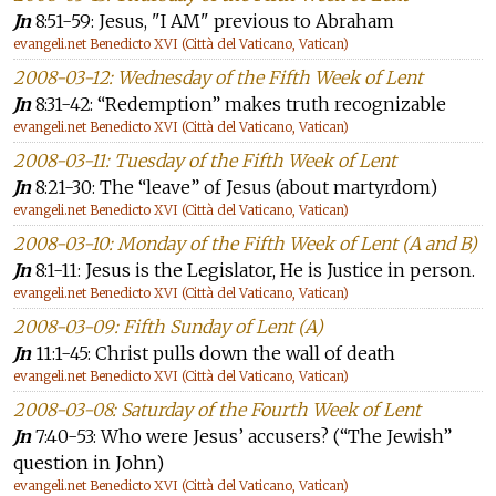
Jn
8:51-59: Jesus, "I AM" previous to Abraham
evangeli.net Benedicto XVI (Città del Vaticano, Vatican)
2008-03-12: Wednesday of the Fifth Week of Lent
Jn
8:31-42: “Redemption” makes truth recognizable
evangeli.net Benedicto XVI (Città del Vaticano, Vatican)
2008-03-11: Tuesday of the Fifth Week of Lent
Jn
8:21-30: The “leave” of Jesus (about martyrdom)
evangeli.net Benedicto XVI (Città del Vaticano, Vatican)
2008-03-10: Monday of the Fifth Week of Lent (A and B)
Jn
8:1-11: Jesus is the Legislator, He is Justice in person.
evangeli.net Benedicto XVI (Città del Vaticano, Vatican)
2008-03-09: Fifth Sunday of Lent (A)
Jn
11:1-45: Christ pulls down the wall of death
evangeli.net Benedicto XVI (Città del Vaticano, Vatican)
2008-03-08: Saturday of the Fourth Week of Lent
Jn
7:40-53: Who were Jesus’ accusers? (“The Jewish”
question in John)
evangeli.net Benedicto XVI (Città del Vaticano, Vatican)