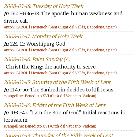
2008-03-18: Tuesday of Holy Week
Jn
13:21-33.36-38: The apostle: human weakness and
divine call
Antoni CAROL i Hostench (Sant Cugat del Vallès, Barcelona, Spain)
2008-03-17: Monday of Holy Week
Jn
12:1-11: Worshiping God
Antoni CAROL i Hostench (Sant Cugat del Vallès, Barcelona, Spain)
2008-03-16: Palm Sunday (A)
: Christ the King: the authority to serve
Antoni CAROL i Hostench (Sant Cugat del Vallès, Barcelona, Spain)
2008-03-15: Saturday of the Fifth Week of Lent
Jn
11:45-56: The Sanhedrin decides to kill Jesus
evangeli.net Benedicto XVI (Città del Vaticano, Vatican)
2008-03-14: Friday of the Fifth Week of Lent
Jn
10:31-42: "I am the Son of God". Initial reactions in
Jerusalem
evangeli.net Benedicto XVI (Città del Vaticano, Vatican)
2008-03-13: Thursday of the Fifth Week of Lent