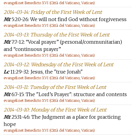
evangeli.net Benedicto XVI (Città del Vaticano, Vatican)
2014-03-14: Friday of the First Week of Lent
Mt
5:20-26: We will not find God without forgiveness
evangeli.net Benedicto XVI (Città del Vaticano, Vatican)
2014-03-13: Thursday of the First Week of Lent
Mt
7:7-12: “Vocal prayer” (personal/communitarian)
and “continuous prayer”
evangeli.net Benedicto XVI (Città del Vaticano, Vatican)
2014-03-12: Wednesday of the First Week of Lent
Lc
11:29-32: Jesus, the "true Jonah"
evangeli.net Benedicto XVI (Città del Vaticano, Vatican)
2014-03-11: Tuesday of the First Week of Lent
Mt
6:7-15: The "Lord’s Prayer": structure and contents
evangeli.net Benedicto XVI (Città del Vaticano, Vatican)
2014-03-10: Monday of the First Week of Lent
Mt
25:31-46: The Judgment as a place for practicing
hope
evangeli.net Benedicto XVI (Città del Vaticano, Vatican)