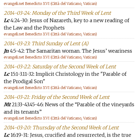
evangeli.net Benedicto XVI (Città del Vaticano, Vatican)
2014-03-24: Monday of the Third Week of Lent
Lc
4:24-30: Jesus of Nazareth, key to a new reading of
the Law and the Prophets
evangeli.net Benedicto XVI (Città del Vaticano, Vatican)
2014-03-23: Third Sunday of Lent (A)
Jn
4:5-42: The Samaritan woman. The Jesus’ weariness
evangeli.net Benedicto XVI (Città del Vaticano, Vatican)
2014-03-22: Saturday of the Second Week of Lent
Lc
15:1-3.11-32: Implicit Christology in the "Parable of
the Prodigal Son"
evangeli.net Benedicto XVI (Città del Vaticano, Vatican)
2014-03-21: Friday of the Second Week of Lent
Mt
21:33-43.45-46: News of the “Parable of the vineyards
and its tenants”
evangeli.net Benedicto XVI (Città del Vaticano, Vatican)
2014-03-20: Thursday of the Second Week of Lent
Lc
16:19-31: Jesus, crucified and resurrected, is the true