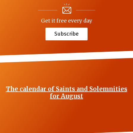
Get it free every day
Subscribe
The calendar of Saints and Solemnities
for August