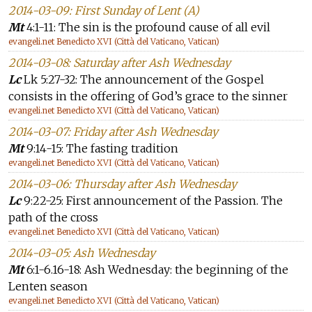
2014-03-09: First Sunday of Lent (A)
Mt
4:1-11: The sin is the profound cause of all evil
evangeli.net Benedicto XVI (Città del Vaticano, Vatican)
2014-03-08: Saturday after Ash Wednesday
Lc
Lk 5:27-32: The announcement of the Gospel
consists in the offering of God’s grace to the sinner
evangeli.net Benedicto XVI (Città del Vaticano, Vatican)
2014-03-07: Friday after Ash Wednesday
Mt
9:14-15: The fasting tradition
evangeli.net Benedicto XVI (Città del Vaticano, Vatican)
2014-03-06: Thursday after Ash Wednesday
Lc
9:22-25: First announcement of the Passion. The
path of the cross
evangeli.net Benedicto XVI (Città del Vaticano, Vatican)
2014-03-05: Ash Wednesday
Mt
6:1-6.16-18: Ash Wednesday: the beginning of the
Lenten season
evangeli.net Benedicto XVI (Città del Vaticano, Vatican)