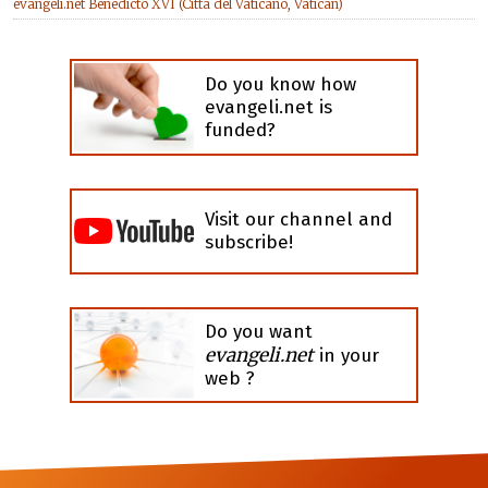
evangeli.net Benedicto XVI (Città del Vaticano, Vatican)
Do you know how
evangeli.net is
funded?
Visit our channel and
subscribe!
Do you want
evangeli.net
in your
web ?