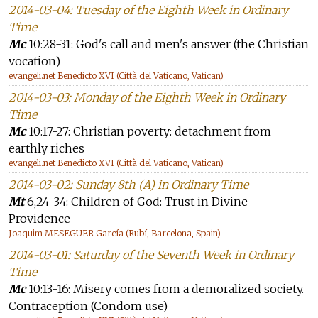
2014-03-04: Tuesday of the Eighth Week in Ordinary
Time
Mc
10:28-31: God's call and men's answer (the Christian
vocation)
evangeli.net Benedicto XVI (Città del Vaticano, Vatican)
2014-03-03: Monday of the Eighth Week in Ordinary
Time
Mc
10:17-27: Christian poverty: detachment from
earthly riches
evangeli.net Benedicto XVI (Città del Vaticano, Vatican)
2014-03-02: Sunday 8th (A) in Ordinary Time
Mt
6,24-34: Children of God: Trust in Divine
Providence
Joaquim MESEGUER García (Rubí, Barcelona, Spain)
2014-03-01: Saturday of the Seventh Week in Ordinary
Time
Mc
10:13-16: Misery comes from a demoralized society.
Contraception (Condom use)