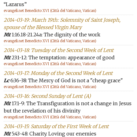
“Lazarus”
evangeli.net Benedicto XVI (Città del Vaticano, Vatican)
2014-03-19: March 19th: Solemnity of Saint Joseph,
spouse of the Blessed Virgin Mary
Mt
1:16.18-21.24a: The dignity of the work
evangeli.net Benedicto XVI (Città del Vaticano, Vatican)
2014-03-18: Tuesday of the Second Week of Lent
Mt
23:1-12: The temptation: appearance of good
evangeli.net Benedicto XVI (Città del Vaticano, Vatican)
2014-03-17: Monday of the Second Week of Lent
Lc
6:36-38: The Mercy of God is not a "cheap grace"
evangeli.net Benedicto XVI (Città del Vaticano, Vatican)
2014-03-16: Second Sunday of Lent (A)
Mt
17:1-9: The Transfiguration is not a change in Jesus
but the revelation of his divinity
evangeli.net Benedicto XVI (Città del Vaticano, Vatican)
2014-03-15: Saturday of the First Week of Lent
Mt
5:43-48: Charity. Loving our enemies