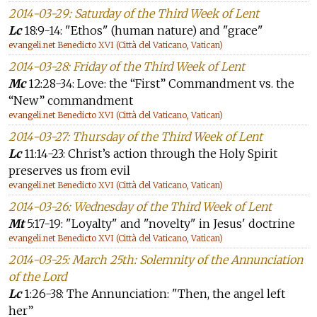
2014-03-29: Saturday of the Third Week of Lent
Lc
18:9-14: "Ethos" (human nature) and "grace"
evangeli.net Benedicto XVI (Città del Vaticano, Vatican)
2014-03-28: Friday of the Third Week of Lent
Mc
12:28-34: Love: the “First” Commandment vs. the
“New” commandment
evangeli.net Benedicto XVI (Città del Vaticano, Vatican)
2014-03-27: Thursday of the Third Week of Lent
Lc
11:14-23: Christ’s action through the Holy Spirit
preserves us from evil
evangeli.net Benedicto XVI (Città del Vaticano, Vatican)
2014-03-26: Wednesday of the Third Week of Lent
Mt
5:17-19: "Loyalty" and "novelty" in Jesus' doctrine
evangeli.net Benedicto XVI (Città del Vaticano, Vatican)
2014-03-25: March 25th: Solemnity of the Annunciation
of the Lord
Lc
1:26-38: The Annunciation: "Then, the angel left
her”