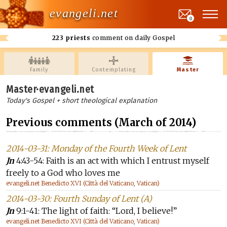
evangeli.net
0
223 priests
comment on daily Gospel
Family
Contemplating
Master
Master·evangeli.net
Today's Gospel + short theological explanation
Previous comments (March of 2014)
2014-03-31: Monday of the Fourth Week of Lent
Jn
4:43-54: Faith is an act with which I entrust myself
freely to a God who loves me
evangeli.net Benedicto XVI (Città del Vaticano, Vatican)
2014-03-30: Fourth Sunday of Lent (A)
Jn
9:1-41: The light of faith: “Lord, I believe!”
evangeli.net Benedicto XVI (Città del Vaticano, Vatican)