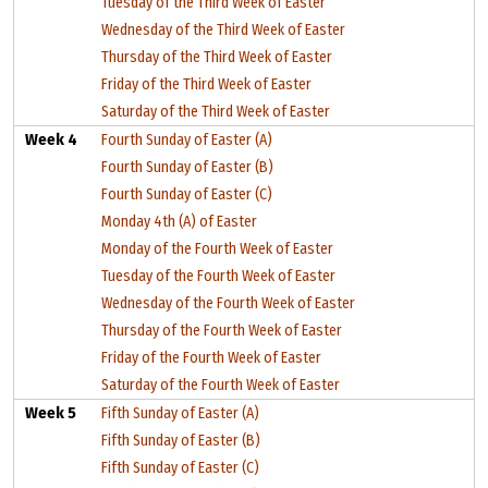
Tuesday of the Third Week of Easter
Wednesday of the Third Week of Easter
Thursday of the Third Week of Easter
Friday of the Third Week of Easter
Saturday of the Third Week of Easter
Week 4
Fourth Sunday of Easter (A)
Fourth Sunday of Easter (B)
Fourth Sunday of Easter (C)
Monday 4th (A) of Easter
Monday of the Fourth Week of Easter
Tuesday of the Fourth Week of Easter
Wednesday of the Fourth Week of Easter
Thursday of the Fourth Week of Easter
Friday of the Fourth Week of Easter
Saturday of the Fourth Week of Easter
Week 5
Fifth Sunday of Easter (A)
Fifth Sunday of Easter (B)
Fifth Sunday of Easter (C)