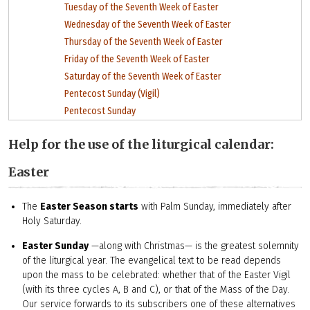
Tuesday of the Seventh Week of Easter
Wednesday of the Seventh Week of Easter
Thursday of the Seventh Week of Easter
Friday of the Seventh Week of Easter
Saturday of the Seventh Week of Easter
Pentecost Sunday (Vigil)
Pentecost Sunday
Help for the use of the liturgical calendar:
Easter
The
Easter Season starts
with Palm Sunday, immediately after
Holy Saturday.
Easter Sunday
—along with Christmas— is the greatest solemnity
of the liturgical year. The evangelical text to be read depends
upon the mass to be celebrated: whether that of the Easter Vigil
(with its three cycles A, B and C), or that of the Mass of the Day.
Our service forwards to its subscribers one of these alternatives