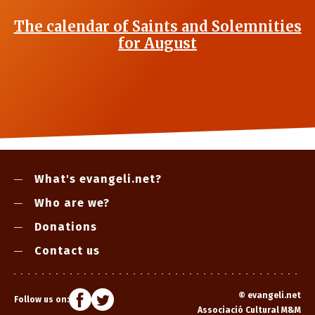
The calendar of Saints and Solemnities
for August
What's evangeli.net?
Who are we?
Donations
Contact us
©
evangeli.net
Follow us on:
Associació Cultural M&M