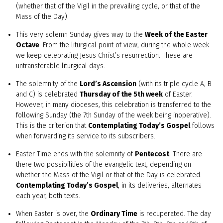
(whether that of the Vigil in the prevailing cycle, or that of the
Mass of the Day).
This very solemn Sunday gives way to the
Week of the Easter
Octave
. From the liturgical point of view, during the whole week
we keep celebrating Jesus Christ’s resurrection. These are
untransferable liturgical days.
The solemnity of the
Lord’s Ascension
(with its triple cycle A, B
and C) is celebrated
Thursday of the 5th week
of Easter.
However, in many dioceses, this celebration is transferred to the
following Sunday (the 7th Sunday of the week being inoperative).
This is the criterion that
Contemplating Today’s Gospel
follows
when forwarding its service to its subscribers.
Easter Time ends with the solemnity of
Pentecost
. There are
there two possibilities of the evangelic text, depending on
whether the Mass of the Vigil or that of the Day is celebrated.
Contemplating Today’s Gospel
, in its deliveries, alternates
each year, both texts.
When Easter is over, the
Ordinary Time
is recuperated. The day