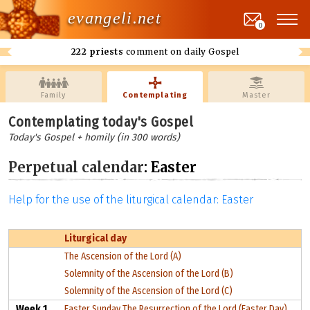
evangeli.net
0
222 priests
comment on daily Gospel
Family
Contemplating
Master
Contemplating today's Gospel
Today's Gospel + homily (in 300 words)
Perpetual calendar
: Easter
Help for the use of the liturgical calendar: Easter
Liturgical day
The Ascension of the Lord (A)
Solemnity of the Ascension of the Lord (B)
Solemnity of the Ascension of the Lord (C)
Week 1
Easter Sunday The Resurrection of the Lord (Easter Day)