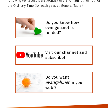
following Pentecost is the Monday of the 7th, 8th, 9th or 10th of
the Ordinary Time (for each year, cf. General Table).
Do you know how
evangeli.net is
funded?
Visit our channel and
subscribe!
Do you want
evangeli.net
in your
web ?