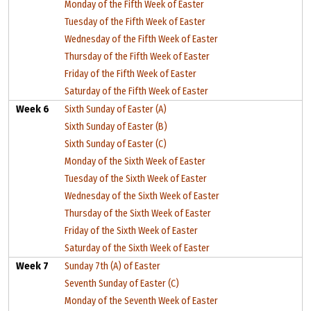
Monday of the Fifth Week of Easter
Tuesday of the Fifth Week of Easter
Wednesday of the Fifth Week of Easter
Thursday of the Fifth Week of Easter
Friday of the Fifth Week of Easter
Saturday of the Fifth Week of Easter
Week 6
Sixth Sunday of Easter (A)
Sixth Sunday of Easter (B)
Sixth Sunday of Easter (C)
Monday of the Sixth Week of Easter
Tuesday of the Sixth Week of Easter
Wednesday of the Sixth Week of Easter
Thursday of the Sixth Week of Easter
Friday of the Sixth Week of Easter
Saturday of the Sixth Week of Easter
Week 7
Sunday 7th (A) of Easter
Seventh Sunday of Easter (C)
Monday of the Seventh Week of Easter