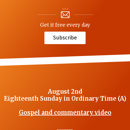
Get it free every day
Subscribe
August 2nd
Eighteenth Sunday in Ordinary Time (A)
Gospel and commentary video
_______