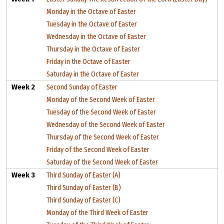
Monday in the Octave of Easter
Tuesday in the Octave of Easter
Wednesday in the Octave of Easter
Thursday in the Octave of Easter
Friday in the Octave of Easter
Saturday in the Octave of Easter
Week 2
Second Sunday of Easter
Monday of the Second Week of Easter
Tuesday of the Second Week of Easter
Wednesday of the Second Week of Easter
Thursday of the Second Week of Easter
Friday of the Second Week of Easter
Saturday of the Second Week of Easter
Week 3
Third Sunday of Easter (A)
Third Sunday of Easter (B)
Third Sunday of Easter (C)
Monday of the Third Week of Easter